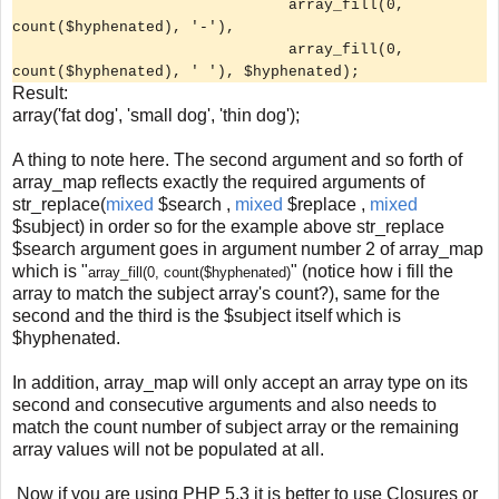
array_fill(0,
count($hyphenated), '-'),
array_fill(0,
count($hyphenated), ' '), $hyphenated);
Result:
array('fat dog', 'small dog', 'thin dog');
A thing to note here. The second argument and so forth of
array_map reflects exactly the required arguments of
str_replace(
mixed
$search ,
mixed
$replace ,
mixed
$subject) in order so for the example above str_replace
$search argument goes in argument number 2 of array_map
which is "
" (notice how i fill the
array_fill(0, count($hyphenated)
array to match the subject array's count?), same for the
second and the third is the $subject itself which is
$hyphenated.
In addition, array_map will only accept an array type on its
second and consecutive arguments and also needs to
match the count number of subject array or the remaining
array values will not be populated at all.
Now if you are using PHP 5.3 it is better to use Closures or