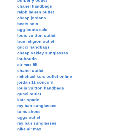
burberry outlet
chanel handbags
ralph lauren outlet
cheap jordans
beats solo
ugg boots sale
louis vuitton outlet
true religion outlet
gucci handbags
cheap oakley sunglasses
louboutin
air max 95
chanel outlet
mihchael kors outlet online
jordan 11 concord
louis vuitton handbags
gucci outlet
kate spade
ray ban sunglasses
toms shoes
uggs outlet
ray ban sunglasses
nike air max