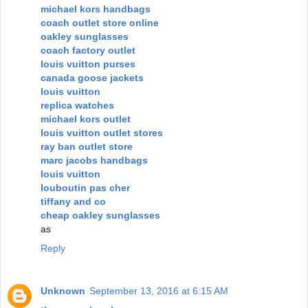
michael kors handbags
coach outlet store online
oakley sunglasses
coach factory outlet
louis vuitton purses
canada goose jackets
louis vuitton
replica watches
michael kors outlet
louis vuitton outlet stores
ray ban outlet store
marc jacobs handbags
louis vuitton
louboutin pas cher
tiffany and co
cheap oakley sunglasses
as
Reply
Unknown
September 13, 2016 at 6:15 AM