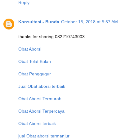
Reply
Konsultasi - Bunda
October 15, 2018 at 5:57 AM
thanks for sharing 082210743003
Obat Aborsi
Obat Telat Bulan
Obat Penggugur
Jual Obat aborsi terbaik
Obat Aborsi Termurah
Obat Aborsi Terpercaya
Obat Aborsi terbaik
jual Obat aborsi termanjur