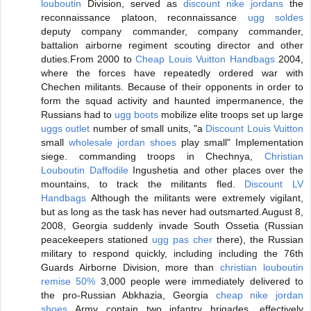
louboutin
Division, served as
discount nike jordans
the
reconnaissance platoon, reconnaissance
ugg soldes
deputy company commander, company commander,
battalion airborne regiment scouting director and other
duties.From 2000 to
Cheap Louis Vuitton Handbags
2004,
where the forces have repeatedly ordered war with
Chechen militants. Because of their opponents in order to
form the squad activity and haunted impermanence, the
Russians had to
ugg boots
mobilize elite troops set up large
uggs outlet
number of small units, "a
Discount Louis Vuitton
small
wholesale jordan shoes
play small" Implementation
siege. commanding troops in Chechnya,
Christian
Louboutin Daffodile
Ingushetia and other places over the
mountains, to track the militants fled.
Discount LV
Handbags
Although the militants were extremely vigilant,
but as long as the task has never had outsmarted.August 8,
2008, Georgia suddenly invade South Ossetia (Russian
peacekeepers stationed
ugg pas cher
there), the Russian
military to respond quickly, including including the 76th
Guards Airborne Division, more than
christian louboutin
remise 50%
3,000 people were immediately delivered to
the pro-Russian Abkhazia, Georgia
cheap nike jordan
shoes
Army contain two infantry brigades, effectively