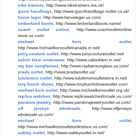
nike trainers
, http://www.niketrainers.me.uk/
gucci handbags
, http://www.guccihandbags-outlet.co.uk/
herve leger
, http://www.herveleger.us.com/
timberland boots
, http://www.timberlandboots.name/
coach outlet online
, http://www.coachoutletonline-
store.us.com/
michael kors outlet
,
http://www.michaelkorsoutletcanada.in.net/
juicy couture outlet
, http://www.juicycoutureoutlet.net/
calvin klein underwear
, http://www.calvinklein.in.net/
ray ban sunglasses
, http://www.raybansunglass.us.com/
prada outlet
, http://www.pradaoutlet.us/
lululemon outlet
, http://www.lululemonoutletstore.in.net/
tory burch shoes
, http://www.toryburchshoesoutlet.com/
michael kors outlet
, http://www.michaelkorsoutlet.org.uk/
replica watches
, http://www.replicawatchesforsale.us.com/
pandora jewelry
, http://www.pandorajewelryoutlet.us.com/
nfl jerseys wholesale
, http://www.nfljerseys-
wholesale.us.com/
michael kors outlet
,
http://www.michaelkorsoutletonlinstore.us.com/
oakley outlet
, http://www.oakleyoutlet.in.net/