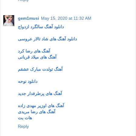
gem1musi
May 15, 2020 at 11:32 AM
دانلود آهنگ سالگرد ازدواج
دانلود آهنگ های شاد تالار عروسی
آهنگ های رضا کرد
آهنگ های میلاد قربانی
آهنگ تولدت مبارک عشقم
دانلود نوحه
آهنگ های پرطرفدار جدید
آهنگ های اوزیر مهدی زاده
آهنگ های رضا مریدی
هات بت
Reply