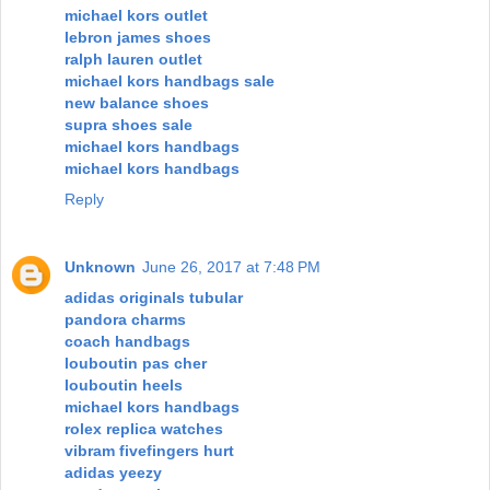
michael kors outlet
lebron james shoes
ralph lauren outlet
michael kors handbags sale
new balance shoes
supra shoes sale
michael kors handbags
michael kors handbags
Reply
Unknown
June 26, 2017 at 7:48 PM
adidas originals tubular
pandora charms
coach handbags
louboutin pas cher
louboutin heels
michael kors handbags
rolex replica watches
vibram fivefingers hurt
adidas yeezy