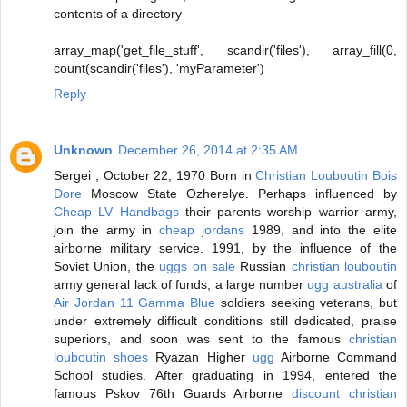
contents of a directory
array_map('get_file_stuff', scandir('files'), array_fill(0,
count(scandir('files'), 'myParameter')
Reply
Unknown
December 26, 2014 at 2:35 AM
Sergei , October 22, 1970 Born in
Christian Louboutin Bois
Dore
Moscow State Ozherelye. Perhaps influenced by
Cheap LV Handbags
their parents worship warrior army,
join the army in
cheap jordans
1989, and into the elite
airborne military service. 1991, by the influence of the
Soviet Union, the
uggs on sale
Russian
christian louboutin
army general lack of funds, a large number
ugg australia
of
Air Jordan 11 Gamma Blue
soldiers seeking veterans, but
under extremely difficult conditions still dedicated, praise
superiors, and soon was sent to the famous
christian
louboutin shoes
Ryazan Higher
ugg
Airborne Command
School studies. After graduating in 1994, entered the
famous Pskov 76th Guards Airborne
discount christian