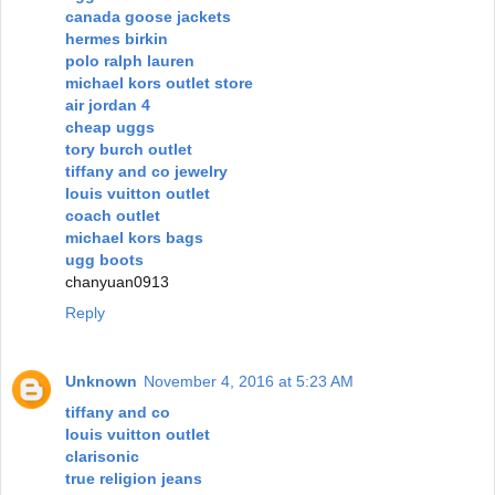
canada goose jackets
hermes birkin
polo ralph lauren
michael kors outlet store
air jordan 4
cheap uggs
tory burch outlet
tiffany and co jewelry
louis vuitton outlet
coach outlet
michael kors bags
ugg boots
chanyuan0913
Reply
Unknown
November 4, 2016 at 5:23 AM
tiffany and co
louis vuitton outlet
clarisonic
true religion jeans