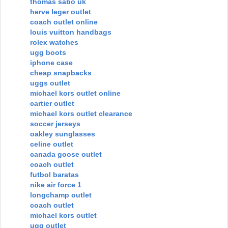
thomas sabo uk
herve leger outlet
coach outlet online
louis vuitton handbags
rolex watches
ugg boots
iphone case
cheap snapbacks
uggs outlet
michael kors outlet online
cartier outlet
michael kors outlet clearance
soccer jerseys
oakley sunglasses
celine outlet
canada goose outlet
coach outlet
futbol baratas
nike air force 1
longchamp outlet
coach outlet
michael kors outlet
ugg outlet