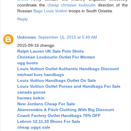
coordinate the
cheap christian louboutin
direction of the
Russian
Bags Louis Vuitton
troops in South Ossetia.
Reply
Unknown
September 16, 2015 at 5:49 AM
2015-09-16 zhengjx
Ralph Lauren UK Sale Polo Shirts
Christian Louboutin Outlet For Women
ugg boots
Louis Vuitton Outlet Authentic Handbags Discount
michael kors handbags
Louis Vuitton Handbags Outlet On Sale
Louis Vuitton Outlet Purses and Handbags For Sale
canada goose
hermes birkin
New Jordans Cheap For Sale
Abercrombie & Fitch Clothing With Big Discount
Coach Factory Outlet Handbags 70% OFF
Lebron 12,11,10 Shoes For Sale
cheap uggs sale