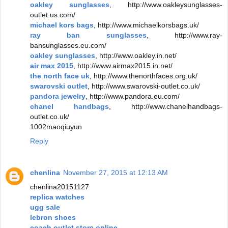
oakley sunglasses
, http://www.oakleysunglasses-
outlet.us.com/
michael kors bags
, http://www.michaelkorsbags.uk/
ray ban sunglasses
, http://www.ray-
bansunglasses.eu.com/
oakley sunglasses
, http://www.oakley.in.net/
air max 2015
, http://www.airmax2015.in.net/
the north face uk
, http://www.thenorthfaces.org.uk/
swarovski outlet
, http://www.swarovski-outlet.co.uk/
pandora jewelry
, http://www.pandora.eu.com/
chanel handbags
, http://www.chanelhandbags-
outlet.co.uk/
1002maoqiuyun
Reply
chenlina
November 27, 2015 at 12:13 AM
chenlina20151127
replica watches
ugg sale
lebron shoes
coach outlet store online