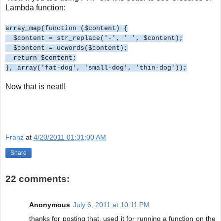
Lambda function:
array_map(function ($content) {
$content = str_replace('-', ' ', $content);
$content = ucwords($content);
return $content;
}, array('fat-dog', 'small-dog', 'thin-dog'));
Now that is neat!!
Franz
at
4/20/2011 01:31:00 AM
Share
22 comments:
Anonymous
July 6, 2011 at 10:11 PM
thanks for posting that, used it for running a function on the