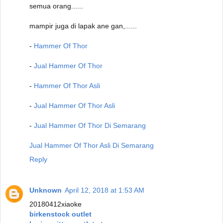
semua orang......
mampir juga di lapak ane gan,......
-
Hammer Of Thor
-
Jual Hammer Of Thor
-
Hammer Of Thor Asli
-
Jual Hammer Of Thor Asli
-
Jual Hammer Of Thor Di Semarang
Jual Hammer Of Thor Asli Di Semarang
Reply
Unknown
April 12, 2018 at 1:53 AM
20180412xiaoke
birkenstock outlet