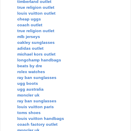
timberland outlet
true religion outlet
louis vuitton outlet
cheap uggs
coach outlet
true religion outlet
mlb jerseys
oakley sunglasses
adidas outlet
michael kors outlet
longchamp handbags
beats by dre
rolex watches
ray ban sunglasses
ugg boots
ugg australia
moncler uk
ray ban sunglasses
louis vuitton paris
toms shoes
louis vuitton handbags
coach factory outlet
moncler uk