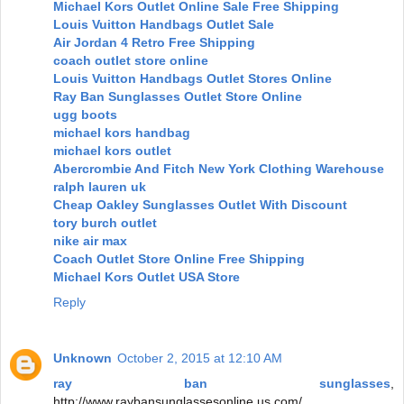
Michael Kors Outlet Online Sale Free Shipping
Louis Vuitton Handbags Outlet Sale
Air Jordan 4 Retro Free Shipping
coach outlet store online
Louis Vuitton Handbags Outlet Stores Online
Ray Ban Sunglasses Outlet Store Online
ugg boots
michael kors handbag
michael kors outlet
Abercrombie And Fitch New York Clothing Warehouse
ralph lauren uk
Cheap Oakley Sunglasses Outlet With Discount
tory burch outlet
nike air max
Coach Outlet Store Online Free Shipping
Michael Kors Outlet USA Store
Reply
Unknown
October 2, 2015 at 12:10 AM
ray ban sunglasses
,
http://www.raybansunglassesonline.us.com/