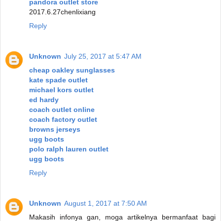
pandora outlet store
2017.6.27chenlixiang
Reply
Unknown
July 25, 2017 at 5:47 AM
cheap oakley sunglasses
kate spade outlet
michael kors outlet
ed hardy
coach outlet online
coach factory outlet
browns jerseys
ugg boots
polo ralph lauren outlet
ugg boots
Reply
Unknown
August 1, 2017 at 7:50 AM
Makasih infonya gan, moga artikelnya bermanfaat bagi