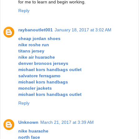
for me to learn and begin working.
Reply
raybanoutlet001
January 18, 2017 at 3:02 AM
cheap jordan shoes
nike roshe run
titans jersey
nike air huarache
denver broncos jerseys
michael kors handbags outlet
salvatore ferragamo
michael kors handbags
moncler jackets
michael kors handbags outlet
Reply
Unknown
March 21, 2017 at 3:39 AM
nike huarache
north face