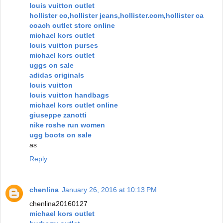
louis vuitton outlet
hollister co,hollister jeans,hollister.com,hollister ca
coach outlet store online
michael kors outlet
louis vuitton purses
michael kors outlet
uggs on sale
adidas originals
louis vuitton
louis vuitton handbags
michael kors outlet online
giuseppe zanotti
nike roshe run women
ugg boots on sale
as
Reply
chenlina
January 26, 2016 at 10:13 PM
chenlina20160127
michael kors outlet