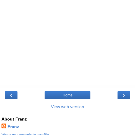
‹
›
Home
View web version
About Franz
Franz
View my complete profile