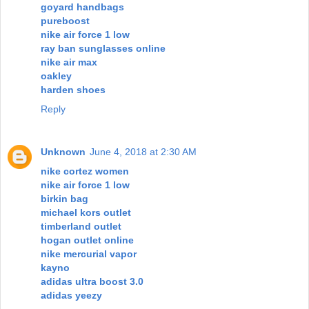
goyard handbags
pureboost
nike air force 1 low
ray ban sunglasses online
nike air max
oakley
harden shoes
Reply
Unknown
June 4, 2018 at 2:30 AM
nike cortez women
nike air force 1 low
birkin bag
michael kors outlet
timberland outlet
hogan outlet online
nike mercurial vapor
kayno
adidas ultra boost 3.0
adidas yeezy