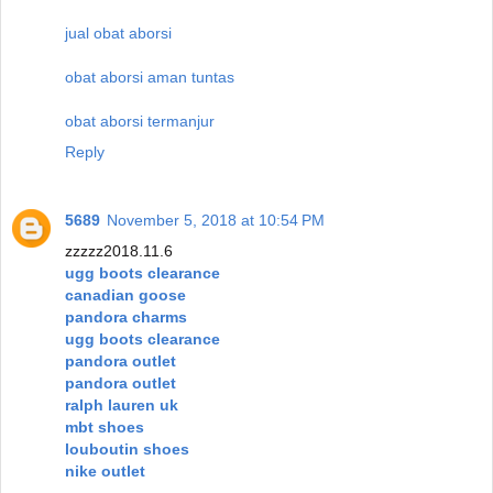
jual obat aborsi
obat aborsi aman tuntas
obat aborsi termanjur
Reply
5689
November 5, 2018 at 10:54 PM
zzzzz2018.11.6
ugg boots clearance
canadian goose
pandora charms
ugg boots clearance
pandora outlet
pandora outlet
ralph lauren uk
mbt shoes
louboutin shoes
nike outlet