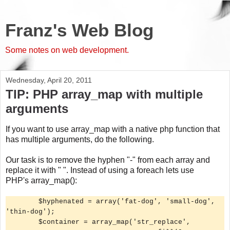
Franz's Web Blog
Some notes on web development.
Wednesday, April 20, 2011
TIP: PHP array_map with multiple
arguments
If you want to use array_map with a native php function that
has multiple arguments, do the following.
Our task is to remove the hyphen "-" from each array and
replace it with " ". Instead of using a foreach lets use
PHP's array_map():
$hyphenated = array('fat-dog', 'small-dog',
'thin-dog');
$container = array_map('str_replace',