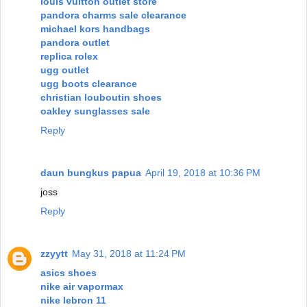
louis vuitton outlet store
pandora charms sale clearance
michael kors handbags
pandora outlet
replica rolex
ugg outlet
ugg boots clearance
christian louboutin shoes
oakley sunglasses sale
Reply
daun bungkus papua
April 19, 2018 at 10:36 PM
joss
Reply
zzyytt
May 31, 2018 at 11:24 PM
asics shoes
nike air vapormax
nike lebron 11