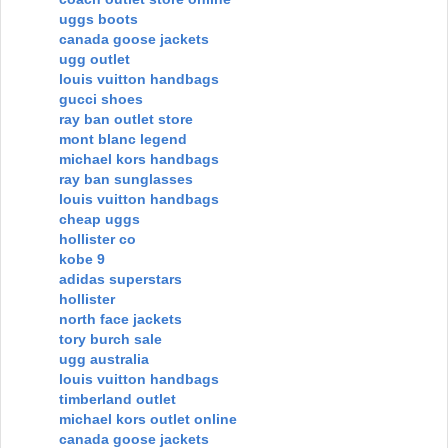
uggs boots
canada goose jackets
ugg outlet
louis vuitton handbags
gucci shoes
ray ban outlet store
mont blanc legend
michael kors handbags
ray ban sunglasses
louis vuitton handbags
cheap uggs
hollister co
kobe 9
adidas superstars
hollister
north face jackets
tory burch sale
ugg australia
louis vuitton handbags
timberland outlet
michael kors outlet online
canada goose jackets