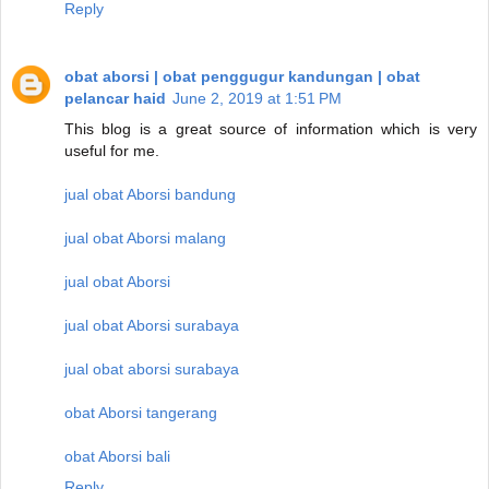
Reply
obat aborsi | obat penggugur kandungan | obat
pelancar haid
June 2, 2019 at 1:51 PM
This blog is a great source of information which is very
useful for me.
jual obat Aborsi bandung
jual obat Aborsi malang
jual obat Aborsi
jual obat Aborsi surabaya
jual obat aborsi surabaya
obat Aborsi tangerang
obat Aborsi bali
Reply