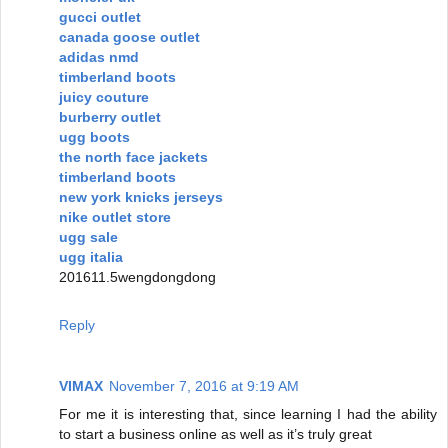
gucci outlet
canada goose outlet
adidas nmd
timberland boots
juicy couture
burberry outlet
ugg boots
the north face jackets
timberland boots
new york knicks jerseys
nike outlet store
ugg sale
ugg italia
201611.5wengdongdong
Reply
VIMAX
November 7, 2016 at 9:19 AM
For me it is interesting that, since learning I had the ability
to start a business online as well as it’s truly great