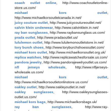
coach outlet online
, http://www.coachoutletonline-
store.us.com/
michael kors outlet
,
http://www.michaelkorsoutletcanada.in.net/
juicy couture outlet
, http://www.juicycoutureoutlet.net/
calvin klein underwear
, http://www.calvinklein.in.net/
ray ban sunglasses
, http://www.raybansunglass.us.com/
prada outlet
, http://www.pradaoutlet.us/
lululemon outlet
, http://www.lululemonoutletstore.in.net/
tory burch shoes
, http://www.toryburchshoesoutlet.com/
michael kors outlet
, http://www.michaelkorsoutlet.org.uk/
replica watches
, http://www.replicawatchesforsale.us.com/
pandora jewelry
, http://www.pandorajewelryoutlet.us.com/
nfl jerseys wholesale
, http://www.nfljerseys-
wholesale.us.com/
michael kors outlet
,
http://www.michaelkorsoutletonlinstore.us.com/
oakley outlet
, http://www.oakleyoutlet.in.net/
oakley sunglasses
, http://www.oakleysunglasses-
outlet.us.com/
michael kors bags
, http://www.michaelkorsbags.uk/
ray ban sunglasses
, http://www.ray-