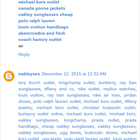
michael kors outlet
canada goose jackets
oakley sunglasses cheap
polo ralph lauren
louis vuitton handbags
abercrombie and fitch
coach factory outlet
as
Reply
oakleyses
December 12, 2015 at 12:32 AM
tory burch outlet
,
longchamp outlet
,
burberry
,
ray ban
sunglasses
,
tiffany and co
,
nike outlet
,
replica watches
,
louis vuitton
,
ray ban sunglasses
,
nike air max
,
jordan
shoes
,
polo ralph lauren outlet
,
michael kors outlet
,
tiffany
jewelry
,
michael kors outlet
,
christian louboutin outlet
,
burberry outlet online
,
michael kors outlet
,
michael kors
,
oakley sunglasses
,
longchamp
,
prada outlet
,
prada
handbags
,
cheap oakley sunglasses
,
oakley sunglasses
,
oakley sunglasses
,
ugg boots
,
louboutin shoes
,
michael
kors outlet
,
ugg boots
,
polo ralph lauren outlet
,
louis vuitton