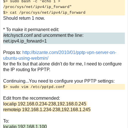
$> sudo bash -c "echo 1 >
/proc/sys/net/ipv4/ip_forward"
$> cat /proc/sys/net/ipv4/ip_forward
Should return 1 now.
* To make it permanent edit:
/etc/sysctl.conf and uncomment the line:
net.ipv4.ip_forward=1
Props to:
http://bizante.com/2010/01/pptp-vpn-server-on-
ubuntu-using-webmin/
for the fix but that alone didn't do for me, I need to configure
the IP routing for PPTP.
Continuing...You need to configure your PPTP settings:
$> sudo vim /etc/pptpd.conf
Edit from the recommended:
localip 192.168.0.234-238,192.168.0.245
remoteip 192.168.1.234-238,192.168.1.245
To:
localip 192.168.1.100