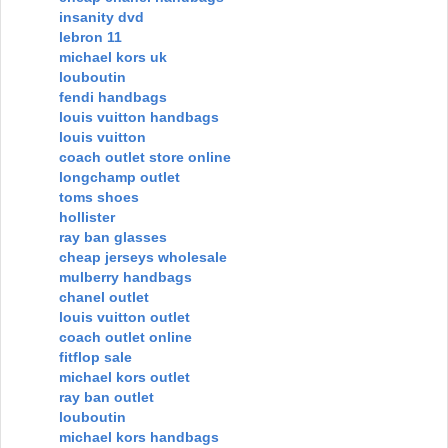
insanity dvd
lebron 11
michael kors uk
louboutin
fendi handbags
louis vuitton handbags
louis vuitton
coach outlet store online
longchamp outlet
toms shoes
hollister
ray ban glasses
cheap jerseys wholesale
mulberry handbags
chanel outlet
louis vuitton outlet
coach outlet online
fitflop sale
michael kors outlet
ray ban outlet
louboutin
michael kors handbags