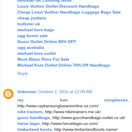
Hollister UK Clothing Store
Louis Vuitton Outlet Discount Handbags
Cheap Louis Vuitton Handbags Luggage Bags Sale
cheap jordans
hollister uk
michael kors bags
ugg boots sale
Gucci Outlet Online 80% OFF
ugg australia
michael kors outlet
Mont Blanc Pens For Sale
Michael Kors Outlet Online 70% Off Handbags
Reply
Unknown
October 2, 2015 at 12:09 AM
ray ban sunglasses
,
http://www.raybansunglassesonline.us.com/
nike trainers
, http://www.niketrainers.me.uk/
gucci handbags
, http://www.guccihandbags-outlet.co.uk/
herve leger
, http://www.herveleger.us.com/
timberland boots
, http://www.timberlandboots.name/