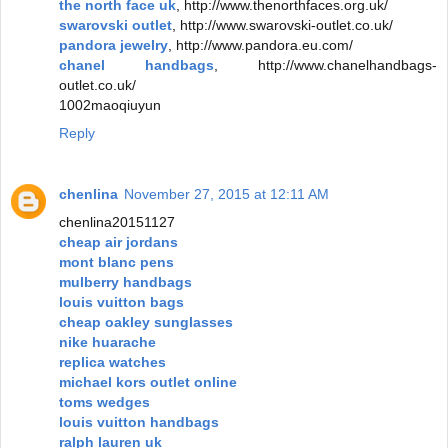
the north face uk
, http://www.thenorthfaces.org.uk/
swarovski outlet
, http://www.swarovski-outlet.co.uk/
pandora jewelry
, http://www.pandora.eu.com/
chanel handbags
, http://www.chanelhandbags-
outlet.co.uk/
1002maoqiuyun
Reply
chenlina
November 27, 2015 at 12:11 AM
chenlina20151127
cheap air jordans
mont blanc pens
mulberry handbags
louis vuitton bags
cheap oakley sunglasses
nike huarache
replica watches
michael kors outlet online
toms wedges
louis vuitton handbags
ralph lauren uk