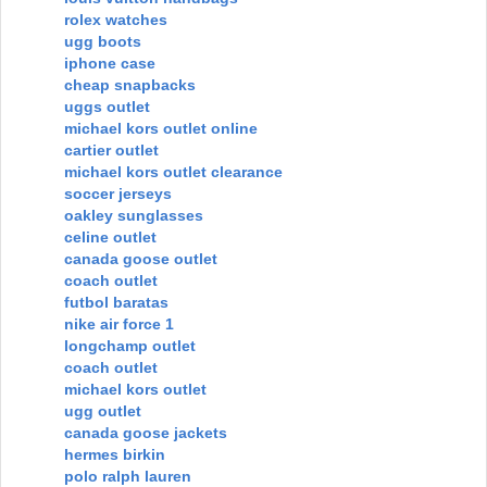
rolex watches
ugg boots
iphone case
cheap snapbacks
uggs outlet
michael kors outlet online
cartier outlet
michael kors outlet clearance
soccer jerseys
oakley sunglasses
celine outlet
canada goose outlet
coach outlet
futbol baratas
nike air force 1
longchamp outlet
coach outlet
michael kors outlet
ugg outlet
canada goose jackets
hermes birkin
polo ralph lauren