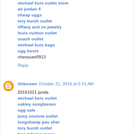
michael kors outlet store
air jordan 4
cheap uggs
tory burch outlet
tiffany and co jewelry
louis vuitton outlet
coach outlet
michael kors bags
ugg boots
chanyuan0913
Reply
Unknown
October 21, 2016 at 5:51 AM
20161021 junda
michael kors outlet
oakley sunglasses
ugg sale
juicy couture outlet
longchamp pas cher
tory burch outlet