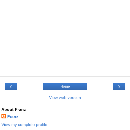
‹
›
Home
View web version
About Franz
Franz
View my complete profile