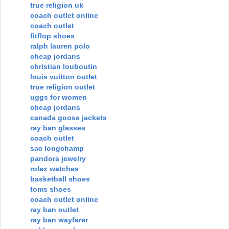
true religion uk
coach outlet online
coach outlet
fitflop shoes
ralph lauren polo
cheap jordans
christian louboutin
louis vuitton outlet
true religion outlet
uggs for women
cheap jordans
canada goose jackets
ray ban glasses
coach outlet
sac longchamp
pandora jewelry
rolex watches
basketball shoes
toms shoes
coach outlet online
ray ban outlet
ray ban wayfarer