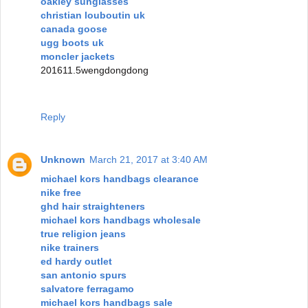
oakley sunglasses
christian louboutin uk
canada goose
ugg boots uk
moncler jackets
201611.5wengdongdong
Reply
Unknown
March 21, 2017 at 3:40 AM
michael kors handbags clearance
nike free
ghd hair straighteners
michael kors handbags wholesale
true religion jeans
nike trainers
ed hardy outlet
san antonio spurs
salvatore ferragamo
michael kors handbags sale