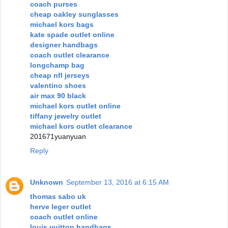
coach purses
cheap oakley sunglasses
michael kors bags
kate spade outlet online
designer handbags
coach outlet clearance
longchamp bag
cheap nfl jerseys
valentino shoes
air max 90 black
michael kors outlet online
tiffany jewelry outlet
michael kors outlet clearance
201671yuanyuan
Reply
Unknown
September 13, 2016 at 6:15 AM
thomas sabo uk
herve leger outlet
coach outlet online
louis vuitton handbags