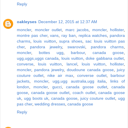
Reply
oakleyses
December 12, 2015 at 12:37 AM
moncler
,
moncler outlet
,
marc jacobs
,
moncler
,
hollister
,
montre pas cher
,
vans
,
ray ban
,
replica watches
,
pandora
charms
,
louis vuitton
,
supra shoes
,
sac louis vuitton pas
cher
,
pandora jewelry
,
swarovski
,
pandora charms
,
moncler
,
bottes ugg
,
barbour
,
canada goose
,
ugg,uggs,uggs canada
,
louis vuitton
,
doke gabbana outlet
,
converse
,
louis vuitton
,
lancel
,
louis vuitton
,
hollister
,
moncler
,
pandora jewelry
,
doudoune canada goose
,
juicy
couture outlet
,
nike air max
,
converse outlet
,
barbour
jackets
,
moncler
,
ugg,ugg australia,ugg italia
,
links of
london
,
moncler
,
gucci
,
canada goose outlet
,
canada
goose
,
canada goose outlet
,
coach outlet
,
canada goose
uk
,
ugg boots uk
,
canada goose
,
juicy couture outlet
,
ugg
pas cher
,
wedding dresses
,
canada goose
Reply