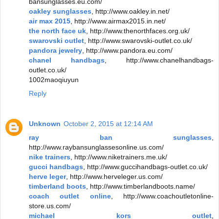
bansunglasses.eu.com/
oakley sunglasses
, http://www.oakley.in.net/
air max 2015
, http://www.airmax2015.in.net/
the north face uk
, http://www.thenorthfaces.org.uk/
swarovski outlet
, http://www.swarovski-outlet.co.uk/
pandora jewelry
, http://www.pandora.eu.com/
chanel handbags
, http://www.chanelhandbags-
outlet.co.uk/
1002maoqiuyun
Reply
Unknown
October 2, 2015 at 12:14 AM
ray ban sunglasses
,
http://www.raybansunglassesonline.us.com/
nike trainers
, http://www.niketrainers.me.uk/
gucci handbags
, http://www.guccihandbags-outlet.co.uk/
herve leger
, http://www.herveleger.us.com/
timberland boots
, http://www.timberlandboots.name/
coach outlet online
, http://www.coachoutletonline-
store.us.com/
michael kors outlet
,