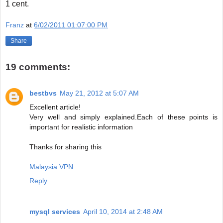
1 cent.
Franz
at
6/02/2011 01:07:00 PM
Share
19 comments:
bestbvs
May 21, 2012 at 5:07 AM
Excellent article!
Very well and simply explained.Each of these points is
important for realistic information
Thanks for sharing this
Malaysia VPN
Reply
mysql services
April 10, 2014 at 2:48 AM