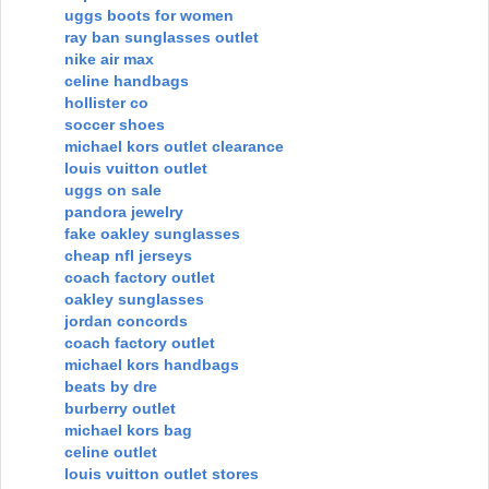
uggs boots for women
ray ban sunglasses outlet
nike air max
celine handbags
hollister co
soccer shoes
michael kors outlet clearance
louis vuitton outlet
uggs on sale
pandora jewelry
fake oakley sunglasses
cheap nfl jerseys
coach factory outlet
oakley sunglasses
jordan concords
coach factory outlet
michael kors handbags
beats by dre
burberry outlet
michael kors bag
celine outlet
louis vuitton outlet stores