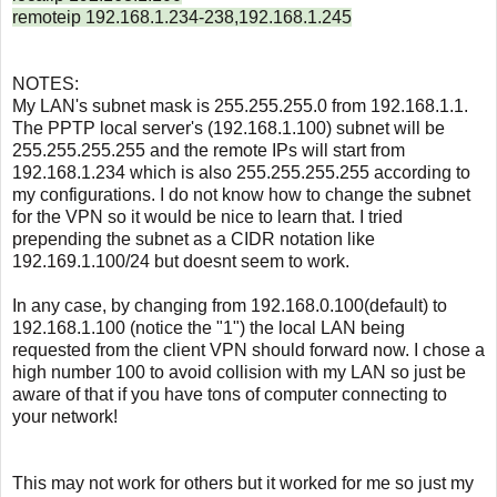
remoteip 192.168.1.234-238,192.168.1.245
NOTES:
My LAN's subnet mask is 255.255.255.0 from 192.168.1.1
.
The PPTP local server's (192.168.1.100) subnet will be
255.255.255.255 and the remote IPs will start from
192.168.1.234 which is also 255.255.255.255 according to
my configurations. I do not know how to change the subnet
for the VPN so it would be nice to learn that. I tried
prepending the subnet as a CIDR notation like
192.169.1.100/24 but doesnt seem to work.
In any case, by changing from 192.168.0.100(default) to
192.168.1.100 (notice the "1") the local LAN being
requested from the client VPN should forward now. I chose a
high number 100 to avoid collision with my LAN so just be
aware of that if you have tons of computer connecting to
your network!
This may not work for others but it worked for me so just my