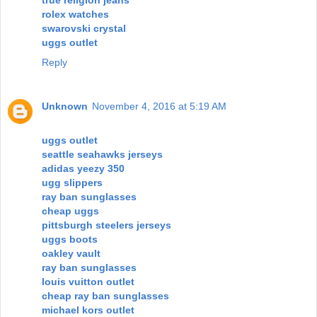
true religion jeans
rolex watches
swarovski crystal
uggs outlet
Reply
Unknown
November 4, 2016 at 5:19 AM
uggs outlet
seattle seahawks jerseys
adidas yeezy 350
ugg slippers
ray ban sunglasses
cheap uggs
pittsburgh steelers jerseys
uggs boots
oakley vault
ray ban sunglasses
louis vuitton outlet
cheap ray ban sunglasses
michael kors outlet