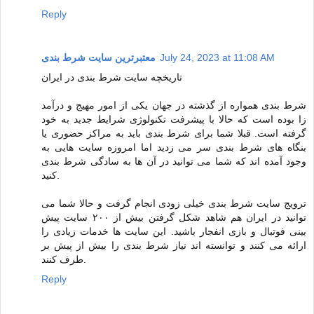
Reply
معتبرترین سایت شرط بندی
July 24, 2023 at 11:08 AM
تاریخچه سایت شرط بندی در ایران
شرط بندی همواره از گذشته در جهان یکی از امور مهیج و درآمد
زا بوده است که حالا با پیشرفت تکنولوژی شرایط جدید به خود
گرفته است. قبلا شما برای شرط بندی باید به مراکز حضوری یا
بنگاه های شرط بندی سر می زدید اما امروزه سایت هایی به
وجود آمده اند که شما می توانید در آن ها به سادگی شرط بندی
کنید.
ترویج سایت شرط بندی خیلی زودی انجام گرفت و حالا شما می
توانید در ایران هم شاهد شکل گرفتن بیش از ۲۰۰ سایت پیش
بینی فوتبال و بازی انفجار باشید. این سایت ها خدمات زیادی را
ارائه می کنند و توانسته اند نیاز شرط بندی را بیش از پیش بر
طرف کنند.
Reply