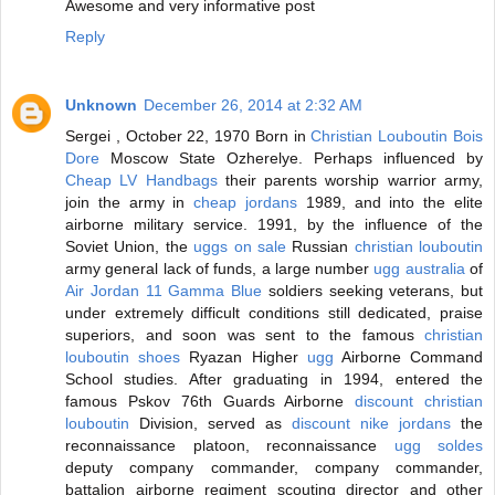
Awesome and very informative post
Reply
Unknown
December 26, 2014 at 2:32 AM
Sergei , October 22, 1970 Born in
Christian Louboutin Bois
Dore
Moscow State Ozherelye. Perhaps influenced by
Cheap LV Handbags
their parents worship warrior army,
join the army in
cheap jordans
1989, and into the elite
airborne military service. 1991, by the influence of the
Soviet Union, the
uggs on sale
Russian
christian louboutin
army general lack of funds, a large number
ugg australia
of
Air Jordan 11 Gamma Blue
soldiers seeking veterans, but
under extremely difficult conditions still dedicated, praise
superiors, and soon was sent to the famous
christian
louboutin shoes
Ryazan Higher
ugg
Airborne Command
School studies. After graduating in 1994, entered the
famous Pskov 76th Guards Airborne
discount christian
louboutin
Division, served as
discount nike jordans
the
reconnaissance platoon, reconnaissance
ugg soldes
deputy company commander, company commander,
battalion airborne regiment scouting director and other