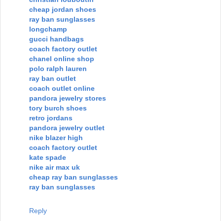
cheap jordan shoes
ray ban sunglasses
longchamp
gucci handbags
coach factory outlet
chanel online shop
polo ralph lauren
ray ban outlet
coach outlet online
pandora jewelry stores
tory burch shoes
retro jordans
pandora jewelry outlet
nike blazer high
coach factory outlet
kate spade
nike air max uk
cheap ray ban sunglasses
ray ban sunglasses
Reply