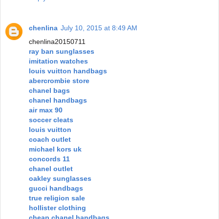
chenlina
July 10, 2015 at 8:49 AM
chenlina20150711
ray ban sunglasses
imitation watches
louis vuitton handbags
abercrombie store
chanel bags
chanel handbags
air max 90
soccer cleats
louis vuitton
coach outlet
michael kors uk
concords 11
chanel outlet
oakley sunglasses
gucci handbags
true religion sale
hollister clothing
cheap chanel handbags