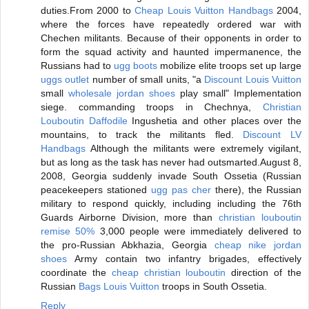
duties.From 2000 to
Cheap Louis Vuitton Handbags
2004,
where the forces have repeatedly ordered war with
Chechen militants. Because of their opponents in order to
form the squad activity and haunted impermanence, the
Russians had to
ugg boots
mobilize elite troops set up large
uggs outlet
number of small units, "a
Discount Louis Vuitton
small
wholesale jordan shoes
play small" Implementation
siege. commanding troops in Chechnya,
Christian
Louboutin Daffodile
Ingushetia and other places over the
mountains, to track the militants fled.
Discount LV
Handbags
Although the militants were extremely vigilant,
but as long as the task has never had outsmarted.August 8,
2008, Georgia suddenly invade South Ossetia (Russian
peacekeepers stationed
ugg pas cher
there), the Russian
military to respond quickly, including including the 76th
Guards Airborne Division, more than
christian louboutin
remise 50%
3,000 people were immediately delivered to
the pro-Russian Abkhazia, Georgia
cheap nike jordan
shoes
Army contain two infantry brigades, effectively
coordinate the
cheap christian louboutin
direction of the
Russian
Bags Louis Vuitton
troops in South Ossetia.
Reply