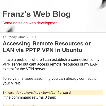
Franz's Web Blog
Some notes on web development.
Thursday, June 2, 2011
Accessing Remote Resources or
LAN via PPTP VPN in Ubuntu
I have a problem where I can establish a connection to my
VPN server but cant access remote resources or my LAN
except for the VPN server.
To solve this issue assuming you can already connect to
your VPN:
$> cat /proc/sys/net/ipv4/ip_forward
If the commmand returns 0 then: