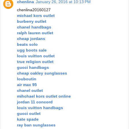
chenlina
January 26, 2016 at 10:13 PM
chenlina20160127
michael kors outlet
burberry outlet
chanel handbags
ralph lauren outlet
cheap jordans
beats solo
ugg boots sale
louis vuitton outlet
true religion outlet
gucci handbags
cheap oakley sunglasses
louboutin
air max 95
chanel outlet
mihchael kors outlet online
jordan 11 concord
louis vuitton handbags
gucci outlet
kate spade
ray ban sunglasses