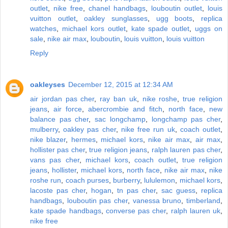
outlet
,
nike free
,
chanel handbags
,
louboutin outlet
,
louis
vuitton outlet
,
oakley sunglasses
,
ugg boots
,
replica
watches
,
michael kors outlet
,
kate spade outlet
,
uggs on
sale
,
nike air max
,
louboutin
,
louis vuitton
,
louis vuitton
Reply
oakleyses
December 12, 2015 at 12:34 AM
air jordan pas cher
,
ray ban uk
,
nike roshe
,
true religion
jeans
,
air force
,
abercrombie and fitch
,
north face
,
new
balance pas cher
,
sac longchamp
,
longchamp pas cher
,
mulberry
,
oakley pas cher
,
nike free run uk
,
coach outlet
,
nike blazer
,
hermes
,
michael kors
,
nike air max
,
air max
,
hollister pas cher
,
true religion jeans
,
ralph lauren pas cher
,
vans pas cher
,
michael kors
,
coach outlet
,
true religion
jeans
,
hollister
,
michael kors
,
north face
,
nike air max
,
nike
roshe run
,
coach purses
,
burberry
,
lululemon
,
michael kors
,
lacoste pas cher
,
hogan
,
tn pas cher
,
sac guess
,
replica
handbags
,
louboutin pas cher
,
vanessa bruno
,
timberland
,
kate spade handbags
,
converse pas cher
,
ralph lauren uk
,
nike free