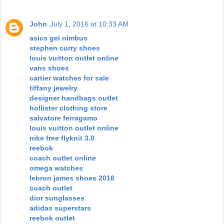
John
July 1, 2016 at 10:33 AM
asics gel nimbus
stephen curry shoes
louis vuitton outlet online
vans shoes
cartier watches for sale
tiffany jewelry
designer handbags outlet
hollister clothing store
salvatore ferragamo
louis vuitton outlet online
nike free flyknit 3.0
reebok
coach outlet online
omega watches
lebron james shoes 2016
coach outlet
dior sunglasses
adidas superstars
reebok outlet