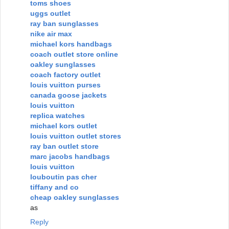
toms shoes
uggs outlet
ray ban sunglasses
nike air max
michael kors handbags
coach outlet store online
oakley sunglasses
coach factory outlet
louis vuitton purses
canada goose jackets
louis vuitton
replica watches
michael kors outlet
louis vuitton outlet stores
ray ban outlet store
marc jacobs handbags
louis vuitton
louboutin pas cher
tiffany and co
cheap oakley sunglasses
as
Reply