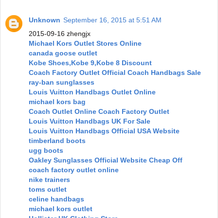
Unknown
September 16, 2015 at 5:51 AM
2015-09-16 zhengjx
Michael Kors Outlet Stores Online
canada goose outlet
Kobe Shoes,Kobe 9,Kobe 8 Discount
Coach Factory Outlet Official Coach Handbags Sale
ray-ban sunglasses
Louis Vuitton Handbags Outlet Online
michael kors bag
Coach Outlet Online Coach Factory Outlet
Louis Vuitton Handbags UK For Sale
Louis Vuitton Handbags Official USA Website
timberland boots
ugg boots
Oakley Sunglasses Official Website Cheap Off
coach factory outlet online
nike trainers
toms outlet
celine handbags
michael kors outlet