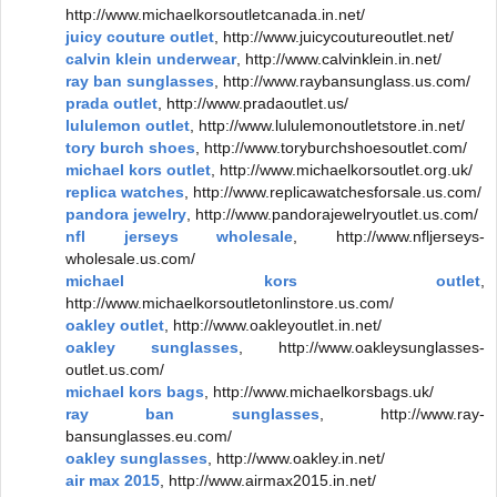
http://www.michaelkorsoutletcanada.in.net/
juicy couture outlet
, http://www.juicycoutureoutlet.net/
calvin klein underwear
, http://www.calvinklein.in.net/
ray ban sunglasses
, http://www.raybansunglass.us.com/
prada outlet
, http://www.pradaoutlet.us/
lululemon outlet
, http://www.lululemonoutletstore.in.net/
tory burch shoes
, http://www.toryburchshoesoutlet.com/
michael kors outlet
, http://www.michaelkorsoutlet.org.uk/
replica watches
, http://www.replicawatchesforsale.us.com/
pandora jewelry
, http://www.pandorajewelryoutlet.us.com/
nfl jerseys wholesale
, http://www.nfljerseys-
wholesale.us.com/
michael kors outlet
,
http://www.michaelkorsoutletonlinstore.us.com/
oakley outlet
, http://www.oakleyoutlet.in.net/
oakley sunglasses
, http://www.oakleysunglasses-
outlet.us.com/
michael kors bags
, http://www.michaelkorsbags.uk/
ray ban sunglasses
, http://www.ray-
bansunglasses.eu.com/
oakley sunglasses
, http://www.oakley.in.net/
air max 2015
, http://www.airmax2015.in.net/