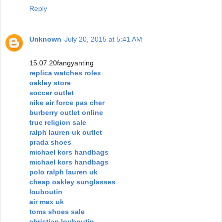
Reply
Unknown
July 20, 2015 at 5:41 AM
15.07.20fangyanting
replica watches rolex
oakley store
soccer outlet
nike air force pas cher
burberry outlet online
true religion sale
ralph lauren uk outlet
prada shoes
michael kors handbags
michael kors handbags
polo ralph lauren uk
cheap oakley sunglasses
louboutin
air max uk
toms shoes sale
christian louboutin