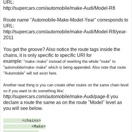
URL:
http://supercars.com/automobile/make-Audi/Model-R8
Route name "Automobile-Make-Model-Year" corresponds to
URL:
http://supercars.com/automobile/make-Audi/Model-R8/year-
2011
You get the groove? Also notice the route tags inside the
chains, it is only specific to specific URI for
example:
"make-:make" instead of rewriting the whole "route" to
"automobile/make-:make" which is being appended. Also note that route
"Automobile" will not exist here.
Another neat thing is you can create other routes on the same chain level
:
so if you want to do something like
http://supercars.com/automobile/make-Audi/page-8 you
declare a route the same as on the route "Model" level as
you will see below.
<chains>
<Make>