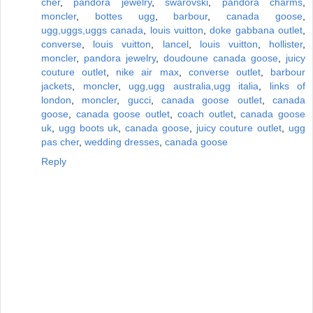
cher
,
pandora jewelry
,
swarovski
,
pandora charms
,
moncler
,
bottes ugg
,
barbour
,
canada goose
,
ugg,uggs,uggs canada
,
louis vuitton
,
doke gabbana outlet
,
converse
,
louis vuitton
,
lancel
,
louis vuitton
,
hollister
,
moncler
,
pandora jewelry
,
doudoune canada goose
,
juicy
couture outlet
,
nike air max
,
converse outlet
,
barbour
jackets
,
moncler
,
ugg,ugg australia,ugg italia
,
links of
london
,
moncler
,
gucci
,
canada goose outlet
,
canada
goose
,
canada goose outlet
,
coach outlet
,
canada goose
uk
,
ugg boots uk
,
canada goose
,
juicy couture outlet
,
ugg
pas cher
,
wedding dresses
,
canada goose
Reply