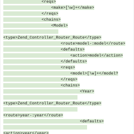
<reqs>
<make>[\w]+</make>
</reqs>
<chains>
<Model>
<type>Zend_Controller_Router_Route</type>
<route>model-:model</route>
<defaults>
<action>model</action>
</defaults>
<reqs>
<model>[\w]+</model?
</reqs>
<chains>
<Year>
<type>Zend_Controller_Router_Route</type>
<route>year-:year</route>
<defaults>
<action>year</year>