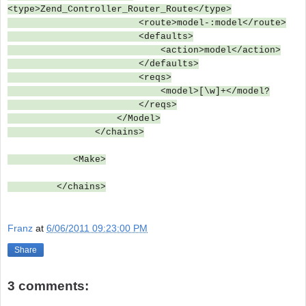
<type>Zend_Controller_Router_Route</type>
<route>model-:model</route>
<defaults>
<action>model</action>
</defaults>
<reqs>
<model>[\w]+</model?
</reqs>
</Model>
</chains>
<Make>
</chains>
Franz
at
6/06/2011 09:23:00 PM
Share
3 comments: