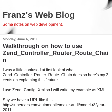
Franz's Web Blog
Some notes on web development.
Monday, June 6, 2011
Walkthrough on how to use
Zend_Controller_Router_Route_Chai
n
I was a little confused at first look of what
Zend_Controller_Router_Route_Chain does so here's my 2
cents on explaining this feature.
I use Zend_Config_Xml so I will write my example as XML.
Say we have a URL like this:
http://supercars.com/automobile/make-audi/model-r8/year-
2011