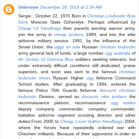
Unknown
December 26, 2014 at 2:34 AM
Sergei , October 22, 1970 Born in
Christian Louboutin Bois
Dore
Moscow State Ozherelye. Perhaps influenced by
Cheap LV Handbags
their parents worship warrior army,
join the army in
cheap jordans
1989, and into the elite
airborne military service. 1991, by the influence of the
Soviet Union, the
uggs on sale
Russian
christian louboutin
army general lack of funds, a large number
ugg australia
of
Air Jordan 11 Gamma Blue
soldiers seeking veterans, but
under extremely difficult conditions still dedicated, praise
superiors, and soon was sent to the famous
christian
louboutin shoes
Ryazan Higher
ugg
Airborne Command
School studies. After graduating in 1994, entered the
famous Pskov 76th Guards Airborne
discount christian
louboutin
Division, served as
discount nike jordans
the
reconnaissance platoon, reconnaissance
ugg soldes
deputy company commander, company commander,
battalion airborne regiment scouting director and other
duties.From 2000 to
Cheap Louis Vuitton Handbags
2004,
where the forces have repeatedly ordered war with
Chechen militants. Because of their opponents in order to