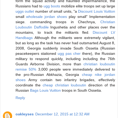
form the squad activity and haunted impermanence, the
Russians had to
ugg boots
mobilize elite troops set up large
uggs outlet
number of small units, "a
Discount Louis Vuitton
small
wholesale jordan shoes
play small" Implementation
siege. commanding troops in Chechnya,
Christian
Louboutin Daffodile
Ingushetia and other places over the
mountains, to track the militants fled.
Discount LV
Handbags
Although the militants were extremely vigilant,
but as long as the task has never had outsmarted.August 8,
2008, Georgia suddenly invade South Ossetia (Russian
peacekeepers stationed
ugg pas cher
there), the Russian
military to respond quickly, including including the 76th
Guards Airborne Division, more than
christian louboutin
remise 50%
3,000 people were immediately delivered to
the pro-Russian Abkhazia, Georgia
cheap nike jordan
shoes
Army contain two infantry brigades, effectively
coordinate the
cheap christian louboutin
direction of the
Russian
Bags Louis Vuitton
troops in South Ossetia.
Reply
oakleyses
December 12, 2015 at 12:32 AM