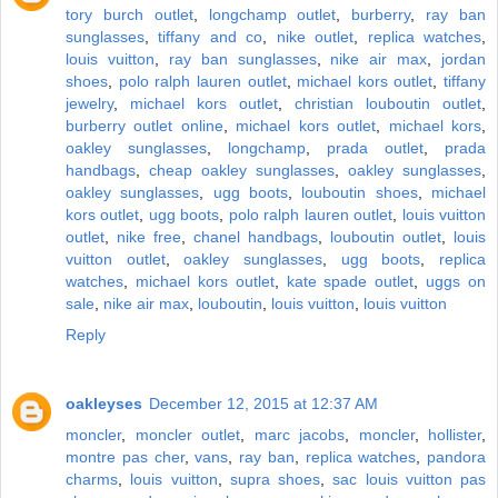
tory burch outlet
,
longchamp outlet
,
burberry
,
ray ban
sunglasses
,
tiffany and co
,
nike outlet
,
replica watches
,
louis vuitton
,
ray ban sunglasses
,
nike air max
,
jordan
shoes
,
polo ralph lauren outlet
,
michael kors outlet
,
tiffany
jewelry
,
michael kors outlet
,
christian louboutin outlet
,
burberry outlet online
,
michael kors outlet
,
michael kors
,
oakley sunglasses
,
longchamp
,
prada outlet
,
prada
handbags
,
cheap oakley sunglasses
,
oakley sunglasses
,
oakley sunglasses
,
ugg boots
,
louboutin shoes
,
michael
kors outlet
,
ugg boots
,
polo ralph lauren outlet
,
louis vuitton
outlet
,
nike free
,
chanel handbags
,
louboutin outlet
,
louis
vuitton outlet
,
oakley sunglasses
,
ugg boots
,
replica
watches
,
michael kors outlet
,
kate spade outlet
,
uggs on
sale
,
nike air max
,
louboutin
,
louis vuitton
,
louis vuitton
Reply
oakleyses
December 12, 2015 at 12:37 AM
moncler
,
moncler outlet
,
marc jacobs
,
moncler
,
hollister
,
montre pas cher
,
vans
,
ray ban
,
replica watches
,
pandora
charms
,
louis vuitton
,
supra shoes
,
sac louis vuitton pas