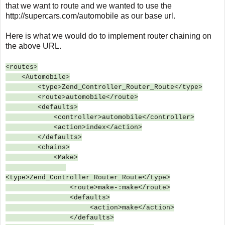
that we want to route and we wanted to use the
http://supercars.com/automobile as our base url.
Here is what we would do to implement router chaining on
the above URL.
<routes>
<Automobile>
<type>Zend_Controller_Router_Route</type>
<route>automobile</route>
<defaults>
<controller>automobile</controller>
<action>index</action>
</defaults>
<chains>
<Make>
<type>Zend_Controller_Router_Route</type>
<route>make-:make</route>
<defaults>
<action>make</action>
</defaults>