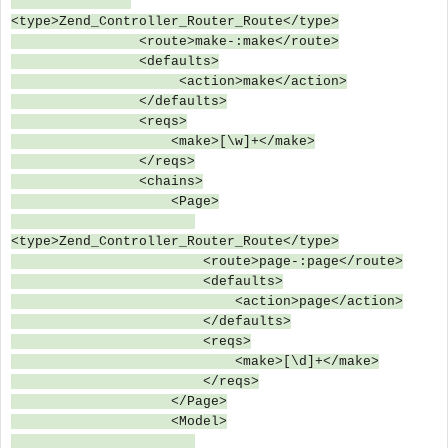
<type>Zend_Controller_Router_Route</type>
<route>make-:make</route>
<defaults>
<action>make</action>
</defaults>
<reqs>
<make>[\w]+</make>
</reqs>
<chains>
<Page>
<type>Zend_Controller_Router_Route</type>
<route>page-:page</route>
<defaults>
<action>page</action>
</defaults>
<reqs>
<make>[\d]+</make>
</reqs>
</Page>
<Model>