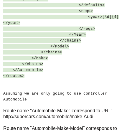
</defaults>
<reqs>
<year>[\d]{4}
</year>
</reqs>
</Year>
</chains>
</Model>
</chains>
</Make>
</chains>
</Automobile>
</routes>
Assuming we are only going to use controller
Automobile.
Route name "Automobile-Make" correspond to URL:
http://supercars.com/automobile/make-Audi
Route name "Automobile-Make-Model" corresponds to