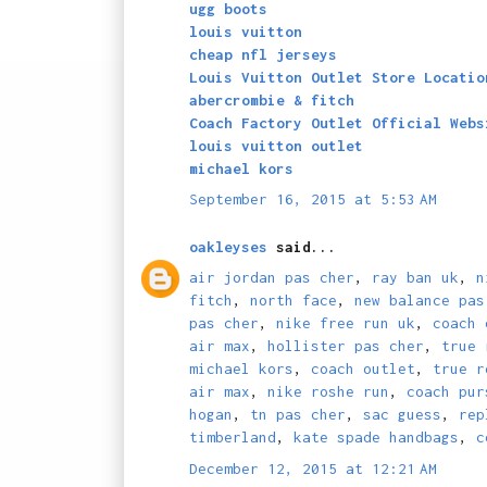
ugg boots
louis vuitton
cheap nfl jerseys
Louis Vuitton Outlet Store Locatio
abercrombie & fitch
Coach Factory Outlet Official Webs
louis vuitton outlet
michael kors
September 16, 2015 at 5:53 AM
oakleyses
said...
air jordan pas cher
,
ray ban uk
,
n
fitch
,
north face
,
new balance pas
pas cher
,
nike free run uk
,
coach 
air max
,
hollister pas cher
,
true 
michael kors
,
coach outlet
,
true r
air max
,
nike roshe run
,
coach pur
hogan
,
tn pas cher
,
sac guess
,
rep
timberland
,
kate spade handbags
,
c
December 12, 2015 at 12:21 AM