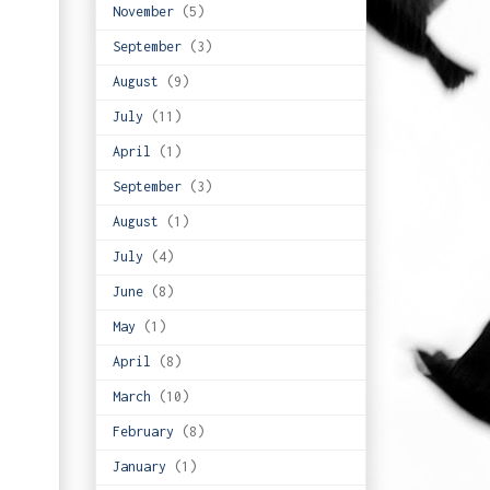
November
(5)
September
(3)
August
(9)
July
(11)
April
(1)
September
(3)
August
(1)
July
(4)
June
(8)
May
(1)
April
(8)
March
(10)
February
(8)
January
(1)