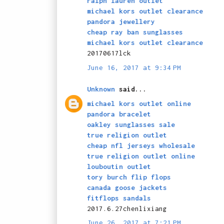
ralph lauren outlet
michael kors outlet clearance
pandora jewellery
cheap ray ban sunglasses
michael kors outlet clearance
20170617lck
June 16, 2017 at 9:34 PM
Unknown
said...
michael kors outlet online
pandora bracelet
oakley sunglasses sale
true religion outlet
cheap nfl jerseys wholesale
true religion outlet online
louboutin outlet
tory burch flip flops
canada goose jackets
fitflops sandals
2017.6.27chenlixiang
June 26, 2017 at 7:21 PM