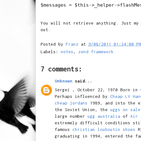
You will not retrieve anything. Just my
out.
Posted by
Franz
at
9/08/2011 01:34:00 P
Labels:
notes
,
zend framework
7 comments:
Unknown
said...
Sergei , October 22, 1970 Born in
Perhaps influenced by
Cheap LV Han
cheap jordans
1989, and into the e
the Soviet Union, the
uggs on sale
large number
ugg australia
of
Air 
extremely difficult conditions sti
famous
christian louboutin shoes
R
graduating in 1994, entered the f