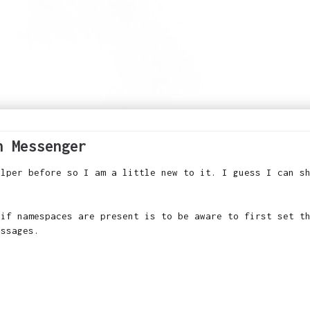
h Messenger
elper before so I am a little new to it. I guess I can s
 if namespaces are present is to be aware to first set t
essages.