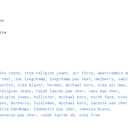
ns
ite
ike roshe
,
true religion jeans
,
air force
,
abercrombie a
 cher
,
sac longchamp
,
longchamp pas cher
,
mulberry
,
oakl
outlet
,
nike blazer
,
hermes
,
michael kors
,
nike air max
,
religion jeans
,
ralph lauren pas cher
,
vans pas cher
,
eligion jeans
,
hollister
,
michael kors
,
north face
,
nike
ses
,
burberry
,
lululemon
,
michael kors
,
lacoste pas cher
lica handbags
,
louboutin pas cher
,
vanessa bruno
,
onverse pas cher
,
ralph lauren uk
,
nike free