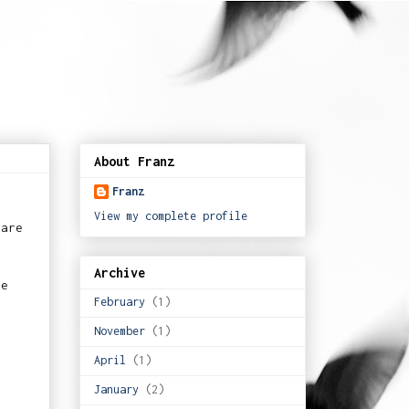
About Franz
Franz
View my complete profile
hare
Archive
he
February
(1)
November
(1)
April
(1)
January
(2)