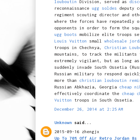
louboutin
Division, served as
disc
reconnaissance
ugg soldes
deputy co
regiment scouting director and ot
where the forces have repeatedly o
opponents in order to form the squ
ugg boots
mobilize elite troops s
Louis Vuitton
small
wholesale jord
troops in Chechnya,
Christian Loub
mountains, to track the militants
extremely vigilant, but as long as
suddenly invade South Ossetia (Ru
Russian military to respond quickl
more than
christian louboutin remi
Russian Abkhazia, Georgia
cheap ni
effectively coordinate the
cheap c
Vuitton
troops in South Ossetia.
December 26, 2014 at 2:25 AM
Unknown
said...
2015-09-16 zhengjx
Up To 70% Off Air Retro Jordan 8s