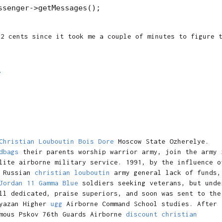
 2 cents since it took me a couple of minutes to figure 
M
Christian Louboutin Bois Dore
Moscow State Ozherelye.
dbags
their parents worship warrior army, join the army 
lite airborne military service. 1991, by the influence o
Russian
christian louboutin
army general lack of funds,
Jordan 11 Gamma Blue
soldiers seeking veterans, but unde
ll dedicated, praise superiors, and soon was sent to the
yazan Higher
ugg
Airborne Command School studies. After
amous Pskov 76th Guards Airborne
discount christian