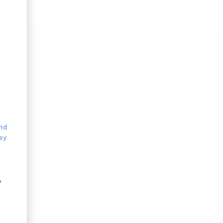
nd
ey
,