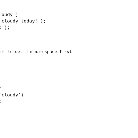
oudy')

cloudy today!');

');

get to set the namespace first:


cloudy')


