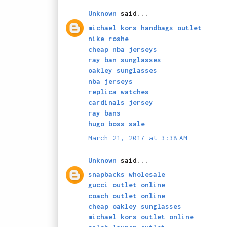
Unknown
said...
michael kors handbags outlet
nike roshe
cheap nba jerseys
ray ban sunglasses
oakley sunglasses
nba jerseys
replica watches
cardinals jersey
ray bans
hugo boss sale
March 21, 2017 at 3:38 AM
Unknown
said...
snapbacks wholesale
gucci outlet online
coach outlet online
cheap oakley sunglasses
michael kors outlet online