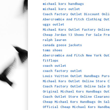
michael kors handbags
michael kors outlet
Coach Factory Outlet Discount Onli
Abercrombie And Fitch Clothing Out
uggs outlet
Michael Kors Outlet Factory Online
Cheap Jordan 13 Shoes For Sale Fre
ralph lauren
canada goose jackets
toms shoes
Abercrombie And Fitch New York Out
fitflops
coach outlet
coach factory outlet
Louis Vuitton Outlet Handbags Purs
Michael Kors Outlet Online Store C
Coach Factory Outlet Online Sale D
Original Michael Kors Handbags Out
Coach Outlet Store Online Clearanc
Cheap Michael Kors Handbags On Sal
Official Cheap Michael Kors Handba