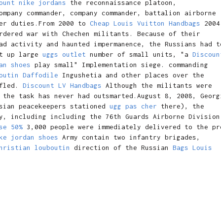
ount nike jordans
the reconnaissance platoon,
mpany commander, company commander, battalion airborne
her duties.From 2000 to
Cheap Louis Vuitton Handbags
2004
rdered war with Chechen militants. Because of their
ad activity and haunted impermanence, the Russians had t
et up large
uggs outlet
number of small units, "a
Discoun
an shoes
play small" Implementation siege. commanding
outin Daffodile
Ingushetia and other places over the
 fled.
Discount LV Handbags
Although the militants were
 the task has never had outsmarted.August 8, 2008, Georg
ssian peacekeepers stationed
ugg pas cher
there), the
y, including including the 76th Guards Airborne Division
se 50%
3,000 people were immediately delivered to the pr
ke jordan shoes
Army contain two infantry brigades,
hristian louboutin
direction of the Russian
Bags Louis