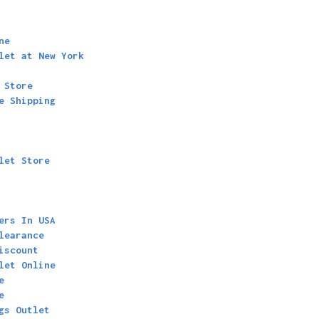
ne
let at New York
 Store
e Shipping
let Store
ers In USA
learance
iscount
let Online
e
e
gs Outlet