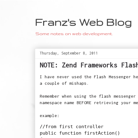
Franz's Web Blog
Some notes on web development.
Thursday, September 8, 2011
NOTE: Zend Frameworks Flas
I have never used the Flash Messenger h
a couple of mishaps.
Remember when using the flash messenger
namespace name BEFORE retrieving your m
example:
//from first controller

public function firstAction()
