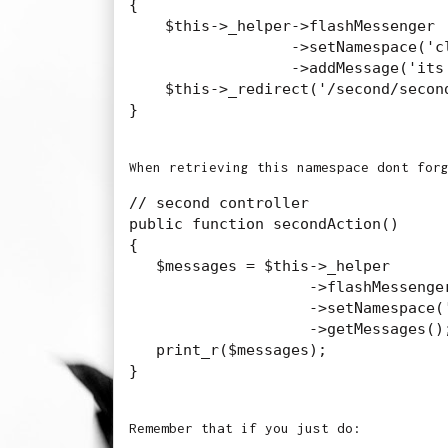
{

    $this->_helper->flashMessenger

                  ->setNamespace('cl
                  ->addMessage('its 
    $this->_redirect('/second/second
When retrieving this namespace dont for
// second controller

public function secondAction()

{

   $messages = $this->_helper

                    ->flashMessenger
                    ->setNamespace('
                    ->getMessages();
   print_r($messages);

Remember that if you just do: