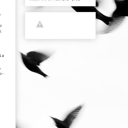
,
o
t
ia
,
o-