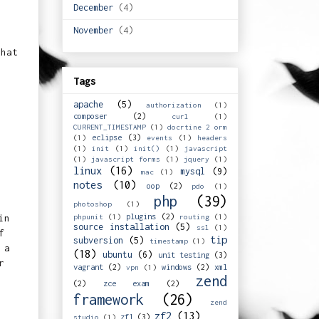
December
(4)
November
(4)
that
Tags
apache
(5)
authorization
(1)
composer
(2)
curl
(1)
CURRENT_TIMESTAMP
(1)
docrtine 2 orm
eclipse
(3)
(1)
events
(1)
headers
(1)
init
(1)
init()
(1)
javascript
(1)
javascript forms
(1)
jquery
(1)
linux
(16)
mysql
(9)
mac
(1)
notes
(10)
oop
(2)
pdo
(1)
php
(39)
photoshop
(1)
plugins
(2)
phpunit
(1)
routing
(1)
in
source installation
(5)
ssl
(1)
f
tip
subversion
(5)
timestamp
(1)
 a
(18)
ubuntu
(6)
unit testing
(3)
r
vagrant
(2)
windows
(2)
xml
vpn
(1)
zend
(2)
zce exam
(2)
framework
(26)
zend
zf2
(13)
zf1
(3)
studio
(1)