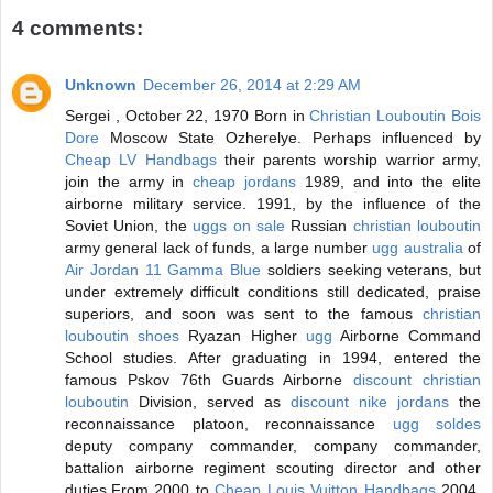
4 comments:
Unknown
December 26, 2014 at 2:29 AM
Sergei , October 22, 1970 Born in
Christian Louboutin Bois
Dore
Moscow State Ozherelye. Perhaps influenced by
Cheap LV Handbags
their parents worship warrior army,
join the army in
cheap jordans
1989, and into the elite
airborne military service. 1991, by the influence of the
Soviet Union, the
uggs on sale
Russian
christian louboutin
army general lack of funds, a large number
ugg australia
of
Air Jordan 11 Gamma Blue
soldiers seeking veterans, but
under extremely difficult conditions still dedicated, praise
superiors, and soon was sent to the famous
christian
louboutin shoes
Ryazan Higher
ugg
Airborne Command
School studies. After graduating in 1994, entered the
famous Pskov 76th Guards Airborne
discount christian
louboutin
Division, served as
discount nike jordans
the
reconnaissance platoon, reconnaissance
ugg soldes
deputy company commander, company commander,
battalion airborne regiment scouting director and other
duties.From 2000 to
Cheap Louis Vuitton Handbags
2004,