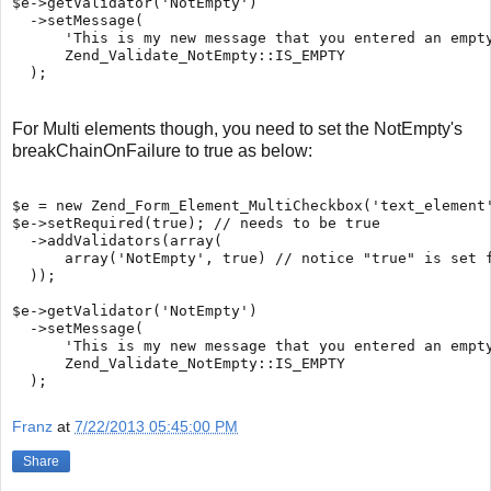
$e->getValidator('NotEmpty')

  ->setMessage(

      'This is my new message that you entered an empty
      Zend_Validate_NotEmpty::IS_EMPTY

For Multi elements though, you need to set the NotEmpty's
breakChainOnFailure to true as below:
$e = new Zend_Form_Element_MultiCheckbox('text_element'
$e->setRequired(true); // needs to be true

  ->addValidators(array(

      array('NotEmpty', true) // notice "true" is set f
  ));

$e->getValidator('NotEmpty')

  ->setMessage(

      'This is my new message that you entered an empty
      Zend_Validate_NotEmpty::IS_EMPTY

Franz
at
7/22/2013 05:45:00 PM
Share