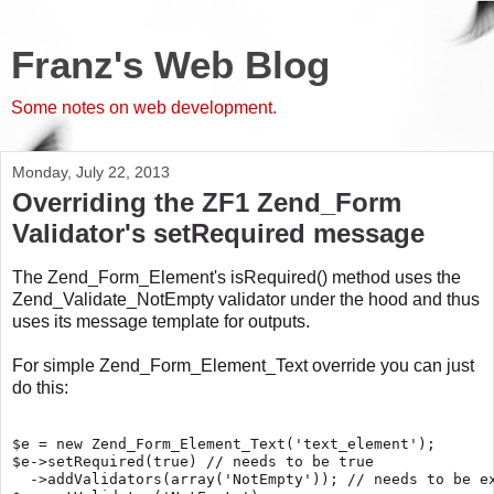
Franz's Web Blog
Some notes on web development.
Monday, July 22, 2013
Overriding the ZF1 Zend_Form
Validator's setRequired message
The Zend_Form_Element's isRequired() method uses the
Zend_Validate_NotEmpty validator under the hood and thus
uses its message template for outputs.
For simple Zend_Form_Element_Text override you can just
do this:
$e = new Zend_Form_Element_Text('text_element');

$e->setRequired(true) // needs to be true

  ->addValidators(array('NotEmpty')); // needs to be ex