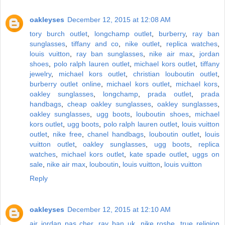
oakleyses
December 12, 2015 at 12:08 AM
tory burch outlet
,
longchamp outlet
,
burberry
,
ray ban
sunglasses
,
tiffany and co
,
nike outlet
,
replica watches
,
louis vuitton
,
ray ban sunglasses
,
nike air max
,
jordan
shoes
,
polo ralph lauren outlet
,
michael kors outlet
,
tiffany
jewelry
,
michael kors outlet
,
christian louboutin outlet
,
burberry outlet online
,
michael kors outlet
,
michael kors
,
oakley sunglasses
,
longchamp
,
prada outlet
,
prada
handbags
,
cheap oakley sunglasses
,
oakley sunglasses
,
oakley sunglasses
,
ugg boots
,
louboutin shoes
,
michael
kors outlet
,
ugg boots
,
polo ralph lauren outlet
,
louis vuitton
outlet
,
nike free
,
chanel handbags
,
louboutin outlet
,
louis
vuitton outlet
,
oakley sunglasses
,
ugg boots
,
replica
watches
,
michael kors outlet
,
kate spade outlet
,
uggs on
sale
,
nike air max
,
louboutin
,
louis vuitton
,
louis vuitton
Reply
oakleyses
December 12, 2015 at 12:10 AM
air jordan pas cher
,
ray ban uk
,
nike roshe
,
true religion