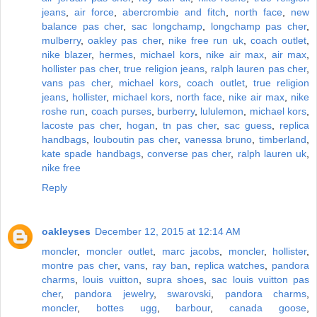
jeans
,
air force
,
abercrombie and fitch
,
north face
,
new
balance pas cher
,
sac longchamp
,
longchamp pas cher
,
mulberry
,
oakley pas cher
,
nike free run uk
,
coach outlet
,
nike blazer
,
hermes
,
michael kors
,
nike air max
,
air max
,
hollister pas cher
,
true religion jeans
,
ralph lauren pas cher
,
vans pas cher
,
michael kors
,
coach outlet
,
true religion
jeans
,
hollister
,
michael kors
,
north face
,
nike air max
,
nike
roshe run
,
coach purses
,
burberry
,
lululemon
,
michael kors
,
lacoste pas cher
,
hogan
,
tn pas cher
,
sac guess
,
replica
handbags
,
louboutin pas cher
,
vanessa bruno
,
timberland
,
kate spade handbags
,
converse pas cher
,
ralph lauren uk
,
nike free
Reply
oakleyses
December 12, 2015 at 12:14 AM
moncler
,
moncler outlet
,
marc jacobs
,
moncler
,
hollister
,
montre pas cher
,
vans
,
ray ban
,
replica watches
,
pandora
charms
,
louis vuitton
,
supra shoes
,
sac louis vuitton pas
cher
,
pandora jewelry
,
swarovski
,
pandora charms
,
moncler
,
bottes ugg
,
barbour
,
canada goose
,