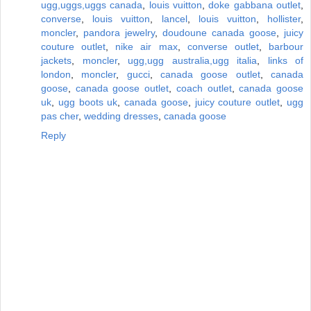
ugg,uggs,uggs canada
,
louis vuitton
,
doke gabbana outlet
,
converse
,
louis vuitton
,
lancel
,
louis vuitton
,
hollister
,
moncler
,
pandora jewelry
,
doudoune canada goose
,
juicy
couture outlet
,
nike air max
,
converse outlet
,
barbour
jackets
,
moncler
,
ugg,ugg australia,ugg italia
,
links of
london
,
moncler
,
gucci
,
canada goose outlet
,
canada
goose
,
canada goose outlet
,
coach outlet
,
canada goose
uk
,
ugg boots uk
,
canada goose
,
juicy couture outlet
,
ugg
pas cher
,
wedding dresses
,
canada goose
Reply