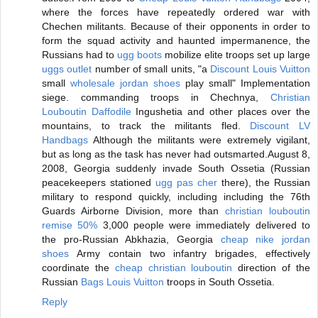
where the forces have repeatedly ordered war with
Chechen militants. Because of their opponents in order to
form the squad activity and haunted impermanence, the
Russians had to
ugg boots
mobilize elite troops set up large
uggs outlet
number of small units, "a
Discount Louis Vuitton
small
wholesale jordan shoes
play small" Implementation
siege. commanding troops in Chechnya,
Christian
Louboutin Daffodile
Ingushetia and other places over the
mountains, to track the militants fled.
Discount LV
Handbags
Although the militants were extremely vigilant,
but as long as the task has never had outsmarted.August 8,
2008, Georgia suddenly invade South Ossetia (Russian
peacekeepers stationed
ugg pas cher
there), the Russian
military to respond quickly, including including the 76th
Guards Airborne Division, more than
christian louboutin
remise 50%
3,000 people were immediately delivered to
the pro-Russian Abkhazia, Georgia
cheap nike jordan
shoes
Army contain two infantry brigades, effectively
coordinate the
cheap christian louboutin
direction of the
Russian
Bags Louis Vuitton
troops in South Ossetia.
Reply