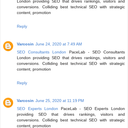
London providing SEO that drives rankings, visitors and
conversions. Colliding best technical SEO with strategic
content, promotion
Reply
Varcosin
June 24, 2020 at 7:49 AM
SEO Consultants London
PaceLab - SEO Consultants
London providing SEO that drives rankings, visitors and
conversions. Colliding best technical SEO with strategic
content, promotion
Reply
Varcosin
June 25, 2020 at 11:19 PM
SEO Experts London
PaceLab - SEO Experts London
providing SEO that drives rankings, visitors and
conversions. Colliding best technical SEO with strategic
content, promotion