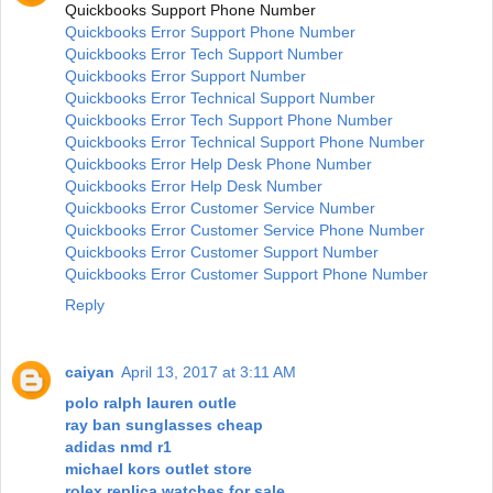
Quickbooks Support Phone Number
Quickbooks Error Support Phone Number
Quickbooks Error Tech Support Number
Quickbooks Error Support Number
Quickbooks Error Technical Support Number
Quickbooks Error Tech Support Phone Number
Quickbooks Error Technical Support Phone Number
Quickbooks Error Help Desk Phone Number
Quickbooks Error Help Desk Number
Quickbooks Error Customer Service Number
Quickbooks Error Customer Service Phone Number
Quickbooks Error Customer Support Number
Quickbooks Error Customer Support Phone Number
Reply
caiyan
April 13, 2017 at 3:11 AM
polo ralph lauren outle
ray ban sunglasses cheap
adidas nmd r1
michael kors outlet store
rolex replica watches for sale