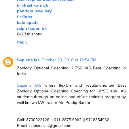
michael kors uk
pandora jewellery
fit flops
kate spade
ralph lauren uk
0413shizhong
Reply
Sapiens Ias
October 23, 2018 at 12:54 PM
Zoology Optional Coaching, UPSC IAS Best Coaching in
India
Sapiens IAS
offers flexible and results-oriented Best
Zoology Optional Coaching Coaching for UPSC and IAS
students through an online and offline training program by
well known IAS trainer Mr. Pradip Sarkar.
Call: 8700922126 || 011-2875 6962 || 9718354962
Email: sapiensias@gmail.com