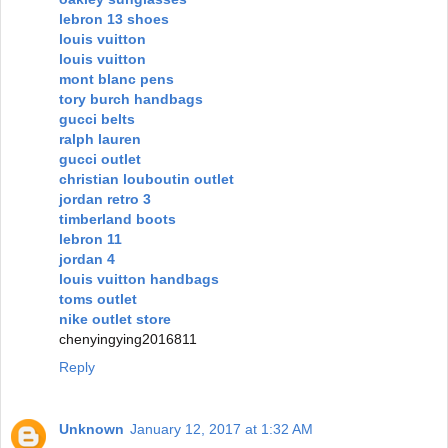
lebron 13 shoes
louis vuitton
louis vuitton
mont blanc pens
tory burch handbags
gucci belts
ralph lauren
gucci outlet
christian louboutin outlet
jordan retro 3
timberland boots
lebron 11
jordan 4
louis vuitton handbags
toms outlet
nike outlet store
chenyingying2016811
Reply
Unknown
January 12, 2017 at 1:32 AM