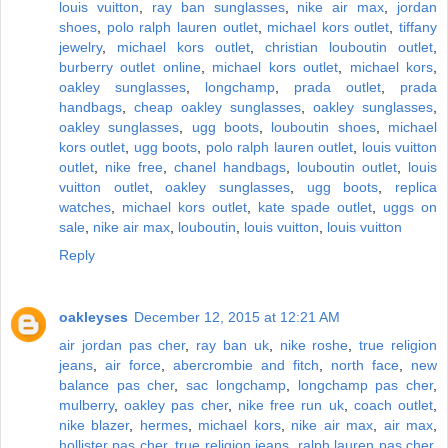
louis vuitton
,
ray ban sunglasses
,
nike air max
,
jordan
shoes
,
polo ralph lauren outlet
,
michael kors outlet
,
tiffany
jewelry
,
michael kors outlet
,
christian louboutin outlet
,
burberry outlet online
,
michael kors outlet
,
michael kors
,
oakley sunglasses
,
longchamp
,
prada outlet
,
prada
handbags
,
cheap oakley sunglasses
,
oakley sunglasses
,
oakley sunglasses
,
ugg boots
,
louboutin shoes
,
michael
kors outlet
,
ugg boots
,
polo ralph lauren outlet
,
louis vuitton
outlet
,
nike free
,
chanel handbags
,
louboutin outlet
,
louis
vuitton outlet
,
oakley sunglasses
,
ugg boots
,
replica
watches
,
michael kors outlet
,
kate spade outlet
,
uggs on
sale
,
nike air max
,
louboutin
,
louis vuitton
,
louis vuitton
Reply
oakleyses
December 12, 2015 at 12:21 AM
air jordan pas cher
,
ray ban uk
,
nike roshe
,
true religion
jeans
,
air force
,
abercrombie and fitch
,
north face
,
new
balance pas cher
,
sac longchamp
,
longchamp pas cher
,
mulberry
,
oakley pas cher
,
nike free run uk
,
coach outlet
,
nike blazer
,
hermes
,
michael kors
,
nike air max
,
air max
,
hollister pas cher
,
true religion jeans
,
ralph lauren pas cher
,