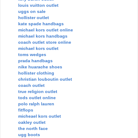
louis vuitton outlet
uggs on sale
hollister outlet
kate spade handbags
michael kors outlet online
michael kors handbags
coach outlet store online
michael kors outlet
toms wedges
prada handbags
nike huarache shoes
hollister clothing
christian louboutin outlet
coach outlet
true religion outlet
tods outlet online
polo ralph lauren
fitflops
micheael kors outlet
oakley outlet
the north face
ugg boots