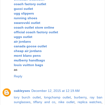
coach factory outlet
gucci outlet
ugg slippers
running shoes
swarovski outlet
coach outlet store online
official coach factory outlet
uggs outlet
air jordans
canada goose outlet
cheap air jordans
mont blanc pens
mulberry handbags
louis vuitton bags
as
Reply
oakleyses
December 12, 2015 at 12:19 AM
tory burch outlet
,
longchamp outlet
,
burberry
,
ray ban
sunglasses
,
tiffany and co
,
nike outlet
,
replica watches
,