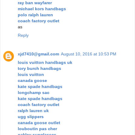
ray ban wayfarer
michael kors handbags
polo ralph lauren
coach factory outlet
as
Reply
xjd7410@gmail.com
August 10, 2016 at 10:53 PM
louis vuitton handbags uk
tory burch handbags
louis vuitton
canada goose
kate spade handbags
longchamp sac
kate spade handbags
coach factory outlet
ralph lauren uk
ugg slippers
canada goose outlet
louboutin pas cher
oakley sunglasses