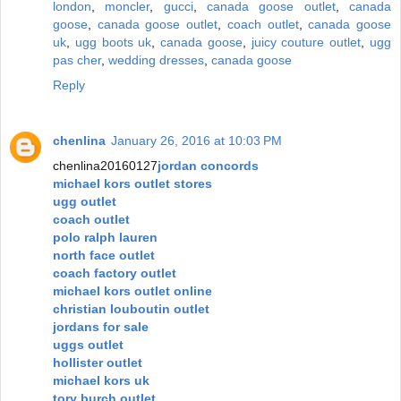
london
,
moncler
,
gucci
,
canada goose outlet
,
canada
goose
,
canada goose outlet
,
coach outlet
,
canada goose
uk
,
ugg boots uk
,
canada goose
,
juicy couture outlet
,
ugg
pas cher
,
wedding dresses
,
canada goose
Reply
chenlina
January 26, 2016 at 10:03 PM
chenlina20160127
jordan concords
michael kors outlet stores
ugg outlet
coach outlet
polo ralph lauren
north face outlet
coach factory outlet
michael kors outlet online
christian louboutin outlet
jordans for sale
uggs outlet
hollister outlet
michael kors uk
tory burch outlet