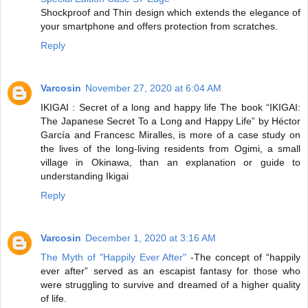
Shockproof and Thin design which extends the elegance of
your smartphone and offers protection from scratches.
Reply
Varcosin
November 27, 2020 at 6:04 AM
IKIGAI : Secret of a long and happy life
The book “IKIGAI:
The Japanese Secret To a Long and Happy Life” by Héctor
García and Francesc Miralles, is more of a case study on
the lives of the long-living residents from Ogimi, a small
village in Okinawa, than an explanation or guide to
understanding Ikigai
Reply
Varcosin
December 1, 2020 at 3:16 AM
The Myth of "Happily Ever After"
-The concept of “happily
ever after” served as an escapist fantasy for those who
were struggling to survive and dreamed of a higher quality
of life.