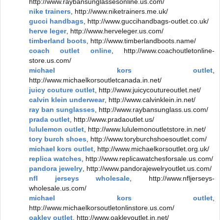
http://www.raybansunglassesonline.us.com/
nike trainers
, http://www.niketrainers.me.uk/
gucci handbags
, http://www.guccihandbags-outlet.co.uk/
herve leger
, http://www.herveleger.us.com/
timberland boots
, http://www.timberlandboots.name/
coach outlet online
, http://www.coachoutletonline-
store.us.com/
michael kors outlet
,
http://www.michaelkorsoutletcanada.in.net/
juicy couture outlet
, http://www.juicycoutureoutlet.net/
calvin klein underwear
, http://www.calvinklein.in.net/
ray ban sunglasses
, http://www.raybansunglass.us.com/
prada outlet
, http://www.pradaoutlet.us/
lululemon outlet
, http://www.lululemonoutletstore.in.net/
tory burch shoes
, http://www.toryburchshoesoutlet.com/
michael kors outlet
, http://www.michaelkorsoutlet.org.uk/
replica watches
, http://www.replicawatchesforsale.us.com/
pandora jewelry
, http://www.pandorajewelryoutlet.us.com/
nfl jerseys wholesale
, http://www.nfljerseys-
wholesale.us.com/
michael kors outlet
,
http://www.michaelkorsoutletonlinstore.us.com/
oakley outlet
, http://www.oakleyoutlet.in.net/