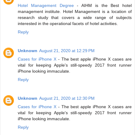
Hotel Management Degree
- AIHM is the Best hotel
management institute. Hotel Management is a location of
research study that covers a wide range of subjects
interested in the operational facets of hotel activities.
Reply
Unknown
August 21, 2020 at 12:29 PM
Cases for iPhone X
- The best apple iPhone X cases are
vital for keeping Apple's still-speedy 2017 front runner
iPhone looking immaculate.
Reply
Unknown
August 21, 2020 at 12:30 PM
Cases for iPhone X
- The best apple iPhone X cases are
vital for keeping Apple's still-speedy 2017 front runner
iPhone looking immaculate.
Reply