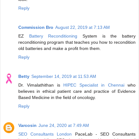
Reply
Commission Bro
August 22, 2019 at 7:13 AM
EZ
Battery Reconditioning
System is the battery
reconditioning program that teaches you how to recondition
old batteries and make a profit from them.
Reply
Betty
September 14, 2019 at 11:53 AM
Dr. Vimalathithan is
HIPEC Specialist in Chennai
who
believes in ethical patient care and practice of Evidence
Based Medicine in the field of oncology.
Reply
Varcosin
June 24, 2020 at 7:49 AM
SEO Consultants London
PaceLab - SEO Consultants