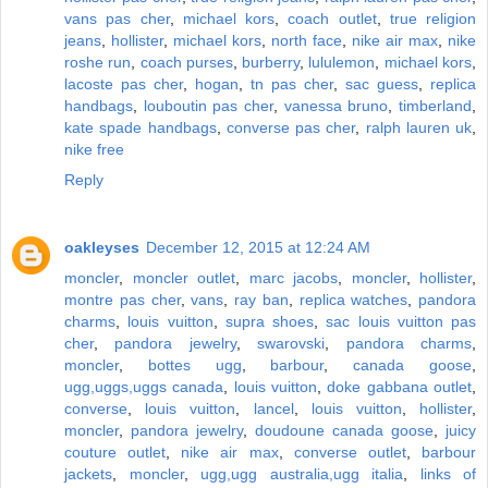
vans pas cher
,
michael kors
,
coach outlet
,
true religion
jeans
,
hollister
,
michael kors
,
north face
,
nike air max
,
nike
roshe run
,
coach purses
,
burberry
,
lululemon
,
michael kors
,
lacoste pas cher
,
hogan
,
tn pas cher
,
sac guess
,
replica
handbags
,
louboutin pas cher
,
vanessa bruno
,
timberland
,
kate spade handbags
,
converse pas cher
,
ralph lauren uk
,
nike free
Reply
oakleyses
December 12, 2015 at 12:24 AM
moncler
,
moncler outlet
,
marc jacobs
,
moncler
,
hollister
,
montre pas cher
,
vans
,
ray ban
,
replica watches
,
pandora
charms
,
louis vuitton
,
supra shoes
,
sac louis vuitton pas
cher
,
pandora jewelry
,
swarovski
,
pandora charms
,
moncler
,
bottes ugg
,
barbour
,
canada goose
,
ugg,uggs,uggs canada
,
louis vuitton
,
doke gabbana outlet
,
converse
,
louis vuitton
,
lancel
,
louis vuitton
,
hollister
,
moncler
,
pandora jewelry
,
doudoune canada goose
,
juicy
couture outlet
,
nike air max
,
converse outlet
,
barbour
jackets
,
moncler
,
ugg,ugg australia,ugg italia
,
links of