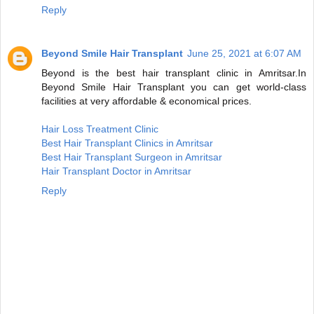
Reply
Beyond Smile Hair Transplant
June 25, 2021 at 6:07 AM
Beyond is the best hair transplant clinic in Amritsar.In
Beyond Smile Hair Transplant you can get world-class
facilities at very affordable & economical prices.
Hair Loss Treatment Clinic
Best Hair Transplant Clinics in Amritsar
Best Hair Transplant Surgeon in Amritsar
Hair Transplant Doctor in Amritsar
Reply