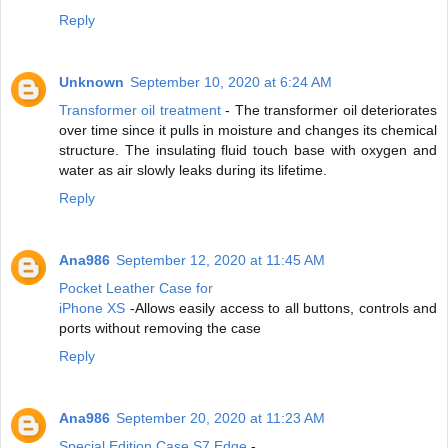
Reply
Unknown
September 10, 2020 at 6:24 AM
Transformer oil treatment
- The transformer oil deteriorates
over time since it pulls in moisture and changes its chemical
structure. The insulating fluid touch base with oxygen and
water as air slowly leaks during its lifetime.
Reply
Ana986
September 12, 2020 at 11:45 AM
Pocket Leather Case for
iPhone XS
-Allows easily access to all buttons, controls and
ports without removing the case
Reply
Ana986
September 20, 2020 at 11:23 AM
Special Edition Case S7 Edge
-