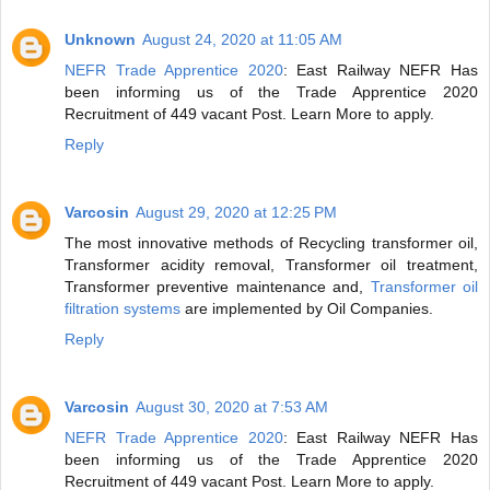
Unknown
August 24, 2020 at 11:05 AM
NEFR Trade Apprentice 2020
: East Railway NEFR Has
been informing us of the Trade Apprentice 2020
Recruitment of 449 vacant Post. Learn More to apply.
Reply
Varcosin
August 29, 2020 at 12:25 PM
The most innovative methods of Recycling transformer oil,
Transformer acidity removal, Transformer oil treatment,
Transformer preventive maintenance and,
Transformer oil
filtration systems
are implemented by Oil Companies.
Reply
Varcosin
August 30, 2020 at 7:53 AM
NEFR Trade Apprentice 2020
: East Railway NEFR Has
been informing us of the Trade Apprentice 2020
Recruitment of 449 vacant Post. Learn More to apply.