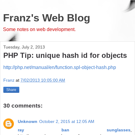
Franz's Web Blog
Some notes on web development.
Tuesday, July 2, 2013
PHP Tip: unique hash id for objects
http://php.net/manual/en/function.spl-object-hash.php
Franz
at
7/02/2013 10:05:00 AM
Share
30 comments:
Unknown
October 2, 2015 at 12:05 AM
ray ban sunglasses
,