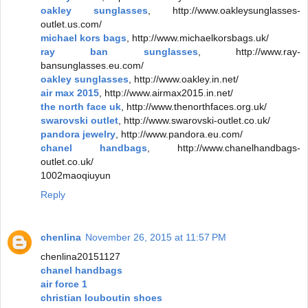
oakley sunglasses
, http://www.oakleysunglasses-
outlet.us.com/
michael kors bags
, http://www.michaelkorsbags.uk/
ray ban sunglasses
, http://www.ray-
bansunglasses.eu.com/
oakley sunglasses
, http://www.oakley.in.net/
air max 2015
, http://www.airmax2015.in.net/
the north face uk
, http://www.thenorthfaces.org.uk/
swarovski outlet
, http://www.swarovski-outlet.co.uk/
pandora jewelry
, http://www.pandora.eu.com/
chanel handbags
, http://www.chanelhandbags-
outlet.co.uk/
1002maoqiuyun
Reply
chenlina
November 26, 2015 at 11:57 PM
chenlina20151127
chanel handbags
air force 1
christian louboutin shoes