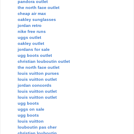
pandora outlet
the north face outlet
cheap air max
oakley sunglasses
jordan retro
nike free runs
uggs outlet
oakley outlet
jordans for sale
ugg boots outlet
christian louboutin outlet
the north face outlet
louis vuitton purses
louis vuitton outlet
jordan concords
louis vuitton outlet
louis vuitton outlet
ugg boots
uggs on sale
ugg boots
louis vuitton
louboutin pas cher
christian louboutin