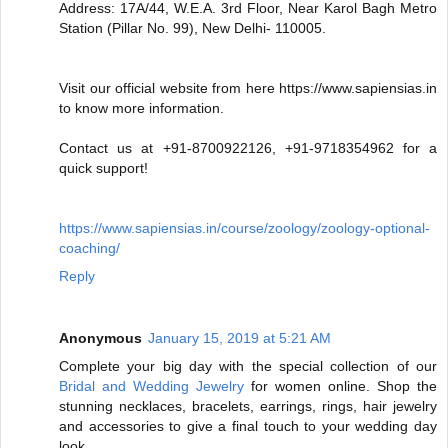
Address: 17A/44, W.E.A. 3rd Floor, Near Karol Bagh Metro
Station (Pillar No. 99), New Delhi- 110005.
Visit our official website from here https://www.sapiensias.in
to know more information.
Contact us at +91-8700922126, +91-9718354962 for a
quick support!
https://www.sapiensias.in/course/zoology/zoology-optional-
coaching/
Reply
Anonymous
January 15, 2019 at 5:21 AM
Complete your big day with the special collection of our
Bridal and Wedding Jewelry
for women online. Shop the
stunning necklaces, bracelets, earrings, rings, hair jewelry
and accessories to give a final touch to your wedding day
look.