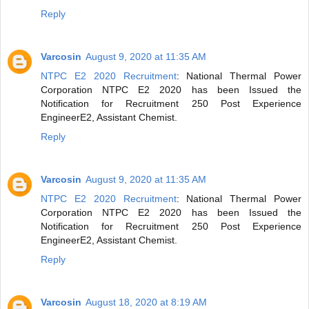
Reply
Varcosin
August 9, 2020 at 11:35 AM
NTPC E2 2020 Recruitment
: National Thermal Power
Corporation NTPC E2 2020 has been Issued the
Notification for Recruitment 250 Post Experience
EngineerE2, Assistant Chemist.
Reply
Varcosin
August 9, 2020 at 11:35 AM
NTPC E2 2020 Recruitment
: National Thermal Power
Corporation NTPC E2 2020 has been Issued the
Notification for Recruitment 250 Post Experience
EngineerE2, Assistant Chemist.
Reply
Varcosin
August 18, 2020 at 8:19 AM