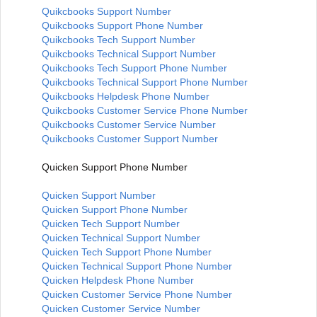
Quikcbooks Support Number
Quikcbooks Support Phone Number
Quikcbooks Tech Support Number
Quikcbooks Technical Support Number
Quikcbooks Tech Support Phone Number
Quikcbooks Technical Support Phone Number
Quikcbooks Helpdesk Phone Number
Quikcbooks Customer Service Phone Number
Quikcbooks Customer Service Number
Quikcbooks Customer Support Number
Quicken Support Phone Number
Quicken Support Number
Quicken Support Phone Number
Quicken Tech Support Number
Quicken Technical Support Number
Quicken Tech Support Phone Number
Quicken Technical Support Phone Number
Quicken Helpdesk Phone Number
Quicken Customer Service Phone Number
Quicken Customer Service Number