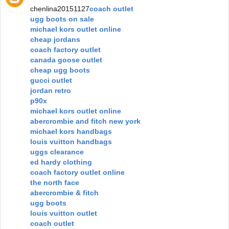
chenlina20151127
coach outlet
ugg boots on sale
michael kors outlet online
cheap jordans
coach factory outlet
canada goose outlet
cheap ugg boots
gucci outlet
jordan retro
p90x
michael kors outlet online
abercrombie and fitch new york
michael kors handbags
louis vuitton handbags
uggs clearance
ed hardy clothing
coach factory outlet online
the north face
abercrombie & fitch
ugg boots
louis vuitton outlet
coach outlet