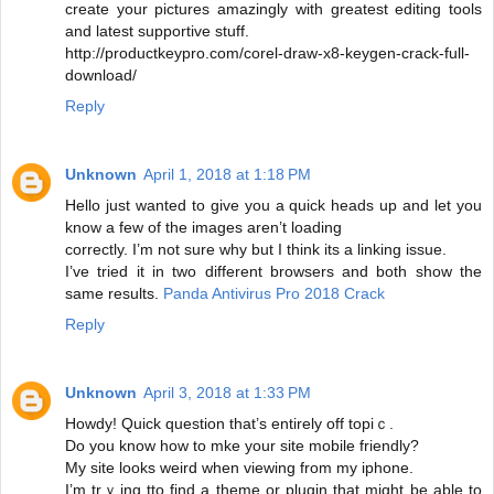
create your pictures amazingly with greatest editing tools
and latest supportive stuff.
http://productkeypro.com/corel-draw-x8-keygen-crack-full-
download/
Reply
Unknown
April 1, 2018 at 1:18 PM
Hello just wanted to give you a quick heads up and let you
know a few of the images aren’t loading
correctly. I’m not sure why but I think its a linking issue.
I’ve tried it in two different browsers and both show the
same results.
Panda Antivirus Pro 2018 Crack
Reply
Unknown
April 3, 2018 at 1:33 PM
Howdy! Quick question that’s entirely off topiｃ.
Do you know how to mke your site mobilе friendlу?
My site looks weird when viewing from my ipһone.
I’m trｙing tto find a theme or plugin that might be able to