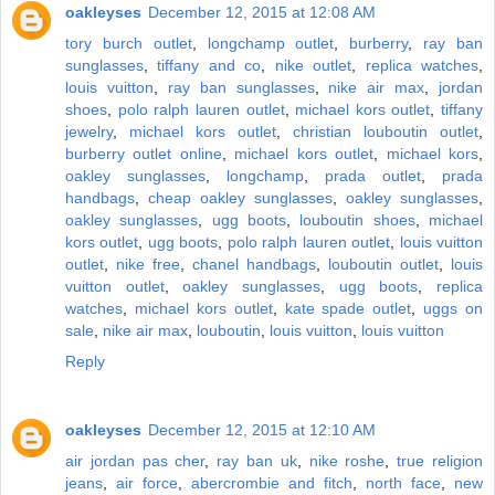
oakleyses
December 12, 2015 at 12:08 AM
tory burch outlet
,
longchamp outlet
,
burberry
,
ray ban
sunglasses
,
tiffany and co
,
nike outlet
,
replica watches
,
louis vuitton
,
ray ban sunglasses
,
nike air max
,
jordan
shoes
,
polo ralph lauren outlet
,
michael kors outlet
,
tiffany
jewelry
,
michael kors outlet
,
christian louboutin outlet
,
burberry outlet online
,
michael kors outlet
,
michael kors
,
oakley sunglasses
,
longchamp
,
prada outlet
,
prada
handbags
,
cheap oakley sunglasses
,
oakley sunglasses
,
oakley sunglasses
,
ugg boots
,
louboutin shoes
,
michael
kors outlet
,
ugg boots
,
polo ralph lauren outlet
,
louis vuitton
outlet
,
nike free
,
chanel handbags
,
louboutin outlet
,
louis
vuitton outlet
,
oakley sunglasses
,
ugg boots
,
replica
watches
,
michael kors outlet
,
kate spade outlet
,
uggs on
sale
,
nike air max
,
louboutin
,
louis vuitton
,
louis vuitton
Reply
oakleyses
December 12, 2015 at 12:10 AM
air jordan pas cher
,
ray ban uk
,
nike roshe
,
true religion
jeans
,
air force
,
abercrombie and fitch
,
north face
,
new