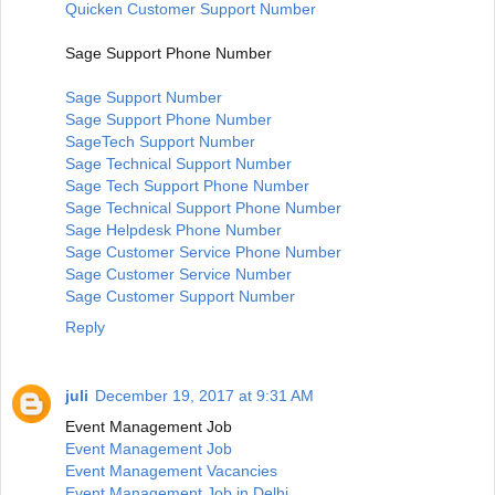
Quicken Customer Support Number
Sage Support Phone Number
Sage Support Number
Sage Support Phone Number
SageTech Support Number
Sage Technical Support Number
Sage Tech Support Phone Number
Sage Technical Support Phone Number
Sage Helpdesk Phone Number
Sage Customer Service Phone Number
Sage Customer Service Number
Sage Customer Support Number
Reply
juli
December 19, 2017 at 9:31 AM
Event Management Job
Event Management Job
Event Management Vacancies
Event Management Job in Delhi