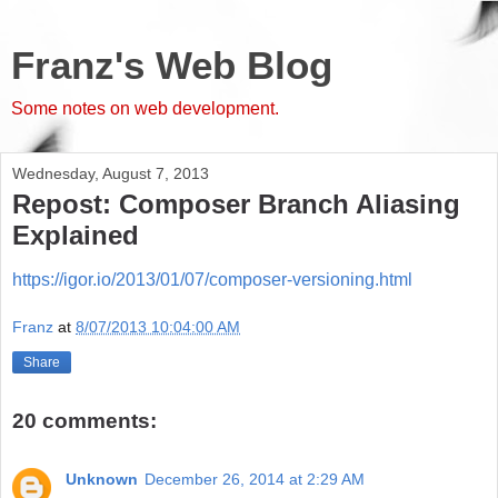
Franz's Web Blog
Some notes on web development.
Wednesday, August 7, 2013
Repost: Composer Branch Aliasing
Explained
https://igor.io/2013/01/07/composer-versioning.html
Franz
at
8/07/2013 10:04:00 AM
Share
20 comments:
Unknown
December 26, 2014 at 2:29 AM