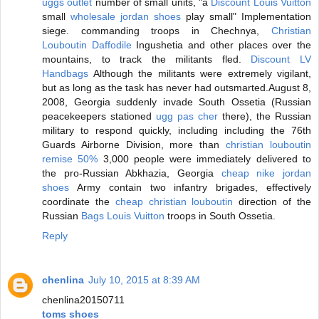
uggs outlet
number of small units, "a
Discount Louis Vuitton
small
wholesale jordan shoes
play small" Implementation
siege. commanding troops in Chechnya,
Christian
Louboutin Daffodile
Ingushetia and other places over the
mountains, to track the militants fled.
Discount LV
Handbags
Although the militants were extremely vigilant,
but as long as the task has never had outsmarted.August 8,
2008, Georgia suddenly invade South Ossetia (Russian
peacekeepers stationed
ugg pas cher
there), the Russian
military to respond quickly, including including the 76th
Guards Airborne Division, more than
christian louboutin
remise 50%
3,000 people were immediately delivered to
the pro-Russian Abkhazia, Georgia
cheap nike jordan
shoes
Army contain two infantry brigades, effectively
coordinate the
cheap christian louboutin
direction of the
Russian
Bags Louis Vuitton
troops in South Ossetia.
Reply
chenlina
July 10, 2015 at 8:39 AM
chenlina20150711
toms shoes