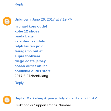
Reply
Unknown
June 26, 2017 at 7:19 PM
michael kors outlet
kobe 12 shoes
prada bags
valentino sandals
ralph lauren polo
ferragamo outlet
supra footwear
diego costa jersey
coach outlet online
columbia outlet store
2017.6.27chenlixiang
Reply
Digital Marketing Agency
July 26, 2017 at 7:03 AM
Quikcbooks Support Phone Number