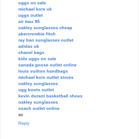
uggs on sale
michael kors uk
uggs outlet
air max 95
oakley sunglasses cheap
abercrombie fitch
ray ban sunglasses outlet
adidas uk
chanel bags
kids uggs on sale
canada goose outlet online
louis vuitton handbags
michael kors outlet stores
oakley sunglasses
ugg boots outlet
kevin durant basketball shoes
oakley sunglasses
coach outlet online
as
Reply