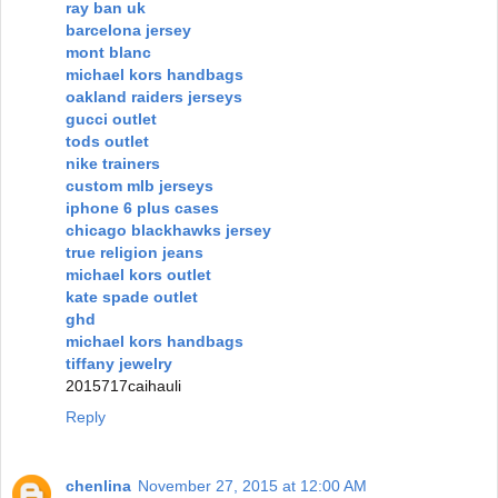
ray ban uk
barcelona jersey
mont blanc
michael kors handbags
oakland raiders jerseys
gucci outlet
tods outlet
nike trainers
custom mlb jerseys
iphone 6 plus cases
chicago blackhawks jersey
true religion jeans
michael kors outlet
kate spade outlet
ghd
michael kors handbags
tiffany jewelry
2015717caihauli
Reply
chenlina
November 27, 2015 at 12:00 AM