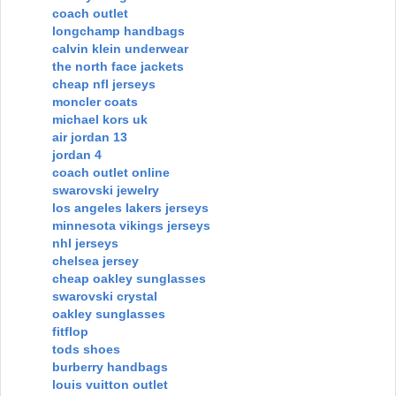
coach outlet
longchamp handbags
calvin klein underwear
the north face jackets
cheap nfl jerseys
moncler coats
michael kors uk
air jordan 13
jordan 4
coach outlet online
swarovski jewelry
los angeles lakers jerseys
minnesota vikings jerseys
nhl jerseys
chelsea jersey
cheap oakley sunglasses
swarovski crystal
oakley sunglasses
fitflop
tods shoes
burberry handbags
louis vuitton outlet