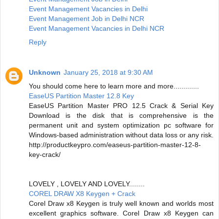
Event Management Vacancies in Delhi
Event Management Job in Delhi NCR
Event Management Vacancies in Delhi NCR
Reply
Unknown
January 25, 2018 at 9:30 AM
You should come here to learn more and more.............
EaseUS Partition Master 12.8 Key
EaseUS Partition Master PRO 12.5 Crack & Serial Key
Download is the disk that is comprehensive is the
permanent unit and system optimization pc software for
Windows-based administration without data loss or any risk.
http://productkeypro.com/easeus-partition-master-12-8-
key-crack/
LOVELY , LOVELY AND LOVELY........
COREL DRAW X8 Keygen + Crack
Corel Draw x8 Keygen is truly well known and worlds most
excellent graphics software. Corel Draw x8 Keygen can