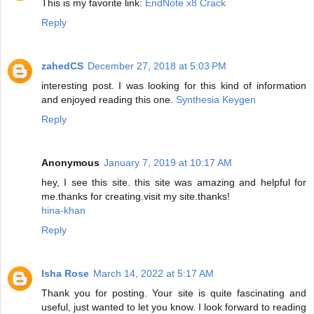
This is my favorite link:
EndNote x8 Crack
Reply
zahedCS
December 27, 2018 at 5:03 PM
interesting post. I was looking for this kind of information
and enjoyed reading this one.
Synthesia Keygen
Reply
Anonymous
January 7, 2019 at 10:17 AM
hey, I see this site. this site was amazing and helpful for
me.thanks for creating.visit my site.thanks!
hina-khan
Reply
Isha Rose
March 14, 2022 at 5:17 AM
Thank you for posting. Your site is quite fascinating and
useful, just wanted to let you know. I look forward to reading