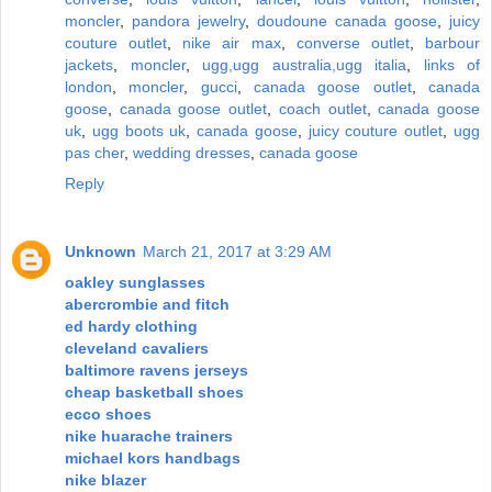
moncler
,
pandora jewelry
,
doudoune canada goose
,
juicy
couture outlet
,
nike air max
,
converse outlet
,
barbour
jackets
,
moncler
,
ugg,ugg australia,ugg italia
,
links of
london
,
moncler
,
gucci
,
canada goose outlet
,
canada
goose
,
canada goose outlet
,
coach outlet
,
canada goose
uk
,
ugg boots uk
,
canada goose
,
juicy couture outlet
,
ugg
pas cher
,
wedding dresses
,
canada goose
Reply
Unknown
March 21, 2017 at 3:29 AM
oakley sunglasses
abercrombie and fitch
ed hardy clothing
cleveland cavaliers
baltimore ravens jerseys
cheap basketball shoes
ecco shoes
nike huarache trainers
michael kors handbags
nike blazer