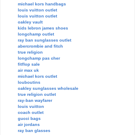
michael kors handbags
louis vuitton outlet
louis vuitton outlet
oakley vault
kids lebron james shoes
longchamp outlet
ray ban sunglasses outlet
abercrombie and fitch
true religion
longchamp pas cher
fitflop sale
air max uk
michael kors outlet
louboutins
oakley sunglasses wholesale
true religion outlet
ray-ban wayfarer
louis vuitton
coach outlet
gucci bags
air jordans
ray ban glasses