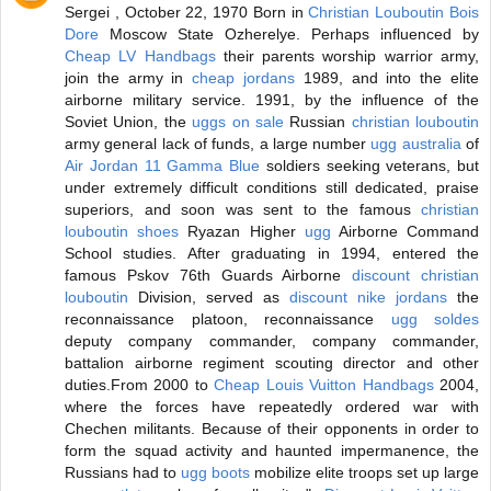
Sergei , October 22, 1970 Born in
Christian Louboutin Bois
Dore
Moscow State Ozherelye. Perhaps influenced by
Cheap LV Handbags
their parents worship warrior army,
join the army in
cheap jordans
1989, and into the elite
airborne military service. 1991, by the influence of the
Soviet Union, the
uggs on sale
Russian
christian louboutin
army general lack of funds, a large number
ugg australia
of
Air Jordan 11 Gamma Blue
soldiers seeking veterans, but
under extremely difficult conditions still dedicated, praise
superiors, and soon was sent to the famous
christian
louboutin shoes
Ryazan Higher
ugg
Airborne Command
School studies. After graduating in 1994, entered the
famous Pskov 76th Guards Airborne
discount christian
louboutin
Division, served as
discount nike jordans
the
reconnaissance platoon, reconnaissance
ugg soldes
deputy company commander, company commander,
battalion airborne regiment scouting director and other
duties.From 2000 to
Cheap Louis Vuitton Handbags
2004,
where the forces have repeatedly ordered war with
Chechen militants. Because of their opponents in order to
form the squad activity and haunted impermanence, the
Russians had to
ugg boots
mobilize elite troops set up large