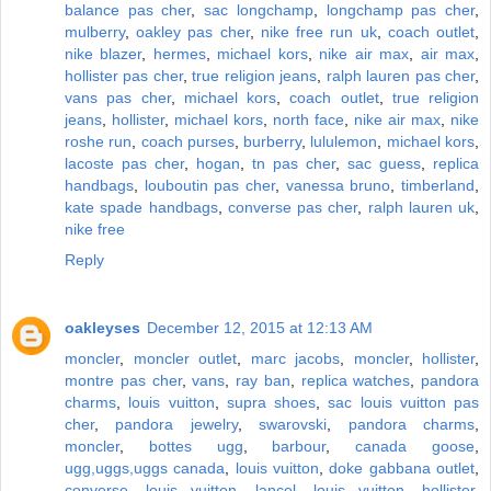
balance pas cher
,
sac longchamp
,
longchamp pas cher
,
mulberry
,
oakley pas cher
,
nike free run uk
,
coach outlet
,
nike blazer
,
hermes
,
michael kors
,
nike air max
,
air max
,
hollister pas cher
,
true religion jeans
,
ralph lauren pas cher
,
vans pas cher
,
michael kors
,
coach outlet
,
true religion
jeans
,
hollister
,
michael kors
,
north face
,
nike air max
,
nike
roshe run
,
coach purses
,
burberry
,
lululemon
,
michael kors
,
lacoste pas cher
,
hogan
,
tn pas cher
,
sac guess
,
replica
handbags
,
louboutin pas cher
,
vanessa bruno
,
timberland
,
kate spade handbags
,
converse pas cher
,
ralph lauren uk
,
nike free
Reply
oakleyses
December 12, 2015 at 12:13 AM
moncler
,
moncler outlet
,
marc jacobs
,
moncler
,
hollister
,
montre pas cher
,
vans
,
ray ban
,
replica watches
,
pandora
charms
,
louis vuitton
,
supra shoes
,
sac louis vuitton pas
cher
,
pandora jewelry
,
swarovski
,
pandora charms
,
moncler
,
bottes ugg
,
barbour
,
canada goose
,
ugg,uggs,uggs canada
,
louis vuitton
,
doke gabbana outlet
,
converse
,
louis vuitton
,
lancel
,
louis vuitton
,
hollister
,