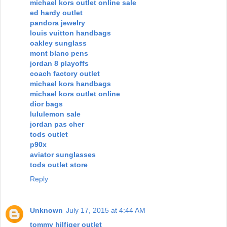
michael kors outlet online sale
ed hardy outlet
pandora jewelry
louis vuitton handbags
oakley sunglass
mont blanc pens
jordan 8 playoffs
coach factory outlet
michael kors handbags
michael kors outlet online
dior bags
lululemon sale
jordan pas cher
tods outlet
p90x
aviator sunglasses
tods outlet store
Reply
Unknown
July 17, 2015 at 4:44 AM
tommy hilfiger outlet