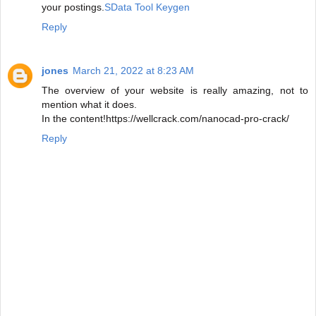
your postings.
SData Tool Keygen
Reply
jones
March 21, 2022 at 8:23 AM
The overview of your website is really amazing, not to
mention what it does.
In the content!https://wellcrack.com/nanocad-pro-crack/
Reply