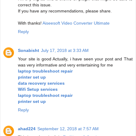
correct this issue.
If you have any recommendations, please share.
With thanks!
Aiseesoft Video Converter Ultimate
Reply
Sonabisht
July 17, 2018 at 3:33 AM
Your site is good Actually, i have seen your post and That
was very informative and very entertaining for me
laptop troubleshoot repair
printer set up
data recovery services
Wifi Setup services
laptop troubleshoot repair
printer set up
Reply
ahad224
September 12, 2018 at 7:57 AM