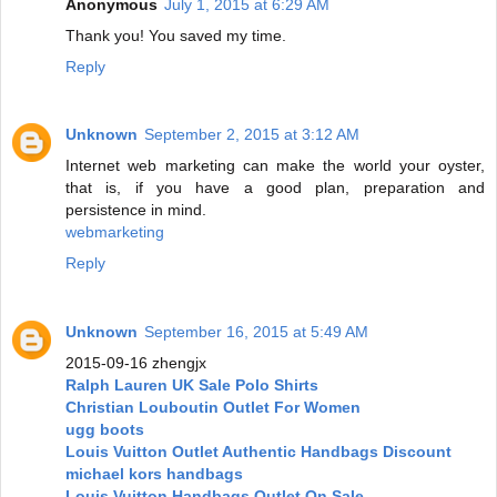
Anonymous
July 1, 2015 at 6:29 AM
Thank you! You saved my time.
Reply
Unknown
September 2, 2015 at 3:12 AM
Internet web marketing can make the world your oyster,
that is, if you have a good plan, preparation and
persistence in mind.
webmarketing
Reply
Unknown
September 16, 2015 at 5:49 AM
2015-09-16 zhengjx
Ralph Lauren UK Sale Polo Shirts
Christian Louboutin Outlet For Women
ugg boots
Louis Vuitton Outlet Authentic Handbags Discount
michael kors handbags
Louis Vuitton Handbags Outlet On Sale