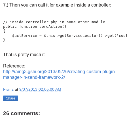
7.) Then you can call it for example inside a controller:
// inside controller.php in some other module

public function someAction()

{

    $aclService = $this->getServiceLocator()->get('cust
That is pretty much it!
Reference:
http://raing3.gshi.org/2013/05/26/creating-custom-plugin-
manager-in-zend-framework-2/
Franz
at
9/07/2013 02:05:00 AM
Share
26 comments: