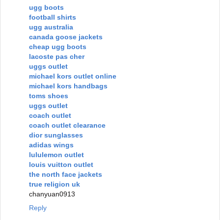
ugg boots
football shirts
ugg australia
canada goose jackets
cheap ugg boots
lacoste pas cher
uggs outlet
michael kors outlet online
michael kors handbags
toms shoes
uggs outlet
coach outlet
coach outlet clearance
dior sunglasses
adidas wings
lululemon outlet
louis vuitton outlet
the north face jackets
true religion uk
chanyuan0913
Reply