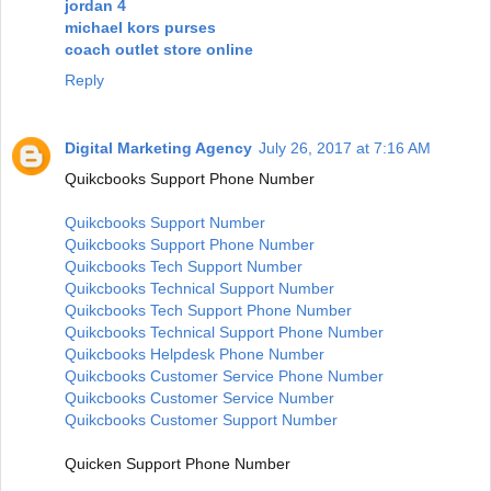
jordan 4
michael kors purses
coach outlet store online
Reply
Digital Marketing Agency
July 26, 2017 at 7:16 AM
Quikcbooks Support Phone Number
Quikcbooks Support Number
Quikcbooks Support Phone Number
Quikcbooks Tech Support Number
Quikcbooks Technical Support Number
Quikcbooks Tech Support Phone Number
Quikcbooks Technical Support Phone Number
Quikcbooks Helpdesk Phone Number
Quikcbooks Customer Service Phone Number
Quikcbooks Customer Service Number
Quikcbooks Customer Support Number
Quicken Support Phone Number