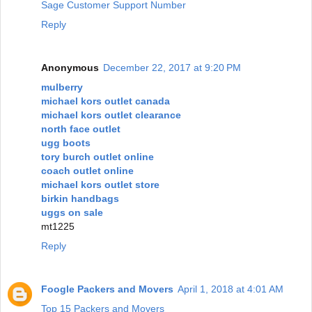
Sage Customer Support Number
Reply
Anonymous
December 22, 2017 at 9:20 PM
mulberry
michael kors outlet canada
michael kors outlet clearance
north face outlet
ugg boots
tory burch outlet online
coach outlet online
michael kors outlet store
birkin handbags
uggs on sale
mt1225
Reply
Foogle Packers and Movers
April 1, 2018 at 4:01 AM
Top 15 Packers and Movers