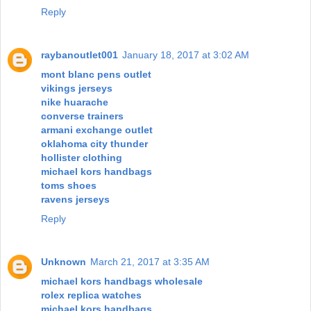
Reply
raybanoutlet001
January 18, 2017 at 3:02 AM
mont blanc pens outlet
vikings jerseys
nike huarache
converse trainers
armani exchange outlet
oklahoma city thunder
hollister clothing
michael kors handbags
toms shoes
ravens jerseys
Reply
Unknown
March 21, 2017 at 3:35 AM
michael kors handbags wholesale
rolex replica watches
michael kors handbags