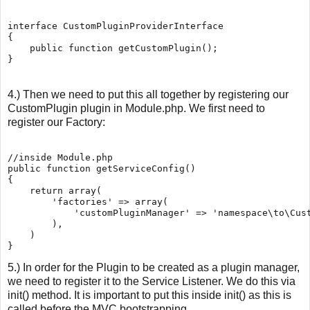
interface CustomPluginProviderInterface

{

    public function getCustomPlugin();

4.) Then we need to put this all together by registering our
CustomPlugin plugin in Module.php. We first need to
register our Factory:
//inside Module.php

public function getServiceConfig()

{

    return array(

        'factories' => array(

            'customPluginManager' => 'namespace\to\Cust
        ),

    )

5.) In order for the Plugin to be created as a plugin manager,
we need to register it to the Service Listener. We do this via
init() method. It is important to put this inside init() as this is
called before the MVC bootstrapping.