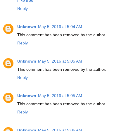
nike free
Reply
Unknown
May 5, 2016 at 5:04 AM
This comment has been removed by the author.
Reply
Unknown
May 5, 2016 at 5:05 AM
This comment has been removed by the author.
Reply
Unknown
May 5, 2016 at 5:05 AM
This comment has been removed by the author.
Reply
Unknown
May 5, 2016 at 5:06 AM