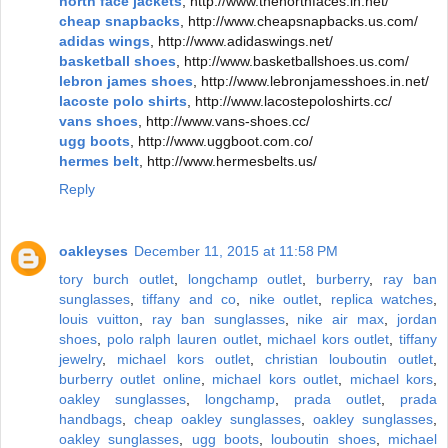
north face jackets
, http://www.thenorthfaces.in.net/
cheap snapbacks
, http://www.cheapsnapbacks.us.com/
adidas wings
, http://www.adidaswings.net/
basketball shoes
, http://www.basketballshoes.us.com/
lebron james shoes
, http://www.lebronjamesshoes.in.net/
lacoste polo shirts
, http://www.lacostepoloshirts.cc/
vans shoes
, http://www.vans-shoes.cc/
ugg boots
, http://www.uggboot.com.co/
hermes belt
, http://www.hermesbelts.us/
Reply
oakleyses
December 11, 2015 at 11:58 PM
tory burch outlet
,
longchamp outlet
,
burberry
,
ray ban
sunglasses
,
tiffany and co
,
nike outlet
,
replica watches
,
louis vuitton
,
ray ban sunglasses
,
nike air max
,
jordan
shoes
,
polo ralph lauren outlet
,
michael kors outlet
,
tiffany
jewelry
,
michael kors outlet
,
christian louboutin outlet
,
burberry outlet online
,
michael kors outlet
,
michael kors
,
oakley sunglasses
,
longchamp
,
prada outlet
,
prada
handbags
,
cheap oakley sunglasses
,
oakley sunglasses
,
oakley sunglasses
,
ugg boots
,
louboutin shoes
,
michael