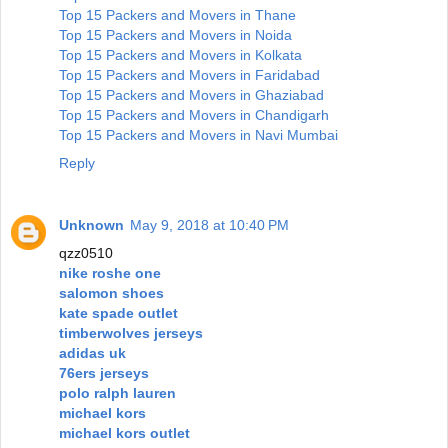
Top 15 Packers and Movers in Thane
Top 15 Packers and Movers in Noida
Top 15 Packers and Movers in Kolkata
Top 15 Packers and Movers in Faridabad
Top 15 Packers and Movers in Ghaziabad
Top 15 Packers and Movers in Chandigarh
Top 15 Packers and Movers in Navi Mumbai
Reply
Unknown
May 9, 2018 at 10:40 PM
qzz0510
nike roshe one
salomon shoes
kate spade outlet
timberwolves jerseys
adidas uk
76ers jerseys
polo ralph lauren
michael kors
michael kors outlet