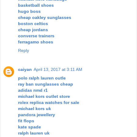
basketball shoes
hugo boss
cheap oakley sunglasses
boston celtics
cheap jordans
converse trainers
ferragamo shoes
Reply
caiyan
April 13, 2017 at 3:11 AM
polo ralph lauren outle
ray ban sunglasses cheap
adidas nmd r1
michael kors outlet store
rolex replica watches for sale
michael kors uk
pandora jewellery
fit flops
kate spade
ralph lauren uk