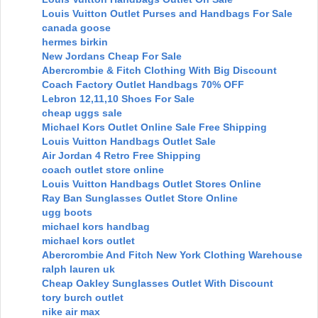
Louis Vuitton Outlet Purses and Handbags For Sale
canada goose
hermes birkin
New Jordans Cheap For Sale
Abercrombie & Fitch Clothing With Big Discount
Coach Factory Outlet Handbags 70% OFF
Lebron 12,11,10 Shoes For Sale
cheap uggs sale
Michael Kors Outlet Online Sale Free Shipping
Louis Vuitton Handbags Outlet Sale
Air Jordan 4 Retro Free Shipping
coach outlet store online
Louis Vuitton Handbags Outlet Stores Online
Ray Ban Sunglasses Outlet Store Online
ugg boots
michael kors handbag
michael kors outlet
Abercrombie And Fitch New York Clothing Warehouse
ralph lauren uk
Cheap Oakley Sunglasses Outlet With Discount
tory burch outlet
nike air max