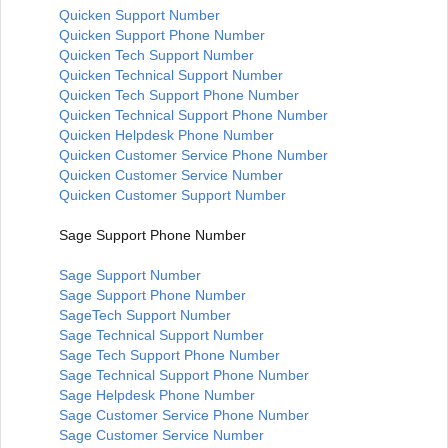
Quicken Support Number
Quicken Support Phone Number
Quicken Tech Support Number
Quicken Technical Support Number
Quicken Tech Support Phone Number
Quicken Technical Support Phone Number
Quicken Helpdesk Phone Number
Quicken Customer Service Phone Number
Quicken Customer Service Number
Quicken Customer Support Number
Sage Support Phone Number
Sage Support Number
Sage Support Phone Number
SageTech Support Number
Sage Technical Support Number
Sage Tech Support Phone Number
Sage Technical Support Phone Number
Sage Helpdesk Phone Number
Sage Customer Service Phone Number
Sage Customer Service Number