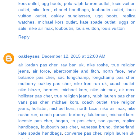
kors outlet
,
ugg boots
,
polo ralph lauren outlet
,
louis vuitton
outlet
,
nike free
,
chanel handbags
,
louboutin outlet
,
louis
vuitton outlet
,
oakley sunglasses
,
ugg boots
,
replica
watches
,
michael kors outlet
,
kate spade outlet
,
uggs on
sale
,
nike air max
,
louboutin
,
louis vuitton
,
louis vuitton
Reply
oakleyses
December 12, 2015 at 12:00 AM
air jordan pas cher
,
ray ban uk
,
nike roshe
,
true religion
jeans
,
air force
,
abercrombie and fitch
,
north face
,
new
balance pas cher
,
sac longchamp
,
longchamp pas cher
,
mulberry
,
oakley pas cher
,
nike free run uk
,
coach outlet
,
nike blazer
,
hermes
,
michael kors
,
nike air max
,
air max
,
hollister pas cher
,
true religion jeans
,
ralph lauren pas cher
,
vans pas cher
,
michael kors
,
coach outlet
,
true religion
jeans
,
hollister
,
michael kors
,
north face
,
nike air max
,
nike
roshe run
,
coach purses
,
burberry
,
lululemon
,
michael kors
,
lacoste pas cher
,
hogan
,
tn pas cher
,
sac guess
,
replica
handbags
,
louboutin pas cher
,
vanessa bruno
,
timberland
,
kate spade handbags
,
converse pas cher
,
ralph lauren uk
,