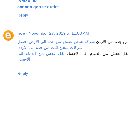
jordan uk
canada goose outlet
Reply
noor
November 27, 2019 at 11:08 AM
شركة شحن عفش من جدة الى الاردن افضل
من جدة الى الاردن
شركات شحن اثاث من جدة الى الاردن
نقل عفش من الدمام الى
نقل عفش من الدمام الى الاحساء
الاحساء
Reply