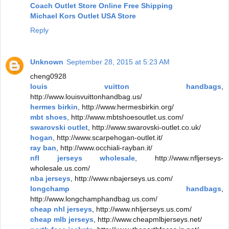
Coach Outlet Store Online Free Shipping
Michael Kors Outlet USA Store
Reply
Unknown
September 28, 2015 at 5:23 AM
cheng0928
louis vuitton handbags
,
http://www.louisvuittonhandbag.us/
hermes birkin
, http://www.hermesbirkin.org/
mbt shoes
, http://www.mbtshoesoutlet.us.com/
swarovski outlet
, http://www.swarovski-outlet.co.uk/
hogan
, http://www.scarpehogan-outlet.it/
ray ban
, http://www.occhiali-rayban.it/
nfl jerseys wholesale
, http://www.nfljerseys-
wholesale.us.com/
nba jerseys
, http://www.nbajerseys.us.com/
longchamp handbags
,
http://www.longchamphandbag.us.com/
cheap nhl jerseys
, http://www.nhljerseys.us.com/
cheap mlb jerseys
, http://www.cheapmlbjerseys.net/