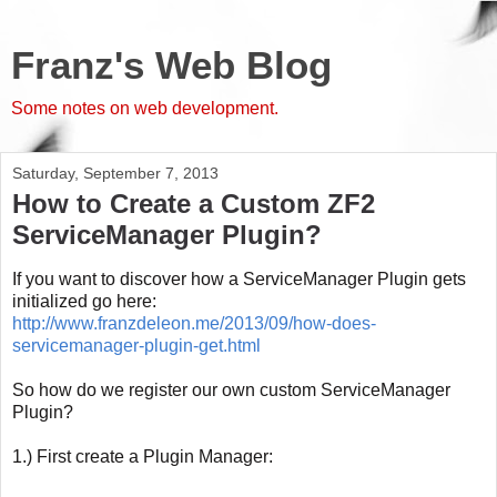
Franz's Web Blog
Some notes on web development.
Saturday, September 7, 2013
How to Create a Custom ZF2
ServiceManager Plugin?
If you want to discover how a ServiceManager Plugin gets
initialized go here:
http://www.franzdeleon.me/2013/09/how-does-
servicemanager-plugin-get.html
So how do we register our own custom ServiceManager
Plugin?
1.) First create a Plugin Manager: