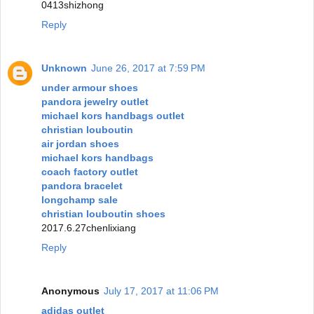
0413shizhong
Reply
Unknown
June 26, 2017 at 7:59 PM
under armour shoes
pandora jewelry outlet
michael kors handbags outlet
christian louboutin
air jordan shoes
michael kors handbags
coach factory outlet
pandora bracelet
longchamp sale
christian louboutin shoes
2017.6.27chenlixiang
Reply
Anonymous
July 17, 2017 at 11:06 PM
adidas outlet