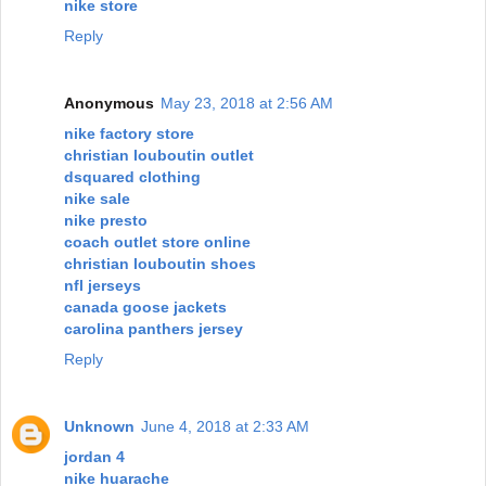
nike store
Reply
Anonymous
May 23, 2018 at 2:56 AM
nike factory store
christian louboutin outlet
dsquared clothing
nike sale
nike presto
coach outlet store online
christian louboutin shoes
nfl jerseys
canada goose jackets
carolina panthers jersey
Reply
Unknown
June 4, 2018 at 2:33 AM
jordan 4
nike huarache