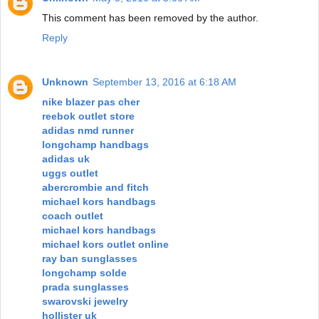
This comment has been removed by the author.
Reply
Unknown
September 13, 2016 at 6:18 AM
nike blazer pas cher
reebok outlet store
adidas nmd runner
longchamp handbags
adidas uk
uggs outlet
abercrombie and fitch
michael kors handbags
coach outlet
michael kors handbags
michael kors outlet online
ray ban sunglasses
longchamp solde
prada sunglasses
swarovski jewelry
hollister uk