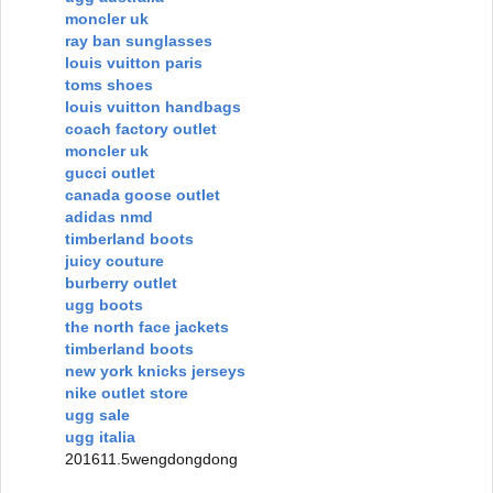
moncler uk
ray ban sunglasses
louis vuitton paris
toms shoes
louis vuitton handbags
coach factory outlet
moncler uk
gucci outlet
canada goose outlet
adidas nmd
timberland boots
juicy couture
burberry outlet
ugg boots
the north face jackets
timberland boots
new york knicks jerseys
nike outlet store
ugg sale
ugg italia
201611.5wengdongdong