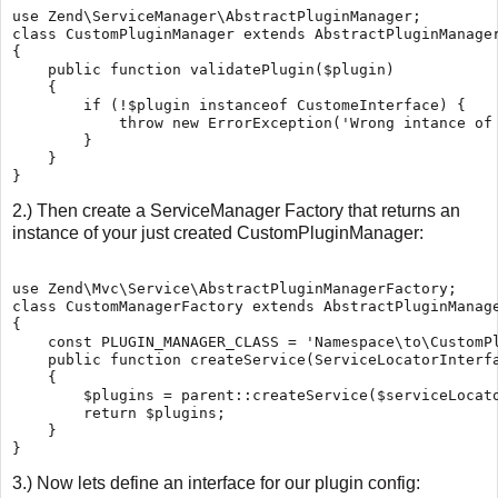
use Zend\ServiceManager\AbstractPluginManager;

class CustomPluginManager extends AbstractPluginManager
{

    public function validatePlugin($plugin)

    {

        if (!$plugin instanceof CustomeInterface) {

            throw new ErrorException('Wrong intance of 
        }

    }

2.) Then create a ServiceManager Factory that returns an
instance of your just created CustomPluginManager:
use Zend\Mvc\Service\AbstractPluginManagerFactory;

class CustomManagerFactory extends AbstractPluginManage
{

    const PLUGIN_MANAGER_CLASS = 'Namespace\to\CustomPl
    public function createService(ServiceLocatorInterfa
    {

        $plugins = parent::createService($serviceLocato
        return $plugins;

    }

3.) Now lets define an interface for our plugin config: