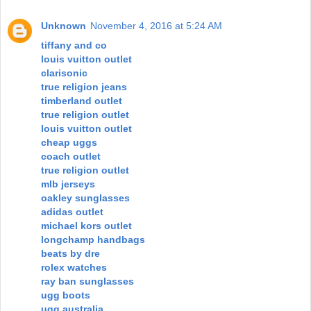
Unknown
November 4, 2016 at 5:24 AM
tiffany and co
louis vuitton outlet
clarisonic
true religion jeans
timberland outlet
true religion outlet
louis vuitton outlet
cheap uggs
coach outlet
true religion outlet
mlb jerseys
oakley sunglasses
adidas outlet
michael kors outlet
longchamp handbags
beats by dre
rolex watches
ray ban sunglasses
ugg boots
ugg australia