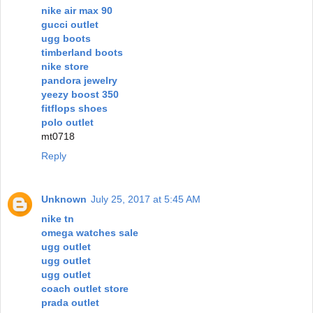
nike air max 90
gucci outlet
ugg boots
timberland boots
nike store
pandora jewelry
yeezy boost 350
fitflops shoes
polo outlet
mt0718
Reply
Unknown
July 25, 2017 at 5:45 AM
nike tn
omega watches sale
ugg outlet
ugg outlet
ugg outlet
coach outlet store
prada outlet