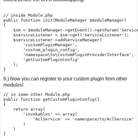
// inside Module.php

public function init(ModuleManager $moduleManager)

{

    $sm = $moduleManager->getEvent()->getParam('Service
    $serviceListener = $sm->get('ServiceListener');

    $serviceListener->addServiceManager(

        'customPluginManager',

        'custom_plugin_config',

        'namespace\to\CustomPluginProviderInterface',

        'getCustomPluginConfig'

    );

6.) Now you can register to your custom plugin from other
modules!
// in some other Module.php

public function getCustomPluginConfig()

{

    return array(

        'invokables' => array(

            'AclService' => 'namespace/to/AclService'

        )

    )
