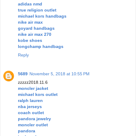
adidas nmd
true religion outlet
michael kors handbags
nike air max
goyard handbags
nike air max 270
kobe shoes
longchamp handbags
Reply
5689
November 5, 2018 at 10:55 PM
zzzzz2018.11.6
moncler jacket
michael kors outlet
ralph lauren
nba jerseys
coach outlet
pandora jewelry
moncler outlet
pandora