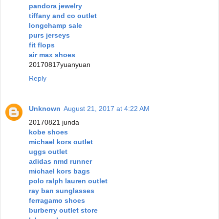
pandora jewelry
tiffany and co outlet
longchamp sale
purs jerseys
fit flops
air max shoes
20170817yuanyuan
Reply
Unknown
August 21, 2017 at 4:22 AM
20170821 junda
kobe shoes
michael kors outlet
uggs outlet
adidas nmd runner
michael kors bags
polo ralph lauren outlet
ray ban sunglasses
ferragamo shoes
burberry outlet store