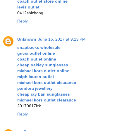
coach outlet store online
levis outlet
0412shizhong
Reply
Unknown
June 16, 2017 at 9:29 PM
snapbacks wholesale
gucci outlet online
coach outlet online
cheap oakley sunglasses
michael kors outlet online
ralph lauren outlet
michael kors outlet clearance
pandora jewellery
cheap ray ban sunglasses
michael kors outlet clearance
20170617lck
Reply