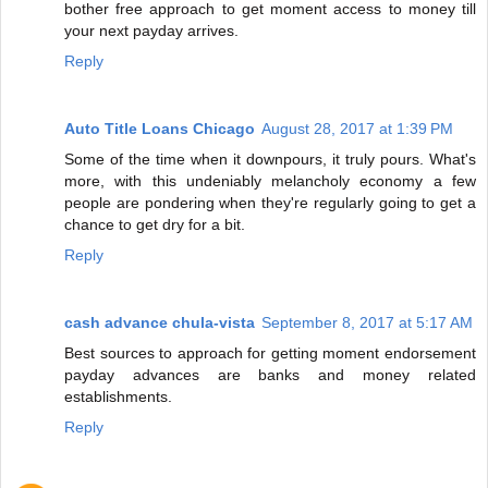
bother free approach to get moment access to money till
your next payday arrives.
Reply
Auto Title Loans Chicago
August 28, 2017 at 1:39 PM
Some of the time when it downpours, it truly pours. What's
more, with this undeniably melancholy economy a few
people are pondering when they're regularly going to get a
chance to get dry for a bit.
Reply
cash advance chula-vista
September 8, 2017 at 5:17 AM
Best sources to approach for getting moment endorsement
payday advances are banks and money related
establishments.
Reply