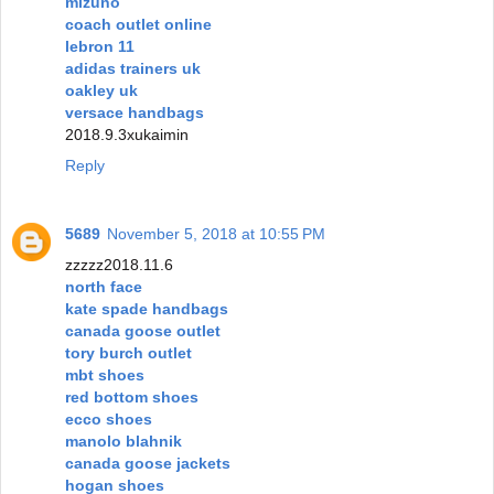
mizuno
coach outlet online
lebron 11
adidas trainers uk
oakley uk
versace handbags
2018.9.3xukaimin
Reply
5689
November 5, 2018 at 10:55 PM
zzzzz2018.11.6
north face
kate spade handbags
canada goose outlet
tory burch outlet
mbt shoes
red bottom shoes
ecco shoes
manolo blahnik
canada goose jackets
hogan shoes