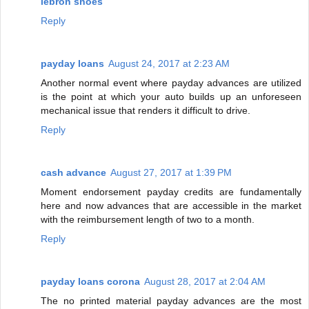
lebron shoes
Reply
payday loans
August 24, 2017 at 2:23 AM
Another normal event where payday advances are utilized
is the point at which your auto builds up an unforeseen
mechanical issue that renders it difficult to drive.
Reply
cash advance
August 27, 2017 at 1:39 PM
Moment endorsement payday credits are fundamentally
here and now advances that are accessible in the market
with the reimbursement length of two to a month.
Reply
payday loans corona
August 28, 2017 at 2:04 AM
The no printed material payday advances are the most