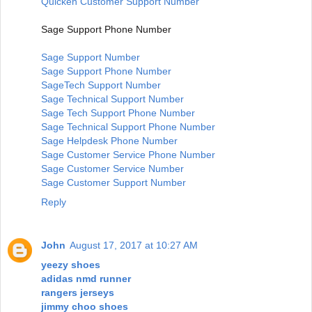
Quicken Customer Support Number
Sage Support Phone Number
Sage Support Number
Sage Support Phone Number
SageTech Support Number
Sage Technical Support Number
Sage Tech Support Phone Number
Sage Technical Support Phone Number
Sage Helpdesk Phone Number
Sage Customer Service Phone Number
Sage Customer Service Number
Sage Customer Support Number
Reply
John
August 17, 2017 at 10:27 AM
yeezy shoes
adidas nmd runner
rangers jerseys
jimmy choo shoes