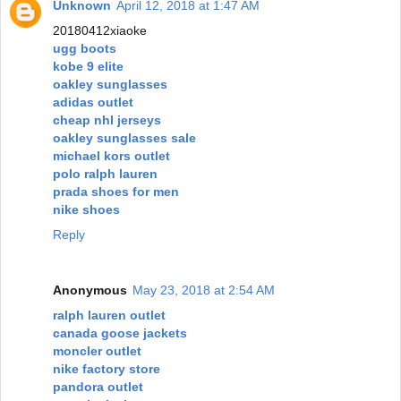
Unknown
April 12, 2018 at 1:47 AM
20180412xiaoke
ugg boots
kobe 9 elite
oakley sunglasses
adidas outlet
cheap nhl jerseys
oakley sunglasses sale
michael kors outlet
polo ralph lauren
prada shoes for men
nike shoes
Reply
Anonymous
May 23, 2018 at 2:54 AM
ralph lauren outlet
canada goose jackets
moncler outlet
nike factory store
pandora outlet