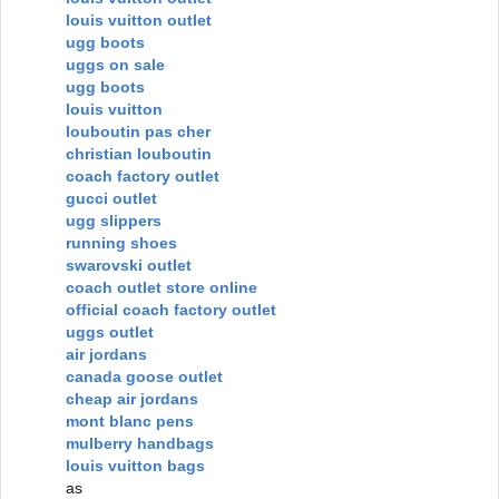
louis vuitton outlet
ugg boots
uggs on sale
ugg boots
louis vuitton
louboutin pas cher
christian louboutin
coach factory outlet
gucci outlet
ugg slippers
running shoes
swarovski outlet
coach outlet store online
official coach factory outlet
uggs outlet
air jordans
canada goose outlet
cheap air jordans
mont blanc pens
mulberry handbags
louis vuitton bags
as