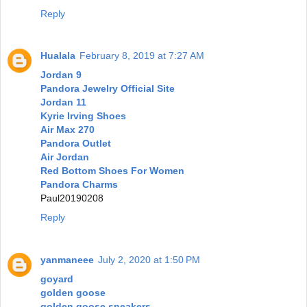
Reply
Hualala
February 8, 2019 at 7:27 AM
Jordan 9
Pandora Jewelry Official Site
Jordan 11
Kyrie Irving Shoes
Air Max 270
Pandora Outlet
Air Jordan
Red Bottom Shoes For Women
Pandora Charms
Paul20190208
Reply
yanmaneee
July 2, 2020 at 1:50 PM
goyard
golden goose
golden goose sneakers