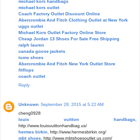
michael kors handbags
michael kors outlet
Coach Factory Outlet Discount Online
Abercrombie And Fitch Clothing Outlet at New York
uggs outlet
Michael Kors Outlet Factory Online Store
Cheap Jordan 13 Shoes For Sale Free Shipping
ralph lauren
canada goose jackets
toms shoes
Abercrombie And Fitch New York Outlet Store
fitflops
coach outlet
Reply
Unknown
September 28, 2015 at 5:22 AM
cheng0928
louis vuitton handbags
,
http://www.louisvuittonhandbag.us/
hermes birkin
, http://www.hermesbirkin.org/
mbt shoes
, http://www.mbtshoesoutlet.us.com/