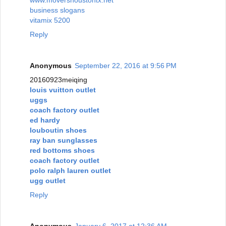
business slogans
vitamix 5200
Reply
Anonymous
September 22, 2016 at 9:56 PM
20160923meiqing
louis vuitton outlet
uggs
coach factory outlet
ed hardy
louboutin shoes
ray ban sunglasses
red bottoms shoes
coach factory outlet
polo ralph lauren outlet
ugg outlet
Reply
Anonymous
January 6, 2017 at 12:36 AM