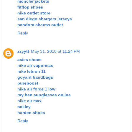
moncler jackets
fitflop shoes
nike outlet store
san diego chargers jerseys
pandora charms outlet
Reply
zzyytt
May 31, 2018 at 11:24 PM
asics shoes
nike air vapormax
nike lebron 11
goyard handbags
pureboost
nike air force 1 low
ray ban sunglasses online
nike air max
oakley
harden shoes
Reply