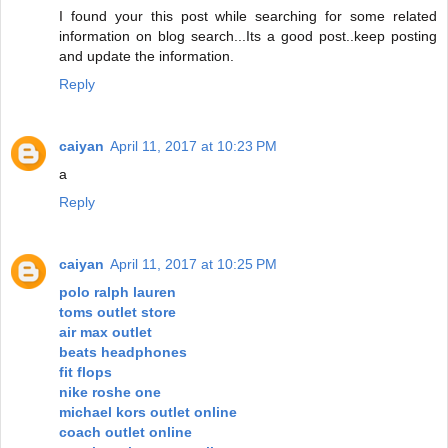
I found your this post while searching for some related
information on blog search...Its a good post..keep posting
and update the information.
Reply
caiyan
April 11, 2017 at 10:23 PM
a
Reply
caiyan
April 11, 2017 at 10:25 PM
polo ralph lauren
toms outlet store
air max outlet
beats headphones
fit flops
nike roshe one
michael kors outlet online
coach outlet online