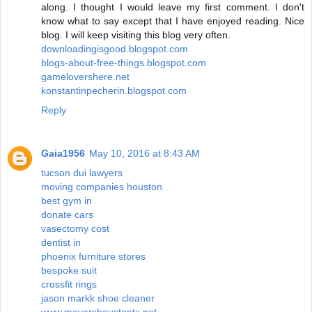
along. I thought I would leave my first comment. I don't
know what to say except that I have enjoyed reading. Nice
blog. I will keep visiting this blog very often.
downloadingisgood.blogspot.com
blogs-about-free-things.blogspot.com
gamelovershere.net
konstantinpecherin.blogspot.com
Reply
Gaia1956
May 10, 2016 at 8:43 AM
tucson dui lawyers
moving companies houston
best gym in
donate cars
vasectomy cost
dentist in
phoenix furniture stores
bespoke suit
crossfit rings
jason markk shoe cleaner
www.movershoustontx.net