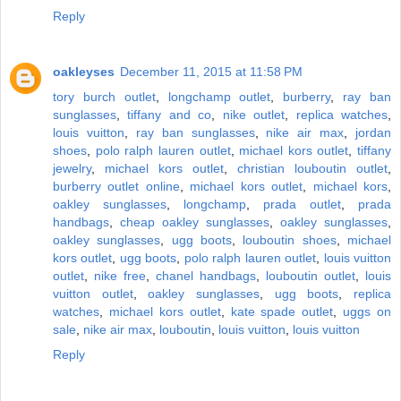
Reply
oakleyses
December 11, 2015 at 11:58 PM
tory burch outlet
,
longchamp outlet
,
burberry
,
ray ban
sunglasses
,
tiffany and co
,
nike outlet
,
replica watches
,
louis vuitton
,
ray ban sunglasses
,
nike air max
,
jordan
shoes
,
polo ralph lauren outlet
,
michael kors outlet
,
tiffany
jewelry
,
michael kors outlet
,
christian louboutin outlet
,
burberry outlet online
,
michael kors outlet
,
michael kors
,
oakley sunglasses
,
longchamp
,
prada outlet
,
prada
handbags
,
cheap oakley sunglasses
,
oakley sunglasses
,
oakley sunglasses
,
ugg boots
,
louboutin shoes
,
michael
kors outlet
,
ugg boots
,
polo ralph lauren outlet
,
louis vuitton
outlet
,
nike free
,
chanel handbags
,
louboutin outlet
,
louis
vuitton outlet
,
oakley sunglasses
,
ugg boots
,
replica
watches
,
michael kors outlet
,
kate spade outlet
,
uggs on
sale
,
nike air max
,
louboutin
,
louis vuitton
,
louis vuitton
Reply