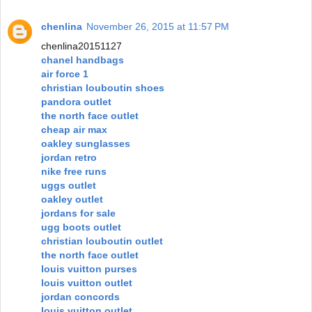
chenlina
November 26, 2015 at 11:57 PM
chenlina20151127
chanel handbags
air force 1
christian louboutin shoes
pandora outlet
the north face outlet
cheap air max
oakley sunglasses
jordan retro
nike free runs
uggs outlet
oakley outlet
jordans for sale
ugg boots outlet
christian louboutin outlet
the north face outlet
louis vuitton purses
louis vuitton outlet
jordan concords
louis vuitton outlet