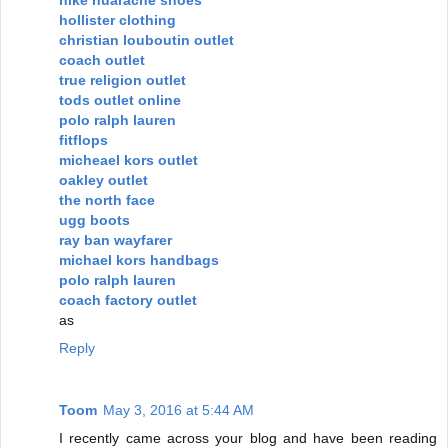
hollister clothing
christian louboutin outlet
coach outlet
true religion outlet
tods outlet online
polo ralph lauren
fitflops
micheael kors outlet
oakley outlet
the north face
ugg boots
ray ban wayfarer
michael kors handbags
polo ralph lauren
coach factory outlet
as
Reply
Toom
May 3, 2016 at 5:44 AM
I recently came across your blog and have been reading