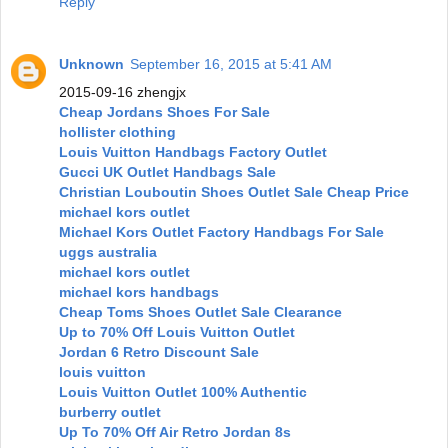
Reply
Unknown
September 16, 2015 at 5:41 AM
2015-09-16 zhengjx
Cheap Jordans Shoes For Sale
hollister clothing
Louis Vuitton Handbags Factory Outlet
Gucci UK Outlet Handbags Sale
Christian Louboutin Shoes Outlet Sale Cheap Price
michael kors outlet
Michael Kors Outlet Factory Handbags For Sale
uggs australia
michael kors outlet
michael kors handbags
Cheap Toms Shoes Outlet Sale Clearance
Up to 70% Off Louis Vuitton Outlet
Jordan 6 Retro Discount Sale
louis vuitton
Louis Vuitton Outlet 100% Authentic
burberry outlet
Up To 70% Off Air Retro Jordan 8s