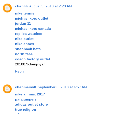
chenlili
August 9, 2018 at 2:28 AM
nike tennis
michael kors outlet
jordan 11
michael kors canada
replica watches
nike outlet
nike shoes
snapback hats
north face
coach factory outlet
20188.9chenjinyan
Reply
chenmeinv0
September 3, 2018 at 4:57 AM
nike air max 2017
parajumpers
adidas outlet store
true religion