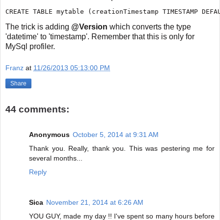
The trick is adding
@Version
which converts the type
'datetime' to 'timestamp'. Remember that this is only for
MySql profiler.
Franz
at
11/26/2013 05:13:00 PM
Share
44 comments:
Anonymous
October 5, 2014 at 9:31 AM
Thank you. Really, thank you. This was pestering me for
several months...
Reply
Sica
November 21, 2014 at 6:26 AM
YOU GUY, made my day !! I've spent so many hours before