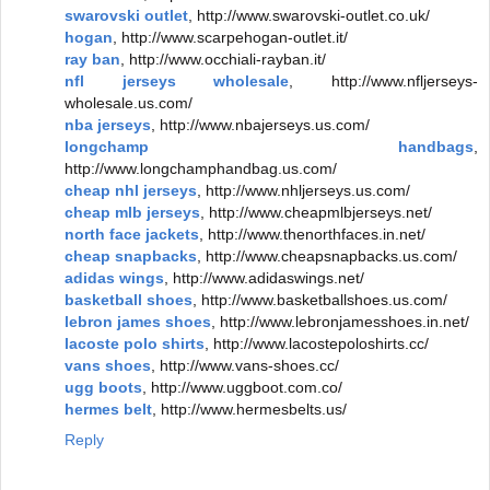
swarovski outlet
, http://www.swarovski-outlet.co.uk/
hogan
, http://www.scarpehogan-outlet.it/
ray ban
, http://www.occhiali-rayban.it/
nfl jerseys wholesale
, http://www.nfljerseys-
wholesale.us.com/
nba jerseys
, http://www.nbajerseys.us.com/
longchamp handbags
,
http://www.longchamphandbag.us.com/
cheap nhl jerseys
, http://www.nhljerseys.us.com/
cheap mlb jerseys
, http://www.cheapmlbjerseys.net/
north face jackets
, http://www.thenorthfaces.in.net/
cheap snapbacks
, http://www.cheapsnapbacks.us.com/
adidas wings
, http://www.adidaswings.net/
basketball shoes
, http://www.basketballshoes.us.com/
lebron james shoes
, http://www.lebronjamesshoes.in.net/
lacoste polo shirts
, http://www.lacostepoloshirts.cc/
vans shoes
, http://www.vans-shoes.cc/
ugg boots
, http://www.uggboot.com.co/
hermes belt
, http://www.hermesbelts.us/
Reply