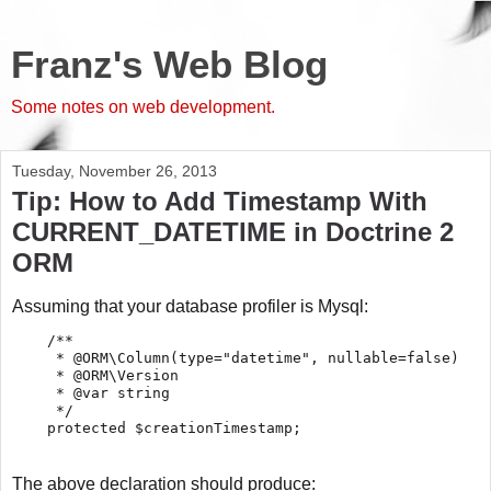
Franz's Web Blog
Some notes on web development.
Tuesday, November 26, 2013
Tip: How to Add Timestamp With
CURRENT_DATETIME in Doctrine 2
ORM
Assuming that your database profiler is Mysql:
    /**

     * @ORM\Column(type="datetime", nullable=false)

     * @ORM\Version

     * @var string

     */

The above declaration should produce: