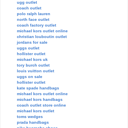
ugg outlet
coach outlet
polo ralph lauren
north face outlet
coach factory outlet
michael kors outlet online
christian louboutin outlet
jordans for sale
uggs outlet
hollister outlet
michael kors uk
tory burch outlet
louis vuitton outlet
uggs on sale
hollister outlet
kate spade handbags
michael kors outlet online
michael kors handbags
coach outlet store online
michael kors outlet
toms wedges
prada handbags
nike huarache shoes