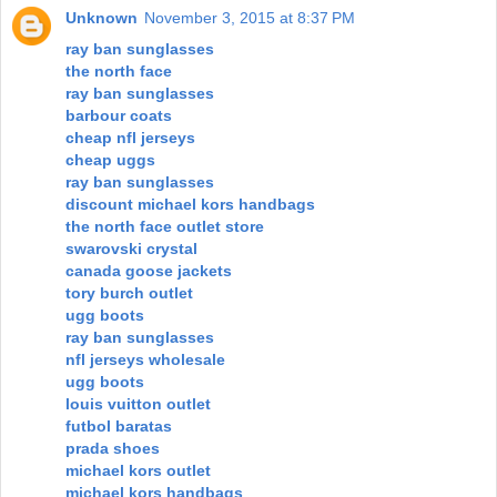
Unknown
November 3, 2015 at 8:37 PM
ray ban sunglasses
the north face
ray ban sunglasses
barbour coats
cheap nfl jerseys
cheap uggs
ray ban sunglasses
discount michael kors handbags
the north face outlet store
swarovski crystal
canada goose jackets
tory burch outlet
ugg boots
ray ban sunglasses
nfl jerseys wholesale
ugg boots
louis vuitton outlet
futbol baratas
prada shoes
michael kors outlet
michael kors handbags