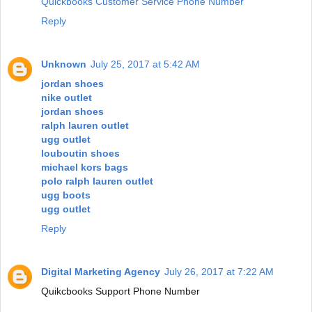
Quickbooks Customer Service Phone Number
Reply
Unknown
July 25, 2017 at 5:42 AM
jordan shoes
nike outlet
jordan shoes
ralph lauren outlet
ugg outlet
louboutin shoes
michael kors bags
polo ralph lauren outlet
ugg boots
ugg outlet
Reply
Digital Marketing Agency
July 26, 2017 at 7:22 AM
Quikcbooks Support Phone Number