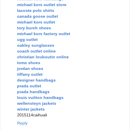
michael kors outlet store
lacoste polo shirts
canada goose outlet
michael kors outlet
tory burch shoes
michael kors factory outlet
ugg outlet
oakley sunglasses
coach outlet online
christian louboutin online
toms shoes
jordan shoes
tiffany outlet
designer handbags
prada outlet
prada handbags
louis vuitton handbags
wellensteyn jackets
winter jackets
2015114caihuali
Reply