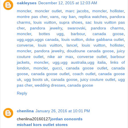
oakleyses
December 12, 2015 at 12:03 AM
moncler
,
moncler outlet
,
marc jacobs
,
moncler
,
hollister
,
montre pas cher
,
vans
,
ray ban
,
replica watches
,
pandora
charms
,
louis vuitton
,
supra shoes
,
sac louis vuitton pas
cher
,
pandora jewelry
,
swarovski
,
pandora charms
,
moncler
,
bottes ugg
,
barbour
,
canada goose
,
ugg,uggs,uggs canada
,
louis vuitton
,
doke gabbana outlet
,
converse
,
louis vuitton
,
lancel
,
louis vuitton
,
hollister
,
moncler
,
pandora jewelry
,
doudoune canada goose
,
juicy
couture outlet
,
nike air max
,
converse outlet
,
barbour
jackets
,
moncler
,
ugg,ugg australia,ugg italia
,
links of
london
,
moncler
,
gucci
,
canada goose outlet
,
canada
goose
,
canada goose outlet
,
coach outlet
,
canada goose
uk
,
ugg boots uk
,
canada goose
,
juicy couture outlet
,
ugg
pas cher
,
wedding dresses
,
canada goose
Reply
chenlina
January 26, 2016 at 10:01 PM
chenlina20160127
jordan concords
michael kors outlet stores