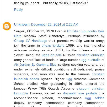
finding your post... But finally, WOW, just thanks !
Reply
Unknown
December 26, 2014 at 2:28 AM
Sergei , October 22, 1970 Born in
Christian Louboutin Bois
Dore
Moscow State Ozherelye. Perhaps influenced by
Cheap LV Handbags
their parents worship warrior army,
join the army in
cheap jordans
1989, and into the elite
airborne military service. 1991, by the influence of the
Soviet Union, the
uggs on sale
Russian
christian louboutin
army general lack of funds, a large number
ugg australia
of
Air Jordan 11 Gamma Blue
soldiers seeking veterans, but
under extremely difficult conditions still dedicated, praise
superiors, and soon was sent to the famous
christian
louboutin shoes
Ryazan Higher
ugg
Airborne Command
School studies. After graduating in 1994, entered the
famous Pskov 76th Guards Airborne
discount christian
louboutin
Division, served as
discount nike jordans
the
reconnaissance platoon, reconnaissance
ugg soldes
deputy company commander, company commander,