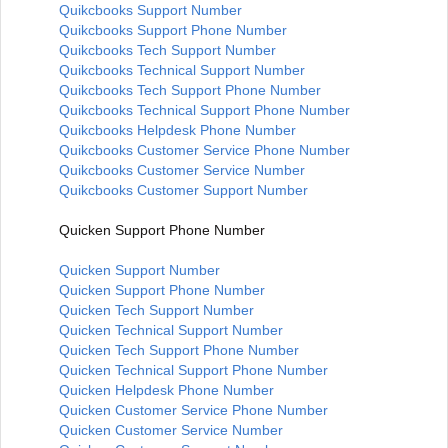
Quikcbooks Support Number
Quikcbooks Support Phone Number
Quikcbooks Tech Support Number
Quikcbooks Technical Support Number
Quikcbooks Tech Support Phone Number
Quikcbooks Technical Support Phone Number
Quikcbooks Helpdesk Phone Number
Quikcbooks Customer Service Phone Number
Quikcbooks Customer Service Number
Quikcbooks Customer Support Number
Quicken Support Phone Number
Quicken Support Number
Quicken Support Phone Number
Quicken Tech Support Number
Quicken Technical Support Number
Quicken Tech Support Phone Number
Quicken Technical Support Phone Number
Quicken Helpdesk Phone Number
Quicken Customer Service Phone Number
Quicken Customer Service Number