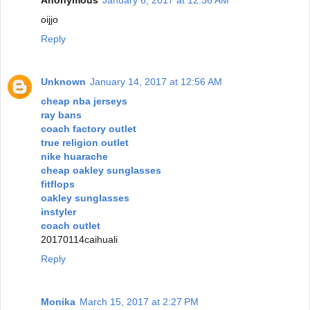
oijjo
Reply
Unknown
January 14, 2017 at 12:56 AM
cheap nba jerseys
ray bans
coach factory outlet
true religion outlet
nike huarache
cheap oakley sunglasses
fitflops
oakley sunglasses
instyler
coach outlet
20170114caihuali
Reply
Monika
March 15, 2017 at 2:27 PM