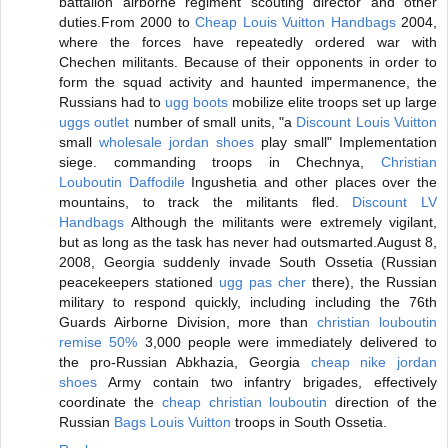
battalion airborne regiment scouting director and other
duties.From 2000 to
Cheap Louis Vuitton Handbags
2004,
where the forces have repeatedly ordered war with
Chechen militants. Because of their opponents in order to
form the squad activity and haunted impermanence, the
Russians had to
ugg boots
mobilize elite troops set up large
uggs outlet
number of small units, "a
Discount Louis Vuitton
small
wholesale jordan shoes
play small" Implementation
siege. commanding troops in Chechnya,
Christian
Louboutin Daffodile
Ingushetia and other places over the
mountains, to track the militants fled.
Discount LV
Handbags
Although the militants were extremely vigilant,
but as long as the task has never had outsmarted.August 8,
2008, Georgia suddenly invade South Ossetia (Russian
peacekeepers stationed
ugg pas cher
there), the Russian
military to respond quickly, including including the 76th
Guards Airborne Division, more than
christian louboutin
remise 50%
3,000 people were immediately delivered to
the pro-Russian Abkhazia, Georgia
cheap nike jordan
shoes
Army contain two infantry brigades, effectively
coordinate the
cheap christian louboutin
direction of the
Russian
Bags Louis Vuitton
troops in South Ossetia.