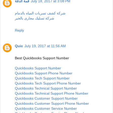
قمة الدقة
July 18, 2017 at 3:08 PM
شركة كشف تسربات المياه بالدمام
شركة تسليك مجارى بالخبر
Reply
Quic
July 19, 2017 at 11:56 AM
Best Quickbooks Support Number
Quickbooks Support Number
Quickbooks Support Phone Number
Quickbooks Tech Support Number
Quickbooks Tech Support Phone Number
Quickbooks Technical Support Number
Quickbooks Technical Support Phone Number
Quickbooks Customer Support Number
Quickbooks Customer Support Phone Number
Quickbooks Customer Service Number