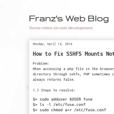
Franz's Web Blog
Some notes on web development.
Monday, April 14, 2014
How to Fix SSHFS Mounts No
Problem:
When accessing a php file in the browse
directory through sshfs, PHP sometimes 
always returns false.
1.) Steps to resolve:
$> sudo adduser $USER fuse

$> ls -l /etc/fuse.conf
