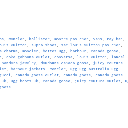
bs
,
moncler
,
hollister
,
montre pas cher
,
vans
,
ray ban
,
ouis vuitton
,
supra shoes
,
sac louis vuitton pas cher
,
a charms
,
moncler
,
bottes ugg
,
barbour
,
canada goose
,
n
,
doke gabbana outlet
,
converse
,
louis vuitton
,
lancel
,
,
pandora jewelry
,
doudoune canada goose
,
juicy couture
let
,
barbour jackets
,
moncler
,
ugg,ugg australia,ugg
gucci
,
canada goose outlet
,
canada goose
,
canada goose
 uk
,
ugg boots uk
,
canada goose
,
juicy couture outlet
,
u
goose