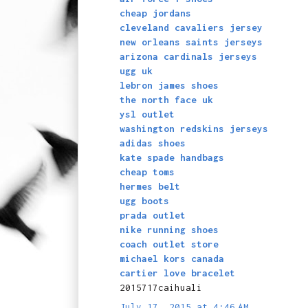
cheap jordans
cleveland cavaliers jersey
new orleans saints jerseys
arizona cardinals jerseys
ugg uk
lebron james shoes
the north face uk
ysl outlet
washington redskins jerseys
adidas shoes
kate spade handbags
cheap toms
hermes belt
ugg boots
prada outlet
nike running shoes
coach outlet store
michael kors canada
cartier love bracelet
2015717caihuali
July 17, 2015 at 4:46 AM