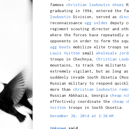
famous
christian louboutin shoes
R
graduating in 1994, entered the f
louboutin
Division, served as
disc
reconnaissance
ugg soldes
deputy co
regiment scouting director and ot
where the forces have repeatedly o
opponents in order to form the squ
ugg boots
mobilize elite troops s
Louis Vuitton
small
wholesale jord
troops in Chechnya,
Christian Loub
mountains, to track the militants
extremely vigilant, but as long as
suddenly invade South Ossetia (Ru
Russian military to respond quickl
more than
christian louboutin remi
Russian Abkhazia, Georgia
cheap ni
effectively coordinate the
cheap c
Vuitton
troops in South Ossetia.
December 26, 2014 at 2:26 AM
Unknown
said...