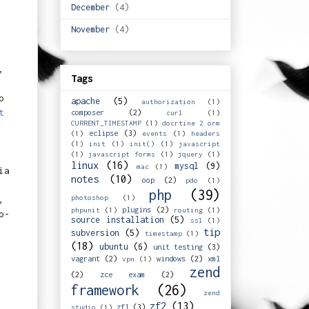
December
(4)
November
(4)
,
Tags
o
apache
(5)
authorization
(1)
t
composer
(2)
curl
(1)
CURRENT_TIMESTAMP
(1)
docrtine 2 orm
eclipse
(3)
(1)
events
(1)
headers
(1)
init
(1)
init()
(1)
javascript
(1)
javascript forms
(1)
jquery
(1)
linux
(16)
mysql
(9)
mac
(1)
ia
notes
(10)
oop
(2)
pdo
(1)
php
(39)
photoshop
(1)
,
plugins
(2)
phpunit
(1)
routing
(1)
o-
source installation
(5)
ssl
(1)
tip
subversion
(5)
timestamp
(1)
(18)
ubuntu
(6)
unit testing
(3)
vagrant
(2)
windows
(2)
xml
vpn
(1)
zend
(2)
zce exam
(2)
framework
(26)
zend
zf2
(13)
zf1
(3)
studio
(1)