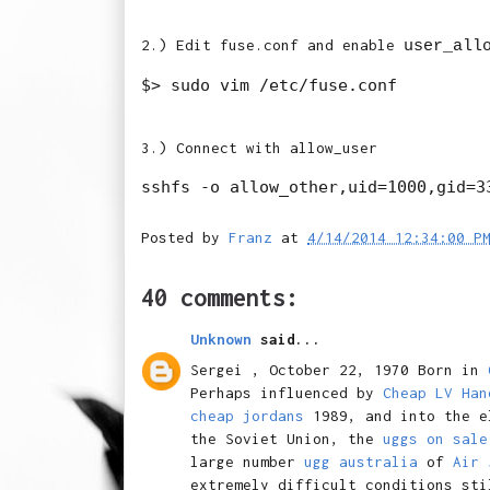
2.) Edit fuse.conf and enable
user_all
3.) Connect with allow_user
Posted by
Franz
at
4/14/2014 12:34:00 P
40 comments:
Unknown
said...
Sergei , October 22, 1970 Born in
Perhaps influenced by
Cheap LV Han
cheap jordans
1989, and into the e
the Soviet Union, the
uggs on sale
large number
ugg australia
of
Air 
extremely difficult conditions sti