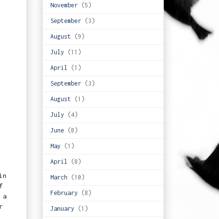
November
(5)
September
(3)
August
(9)
July
(11)
April
(1)
September
(3)
August
(1)
July
(4)
June
(8)
May
(1)
April
(8)
in
March
(10)
f
February
(8)
 a
r
January
(1)