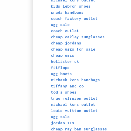
michael kors outlet
kids lebron shoes
prada handbags
coach factory outlet
ugg sale
coach outlet
cheap oakley sunglasses
cheap jordans
cheap uggs for sale
cheap uggs
hollister uk
fitflops
ugg boots
michaek kors handbags
tiffany and co
tod's shoes
true religion outlet
michael kors outlet
louis vuitton outlet
ugg sale
jordan 11s
cheap ray ban sunglasses