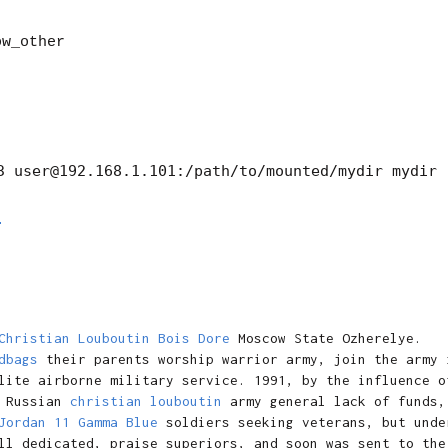
ow_other
M
Christian Louboutin Bois Dore
Moscow State Ozherelye.
dbags
their parents worship warrior army, join the army 
lite airborne military service. 1991, by the influence o
Russian
christian louboutin
army general lack of funds,
Jordan 11 Gamma Blue
soldiers seeking veterans, but unde
ll dedicated, praise superiors, and soon was sent to the