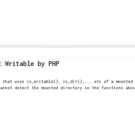
t Writable by PHP
r that uses is_writable(), is_dir(),... etc of a mounted
cannot detect the mounted directory so the functions abo