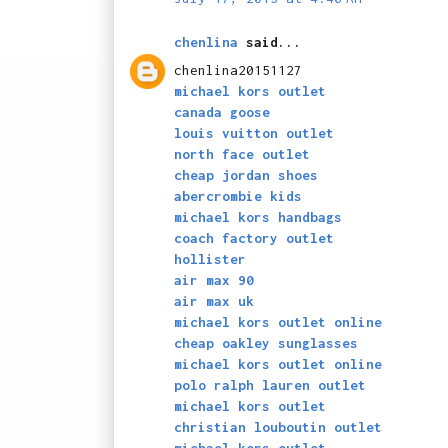
chenlina
said...
chenlina20151127
michael kors outlet
canada goose
louis vuitton outlet
north face outlet
cheap jordan shoes
abercrombie kids
michael kors handbags
coach factory outlet
hollister
air max 90
air max uk
michael kors outlet online
cheap oakley sunglasses
michael kors outlet online
polo ralph lauren outlet
michael kors outlet
christian louboutin outlet