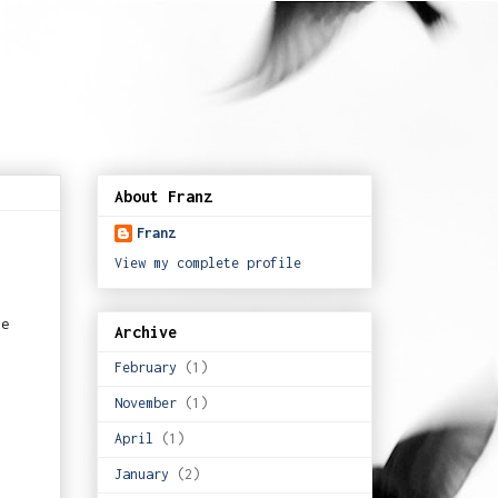
About Franz
Franz
View my complete profile
ve
Archive
February
(1)
November
(1)
April
(1)
January
(2)