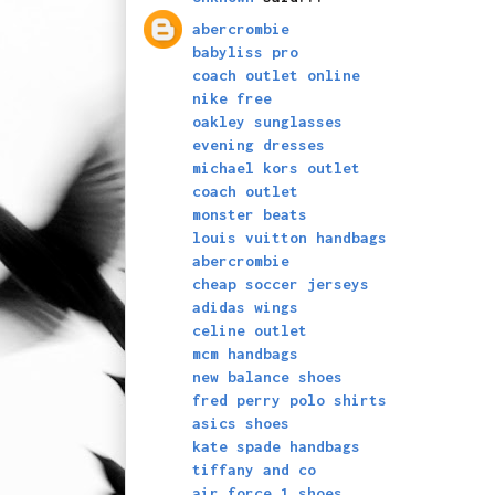
abercrombie
babyliss pro
coach outlet online
nike free
oakley sunglasses
evening dresses
michael kors outlet
coach outlet
monster beats
louis vuitton handbags
abercrombie
cheap soccer jerseys
adidas wings
celine outlet
mcm handbags
new balance shoes
fred perry polo shirts
asics shoes
kate spade handbags
tiffany and co
air force 1 shoes