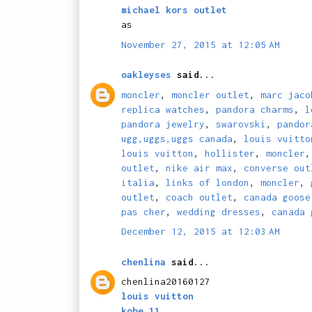
michael kors outlet
as
November 27, 2015 at 12:05 AM
oakleyses
said...
moncler
,
moncler outlet
,
marc jaco
replica watches
,
pandora charms
,
l
pandora jewelry
,
swarovski
,
pandor
ugg,uggs,uggs canada
,
louis vuitto
louis vuitton
,
hollister
,
moncler
outlet
,
nike air max
,
converse out
italia
,
links of london
,
moncler
,
outlet
,
coach outlet
,
canada goose
pas cher
,
wedding dresses
,
canada 
December 12, 2015 at 12:03 AM
chenlina
said...
chenlina20160127
louis vuitton
kobe 11