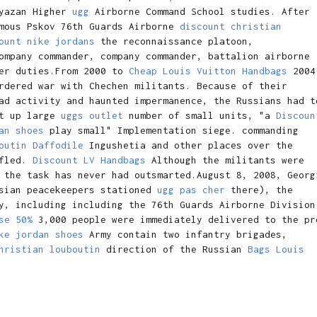
yazan Higher
ugg
Airborne Command School studies. After
amous Pskov 76th Guards Airborne
discount christian
ount nike jordans
the reconnaissance platoon,
mpany commander, company commander, battalion airborne
her duties.From 2000 to
Cheap Louis Vuitton Handbags
2004
rdered war with Chechen militants. Because of their
ad activity and haunted impermanence, the Russians had t
et up large
uggs outlet
number of small units, "a
Discoun
an shoes
play small" Implementation siege. commanding
outin Daffodile
Ingushetia and other places over the
 fled.
Discount LV Handbags
Although the militants were
 the task has never had outsmarted.August 8, 2008, Georg
ssian peacekeepers stationed
ugg pas cher
there), the
y, including including the 76th Guards Airborne Division
se 50%
3,000 people were immediately delivered to the pr
ke jordan shoes
Army contain two infantry brigades,
hristian louboutin
direction of the Russian
Bags Louis