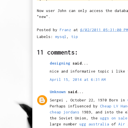
Now user John can only access the datab
"new".
Posted by
Franz
at
6/02/2011 05:31:00 P
Labels:
mysql
,
tip
11 comments:
designing
said...
nice and informative topic i like 
April 15, 2014 at 6:31 AM
Unknown
said...
Sergei , October 22, 1970 Born in
Perhaps influenced by
Cheap LV Han
cheap jordans
1989, and into the e
the Soviet Union, the
uggs on sale
large number
ugg australia
of
Air 