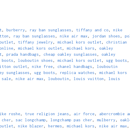
t
,
burberry
,
ray ban sunglasses
,
tiffany and co
,
nike
tton
,
ray ban sunglasses
,
nike air max
,
jordan shoes
,
po
outlet
,
tiffany jewelry
,
michael kors outlet
,
christian
online
,
michael kors outlet
,
michael kors
,
oakley
t
,
prada handbags
,
cheap oakley sunglasses
,
oakley
 boots
,
louboutin shoes
,
michael kors outlet
,
ugg boots
,
itton outlet
,
nike free
,
chanel handbags
,
louboutin
ey sunglasses
,
ugg boots
,
replica watches
,
michael kors
 sale
,
nike air max
,
louboutin
,
louis vuitton
,
louis
ike roshe
,
true religion jeans
,
air force
,
abercrombie a
 cher
,
sac longchamp
,
longchamp pas cher
,
mulberry
,
oakl
outlet
,
nike blazer
,
hermes
,
michael kors
,
nike air max
,