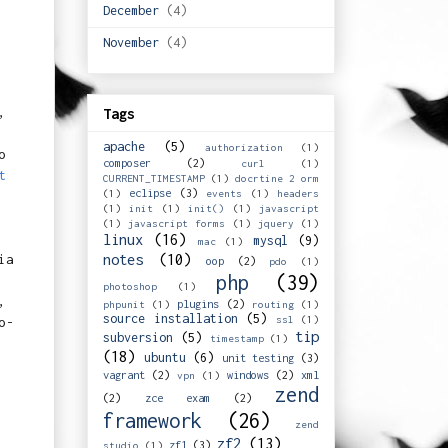
December
(4)
November
(4)
,
Tags
apache
(5)
authorization
(1)
o
composer
(2)
curl
(1)
t
CURRENT_TIMESTAMP
(1)
docrtine 2 orm
eclipse
(3)
(1)
events
(1)
headers
(1)
init
(1)
init()
(1)
javascript
(1)
javascript forms
(1)
jquery
(1)
linux
(16)
mysql
(9)
mac
(1)
ia
notes
(10)
oop
(2)
pdo
(1)
php
(39)
photoshop
(1)
,
plugins
(2)
phpunit
(1)
routing
(1)
source installation
(5)
ssl
(1)
o-
tip
subversion
(5)
timestamp
(1)
(18)
ubuntu
(6)
unit testing
(3)
vagrant
(2)
windows
(2)
xml
vpn
(1)
zend
(2)
zce exam
(2)
framework
(26)
zend
zf2
(13)
zf1
(3)
studio
(1)