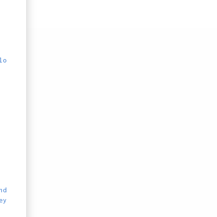
lo
nd
ey