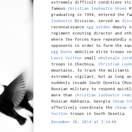
extremely difficult conditions sti
famous
christian louboutin shoes
R
graduating in 1994, entered the f
louboutin
Division, served as
disc
reconnaissance
ugg soldes
deputy co
regiment scouting director and ot
where the forces have repeatedly o
opponents in order to form the squ
ugg boots
mobilize elite troops s
Louis Vuitton
small
wholesale jord
troops in Chechnya,
Christian Loub
mountains, to track the militants
extremely vigilant, but as long as
suddenly invade South Ossetia (Ru
Russian military to respond quickl
more than
christian louboutin remi
Russian Abkhazia, Georgia
cheap ni
effectively coordinate the
cheap c
Vuitton
troops in South Ossetia.
December 26, 2014 at 2:34 AM