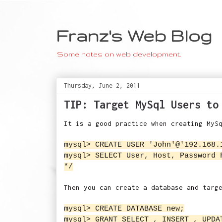
Franz's Web Blog
Some notes on web development.
Thursday, June 2, 2011
TIP: Target MySql Users to
It is a good practice when creating MyS
mysql> CREATE USER 'John'@'192.168.
mysql> SELECT User, Host, Password 
*/
Then you can create a database and targ
mysql> CREATE DATABASE new;
mysql> GRANT SELECT , INSERT , UPDA