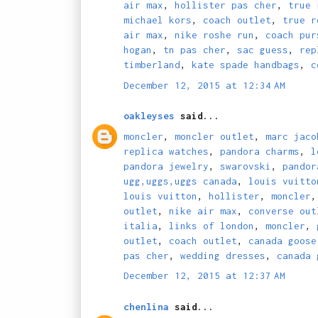
air max
,
hollister pas cher
,
true 
michael kors
,
coach outlet
,
true r
air max
,
nike roshe run
,
coach pur
hogan
,
tn pas cher
,
sac guess
,
rep
timberland
,
kate spade handbags
,
c
December 12, 2015 at 12:34 AM
oakleyses
said...
moncler
,
moncler outlet
,
marc jaco
replica watches
,
pandora charms
,
l
pandora jewelry
,
swarovski
,
pandor
ugg,uggs,uggs canada
,
louis vuitto
louis vuitton
,
hollister
,
moncler
outlet
,
nike air max
,
converse out
italia
,
links of london
,
moncler
,
outlet
,
coach outlet
,
canada goose
pas cher
,
wedding dresses
,
canada 
December 12, 2015 at 12:37 AM
chenlina
said...