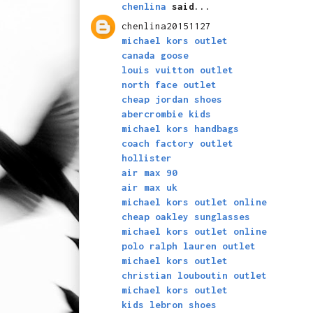
chenlina
said...
chenlina20151127
michael kors outlet
canada goose
louis vuitton outlet
north face outlet
cheap jordan shoes
abercrombie kids
michael kors handbags
coach factory outlet
hollister
air max 90
air max uk
michael kors outlet online
cheap oakley sunglasses
michael kors outlet online
polo ralph lauren outlet
michael kors outlet
christian louboutin outlet
michael kors outlet
kids lebron shoes