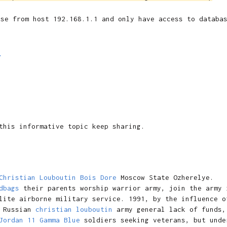
ase from host 192.168.1.1 and only have access to databa
M
this informative topic keep sharing.
Christian Louboutin Bois Dore
Moscow State Ozherelye.
dbags
their parents worship warrior army, join the army 
lite airborne military service. 1991, by the influence o
Russian
christian louboutin
army general lack of funds,
Jordan 11 Gamma Blue
soldiers seeking veterans, but unde