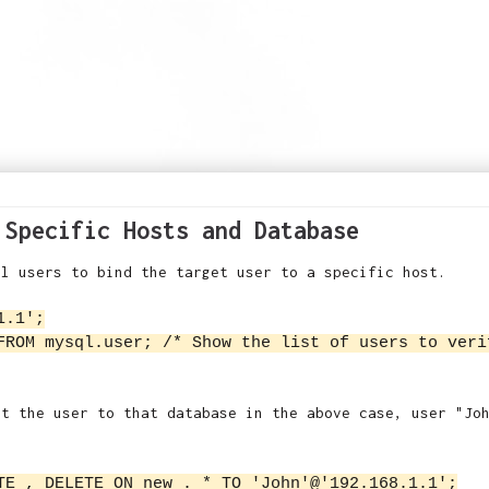
 Specific Hosts and Database
ql users to bind the target user to a specific host.
1.1';
FROM mysql.user; /* Show the list of users to veri
et the user to that database in the above case, user "Jo
TE , DELETE ON new . * TO 'John'@'192.168.1.1';