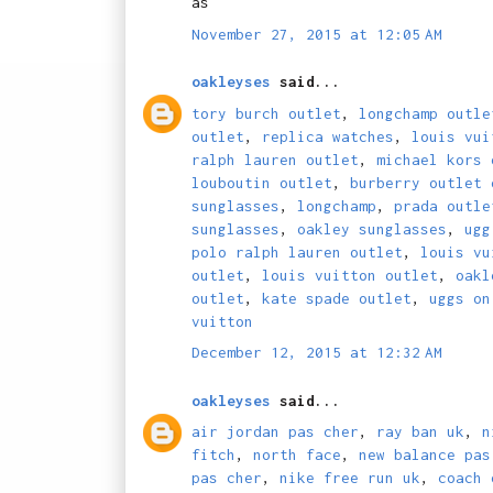
as
November 27, 2015 at 12:05 AM
oakleyses
said...
tory burch outlet
,
longchamp outle
outlet
,
replica watches
,
louis vui
ralph lauren outlet
,
michael kors 
louboutin outlet
,
burberry outlet 
sunglasses
,
longchamp
,
prada outle
sunglasses
,
oakley sunglasses
,
ugg
polo ralph lauren outlet
,
louis vu
outlet
,
louis vuitton outlet
,
oakl
outlet
,
kate spade outlet
,
uggs on
vuitton
December 12, 2015 at 12:32 AM
oakleyses
said...
air jordan pas cher
,
ray ban uk
,
n
fitch
,
north face
,
new balance pas
pas cher
,
nike free run uk
,
coach 