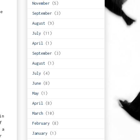
November
(5)
se
September
(3)
August
(9)
July
(11)
April
(1)
September
(3)
August
(1)
July
(4)
June
(8)
May
(1)
April
(8)
March
(10)
in
f
February
(8)
 a
January
(1)
r