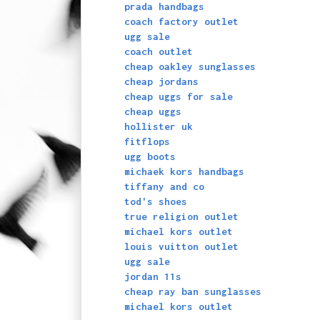
prada handbags
coach factory outlet
ugg sale
coach outlet
cheap oakley sunglasses
cheap jordans
cheap uggs for sale
cheap uggs
hollister uk
fitflops
ugg boots
michaek kors handbags
tiffany and co
tod's shoes
true religion outlet
michael kors outlet
louis vuitton outlet
ugg sale
jordan 11s
cheap ray ban sunglasses
michael kors outlet