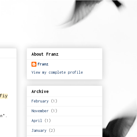
About Franz
Franz
View my complete profile
Archive
fiy
February
(1)
November
(1)
hn".
April
(1)
January
(2)