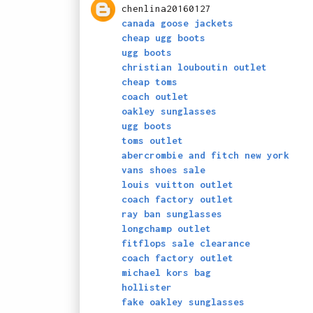
chenlina20160127
canada goose jackets
cheap ugg boots
ugg boots
christian louboutin outlet
cheap toms
coach outlet
oakley sunglasses
ugg boots
toms outlet
abercrombie and fitch new york
vans shoes sale
louis vuitton outlet
coach factory outlet
ray ban sunglasses
longchamp outlet
fitflops sale clearance
coach factory outlet
michael kors bag
hollister
fake oakley sunglasses