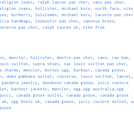
religion jeans
,
ralph lauren pas cher
,
vans pas cher
,
eligion jeans
,
hollister
,
michael kors
,
north face
,
nike
ses
,
burberry
,
lululemon
,
michael kors
,
lacoste pas cher
lica handbags
,
louboutin pas cher
,
vanessa bruno
,
onverse pas cher
,
ralph lauren uk
,
nike free
bs
,
moncler
,
hollister
,
montre pas cher
,
vans
,
ray ban
,
ouis vuitton
,
supra shoes
,
sac louis vuitton pas cher
,
a charms
,
moncler
,
bottes ugg
,
barbour
,
canada goose
,
n
,
doke gabbana outlet
,
converse
,
louis vuitton
,
lancel
,
,
pandora jewelry
,
doudoune canada goose
,
juicy couture
let
,
barbour jackets
,
moncler
,
ugg,ugg australia,ugg
gucci
,
canada goose outlet
,
canada goose
,
canada goose
 uk
,
ugg boots uk
,
canada goose
,
juicy couture outlet
,
u
goose