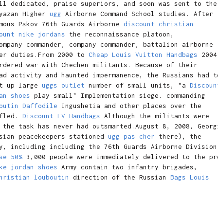
ll dedicated, praise superiors, and soon was sent to the
yazan Higher
ugg
Airborne Command School studies. After
amous Pskov 76th Guards Airborne
discount christian
ount nike jordans
the reconnaissance platoon,
mpany commander, company commander, battalion airborne
her duties.From 2000 to
Cheap Louis Vuitton Handbags
2004
rdered war with Chechen militants. Because of their
ad activity and haunted impermanence, the Russians had t
et up large
uggs outlet
number of small units, "a
Discoun
an shoes
play small" Implementation siege. commanding
outin Daffodile
Ingushetia and other places over the
 fled.
Discount LV Handbags
Although the militants were
 the task has never had outsmarted.August 8, 2008, Georg
ssian peacekeepers stationed
ugg pas cher
there), the
y, including including the 76th Guards Airborne Division
se 50%
3,000 people were immediately delivered to the pr
ke jordan shoes
Army contain two infantry brigades,
hristian louboutin
direction of the Russian
Bags Louis