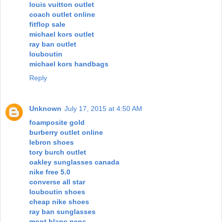
louis vuitton outlet
coach outlet online
fitflop sale
michael kors outlet
ray ban outlet
louboutin
michael kors handbags
Reply
Unknown
July 17, 2015 at 4:50 AM
foamposite gold
burberry outlet online
lebron shoes
tory burch outlet
oakley sunglasses canada
nike free 5.0
converse all star
louboutin shoes
cheap nike shoes
ray ban sunglasses
mont blanc pens