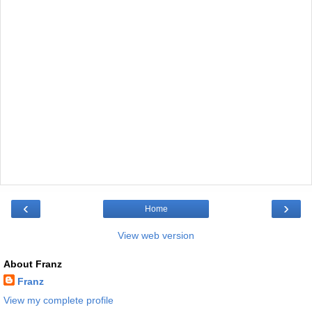
‹
›
Home
View web version
About Franz
Franz
View my complete profile