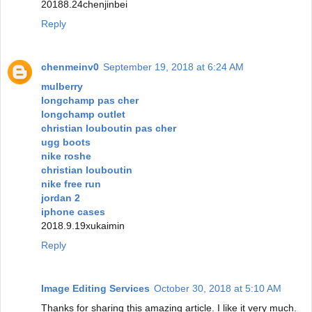
20188.24chenjinbei
Reply
chenmeinv0
September 19, 2018 at 6:24 AM
mulberry
longchamp pas cher
longchamp outlet
christian louboutin pas cher
ugg boots
nike roshe
christian louboutin
nike free run
jordan 2
iphone cases
2018.9.19xukaimin
Reply
Image Editing Services
October 30, 2018 at 5:10 AM
Thanks for sharing this amazing article. I like it very much.