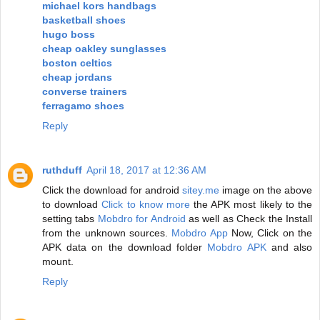
michael kors handbags
basketball shoes
hugo boss
cheap oakley sunglasses
boston celtics
cheap jordans
converse trainers
ferragamo shoes
Reply
ruthduff
April 18, 2017 at 12:36 AM
Click the download for android
sitey.me
image on the above
to download
Click to know more
the APK most likely to the
setting tabs
Mobdro for Android
as well as Check the Install
from the unknown sources.
Mobdro App
Now, Click on the
APK data on the download folder
Mobdro APK
and also
mount.
Reply