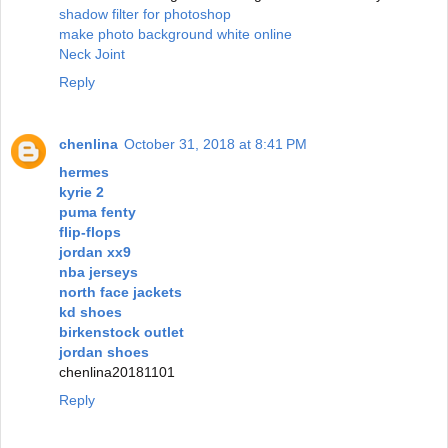
shadow filter for photoshop
make photo background white online
Neck Joint
Reply
chenlina
October 31, 2018 at 8:41 PM
hermes
kyrie 2
puma fenty
flip-flops
jordan xx9
nba jerseys
north face jackets
kd shoes
birkenstock outlet
jordan shoes
chenlina20181101
Reply