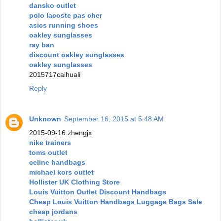
dansko outlet
polo lacoste pas cher
asics running shoes
oakley sunglasses
ray ban
discount oakley sunglasses
oakley sunglasses
2015717caihuali
Reply
Unknown
September 16, 2015 at 5:48 AM
2015-09-16 zhengjx
nike trainers
toms outlet
celine handbags
michael kors outlet
Hollister UK Clothing Store
Louis Vuitton Outlet Discount Handbags
Cheap Louis Vuitton Handbags Luggage Bags Sale
cheap jordans