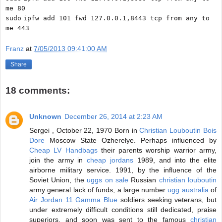
me 80
sudo
ipfw add 101 fwd 127.0.0.1,8443 tcp from any to
me 443
Franz
at
7/05/2013 09:41:00 AM
Share
18 comments:
Unknown
December 26, 2014 at 2:23 AM
Sergei , October 22, 1970 Born in
Christian Louboutin Bois
Dore
Moscow State Ozherelye. Perhaps influenced by
Cheap LV Handbags
their parents worship warrior army,
join the army in
cheap jordans
1989, and into the elite
airborne military service. 1991, by the influence of the
Soviet Union, the
uggs on sale
Russian
christian louboutin
army general lack of funds, a large number
ugg australia
of
Air Jordan 11 Gamma Blue
soldiers seeking veterans, but
under extremely difficult conditions still dedicated, praise
superiors, and soon was sent to the famous
christian