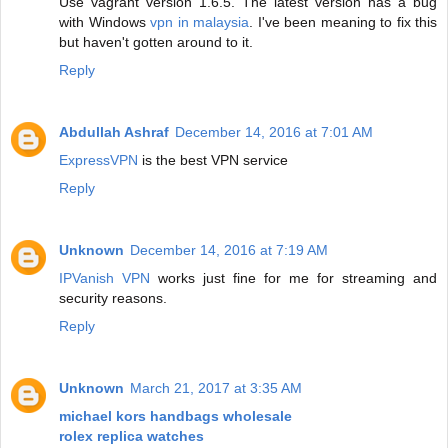
Use vagrant version 1.6.5. The latest version has a bug
with Windows
vpn in malaysia
. I've been meaning to fix this
but haven't gotten around to it.
Reply
Abdullah Ashraf
December 14, 2016 at 7:01 AM
ExpressVPN
is the best VPN service
Reply
Unknown
December 14, 2016 at 7:19 AM
IPVanish VPN
works just fine for me for streaming and
security reasons.
Reply
Unknown
March 21, 2017 at 3:35 AM
michael kors handbags wholesale
rolex replica watches