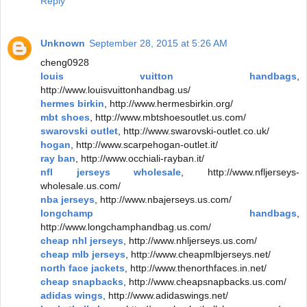
Reply
Unknown
September 28, 2015 at 5:26 AM
cheng0928
louis vuitton handbags
,
http://www.louisvuittonhandbag.us/
hermes birkin
, http://www.hermesbirkin.org/
mbt shoes
, http://www.mbtshoesoutlet.us.com/
swarovski outlet
, http://www.swarovski-outlet.co.uk/
hogan
, http://www.scarpehogan-outlet.it/
ray ban
, http://www.occhiali-rayban.it/
nfl jerseys wholesale
, http://www.nfljerseys-
wholesale.us.com/
nba jerseys
, http://www.nbajerseys.us.com/
longchamp handbags
,
http://www.longchamphandbag.us.com/
cheap nhl jerseys
, http://www.nhljerseys.us.com/
cheap mlb jerseys
, http://www.cheapmlbjerseys.net/
north face jackets
, http://www.thenorthfaces.in.net/
cheap snapbacks
, http://www.cheapsnapbacks.us.com/
adidas wings
, http://www.adidaswings.net/