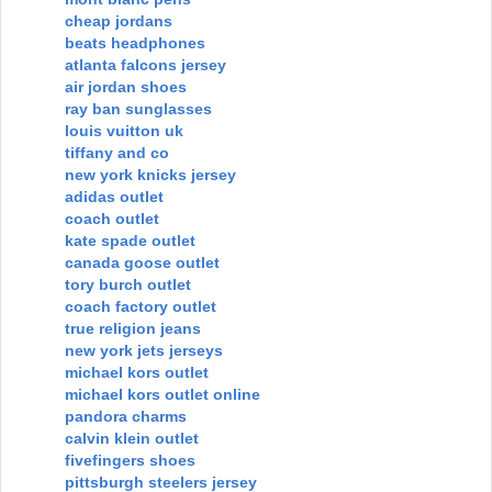
cheap jordans
beats headphones
atlanta falcons jersey
air jordan shoes
ray ban sunglasses
louis vuitton uk
tiffany and co
new york knicks jersey
adidas outlet
coach outlet
kate spade outlet
canada goose outlet
tory burch outlet
coach factory outlet
true religion jeans
new york jets jerseys
michael kors outlet
michael kors outlet online
pandora charms
calvin klein outlet
fivefingers shoes
pittsburgh steelers jersey