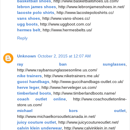
basketball shoes
, http://www.basketballshoes.us.com/
lebron james shoes
, http://www.lebronjamesshoes.in.net/
lacoste polo shirts
, http://www.lacostepoloshirts.cc/
vans shoes
, http://www.vans-shoes.cc/
ugg boots
, http://www.uggboot.com.co/
hermes belt
, http://www.hermesbelts.us/
Reply
Unknown
October 2, 2015 at 12:07 AM
ray ban sunglasses
,
http://www.raybansunglassesonline.us.com/
nike trainers
, http://www.niketrainers.me.uk/
gucci handbags
, http://www.guccihandbags-outlet.co.uk/
herve leger
, http://www.herveleger.us.com/
timberland boots
, http://www.timberlandboots.name/
coach outlet online
, http://www.coachoutletonline-
store.us.com/
michael kors outlet
,
http://www.michaelkorsoutletcanada.in.net/
juicy couture outlet
, http://www.juicycoutureoutlet.net/
calvin klein underwear
, http://www.calvinklein.in.net/