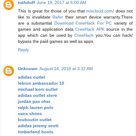
ruthduff
June 19, 2017 at 6:00 AM
This is great for those of you that
mixcloud.com/
does not
like to invalidate
Refer
their smart device warranty.There
are a substantial
Download CreeHack For PC
variety of
games and application data
CreeHack APK
source in the
app which can be used by
CreeHack
you.You can hack/
bypass the paid games as well as apps.
Reply
Unknown
August 24, 2018 at 3:32 AM
adidas outlet
lebron ambassador 10
michael kors outlet
adidas outlet store
jordan pas cher
ralph lauren polo
vans shoes
louboutin outlet
adidas jeremy scott
timberland boots