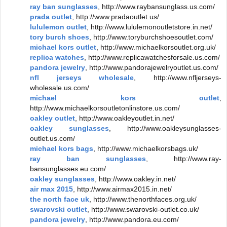
ray ban sunglasses
, http://www.raybansunglass.us.com/
prada outlet
, http://www.pradaoutlet.us/
lululemon outlet
, http://www.lululemonoutletstore.in.net/
tory burch shoes
, http://www.toryburchshoesoutlet.com/
michael kors outlet
, http://www.michaelkorsoutlet.org.uk/
replica watches
, http://www.replicawatchesforsale.us.com/
pandora jewelry
, http://www.pandorajewelryoutlet.us.com/
nfl jerseys wholesale
, http://www.nfljerseys-
wholesale.us.com/
michael kors outlet
,
http://www.michaelkorsoutletonlinstore.us.com/
oakley outlet
, http://www.oakleyoutlet.in.net/
oakley sunglasses
, http://www.oakleysunglasses-
outlet.us.com/
michael kors bags
, http://www.michaelkorsbags.uk/
ray ban sunglasses
, http://www.ray-
bansunglasses.eu.com/
oakley sunglasses
, http://www.oakley.in.net/
air max 2015
, http://www.airmax2015.in.net/
the north face uk
, http://www.thenorthfaces.org.uk/
swarovski outlet
, http://www.swarovski-outlet.co.uk/
pandora jewelry
, http://www.pandora.eu.com/