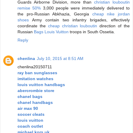
Guards Airborne Division, more than
christian louboutin
remise 50%
3,000 people were immediately delivered to
the pro-Russian Abkhazia, Georgia
cheap nike jordan
shoes
Army contain two infantry brigades, effectively
coordinate the
cheap christian louboutin
direction of the
Russian
Bags Louis Vuitton
troops in South Ossetia.
Reply
chenlina
July 10, 2015 at 8:51 AM
chenlina20150711
ray ban sunglasses
imitation watches
louis vuitton handbags
abercrombie store
chanel bags
chanel handbags
air max 90
soccer cleats
louis vuitton
coach outlet
michael kors uk