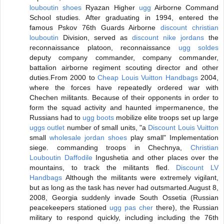
louboutin shoes
Ryazan Higher
ugg
Airborne Command
School studies. After graduating in 1994, entered the
famous Pskov 76th Guards Airborne
discount christian
louboutin
Division, served as
discount nike jordans
the
reconnaissance platoon, reconnaissance
ugg soldes
deputy company commander, company commander,
battalion airborne regiment scouting director and other
duties.From 2000 to
Cheap Louis Vuitton Handbags
2004,
where the forces have repeatedly ordered war with
Chechen militants. Because of their opponents in order to
form the squad activity and haunted impermanence, the
Russians had to
ugg boots
mobilize elite troops set up large
uggs outlet
number of small units, "a
Discount Louis Vuitton
small
wholesale jordan shoes
play small" Implementation
siege. commanding troops in Chechnya,
Christian
Louboutin Daffodile
Ingushetia and other places over the
mountains, to track the militants fled.
Discount LV
Handbags
Although the militants were extremely vigilant,
but as long as the task has never had outsmarted.August 8,
2008, Georgia suddenly invade South Ossetia (Russian
peacekeepers stationed
ugg pas cher
there), the Russian
military to respond quickly, including including the 76th