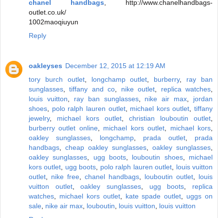
chanel handbags
, http://www.chanelhandbags-
outlet.co.uk/
1002maoqiuyun
Reply
oakleyses
December 12, 2015 at 12:19 AM
tory burch outlet
,
longchamp outlet
,
burberry
,
ray ban
sunglasses
,
tiffany and co
,
nike outlet
,
replica watches
,
louis vuitton
,
ray ban sunglasses
,
nike air max
,
jordan
shoes
,
polo ralph lauren outlet
,
michael kors outlet
,
tiffany
jewelry
,
michael kors outlet
,
christian louboutin outlet
,
burberry outlet online
,
michael kors outlet
,
michael kors
,
oakley sunglasses
,
longchamp
,
prada outlet
,
prada
handbags
,
cheap oakley sunglasses
,
oakley sunglasses
,
oakley sunglasses
,
ugg boots
,
louboutin shoes
,
michael
kors outlet
,
ugg boots
,
polo ralph lauren outlet
,
louis vuitton
outlet
,
nike free
,
chanel handbags
,
louboutin outlet
,
louis
vuitton outlet
,
oakley sunglasses
,
ugg boots
,
replica
watches
,
michael kors outlet
,
kate spade outlet
,
uggs on
sale
,
nike air max
,
louboutin
,
louis vuitton
,
louis vuitton