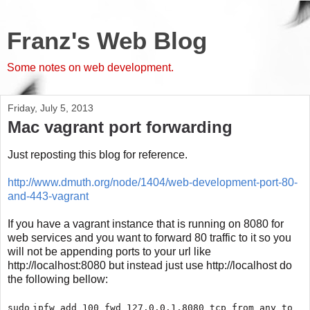
Franz's Web Blog
Some notes on web development.
Friday, July 5, 2013
Mac vagrant port forwarding
Just reposting this blog for reference.
http://www.dmuth.org/node/1404/web-development-port-80-
and-443-vagrant
If you have a vagrant instance that is running on 8080 for
web services and you want to forward 80 traffic to it so you
will not be appending ports to your url like
http://localhost:8080 but instead just use http://localhost do
the following bellow:
sudo
ipfw add 100 fwd 127.0.0.1,8080 tcp from any to