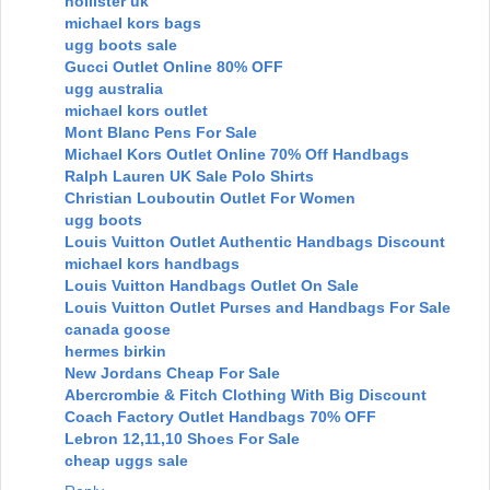
hollister uk
michael kors bags
ugg boots sale
Gucci Outlet Online 80% OFF
ugg australia
michael kors outlet
Mont Blanc Pens For Sale
Michael Kors Outlet Online 70% Off Handbags
Ralph Lauren UK Sale Polo Shirts
Christian Louboutin Outlet For Women
ugg boots
Louis Vuitton Outlet Authentic Handbags Discount
michael kors handbags
Louis Vuitton Handbags Outlet On Sale
Louis Vuitton Outlet Purses and Handbags For Sale
canada goose
hermes birkin
New Jordans Cheap For Sale
Abercrombie & Fitch Clothing With Big Discount
Coach Factory Outlet Handbags 70% OFF
Lebron 12,11,10 Shoes For Sale
cheap uggs sale