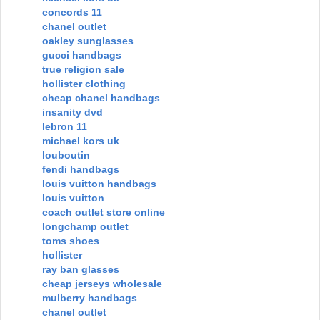
concords 11
chanel outlet
oakley sunglasses
gucci handbags
true religion sale
hollister clothing
cheap chanel handbags
insanity dvd
lebron 11
michael kors uk
louboutin
fendi handbags
louis vuitton handbags
louis vuitton
coach outlet store online
longchamp outlet
toms shoes
hollister
ray ban glasses
cheap jerseys wholesale
mulberry handbags
chanel outlet