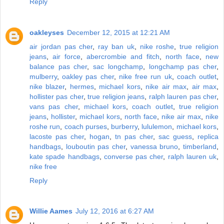
Reply
oakleyses
December 12, 2015 at 12:21 AM
air jordan pas cher
,
ray ban uk
,
nike roshe
,
true religion
jeans
,
air force
,
abercrombie and fitch
,
north face
,
new
balance pas cher
,
sac longchamp
,
longchamp pas cher
,
mulberry
,
oakley pas cher
,
nike free run uk
,
coach outlet
,
nike blazer
,
hermes
,
michael kors
,
nike air max
,
air max
,
hollister pas cher
,
true religion jeans
,
ralph lauren pas cher
,
vans pas cher
,
michael kors
,
coach outlet
,
true religion
jeans
,
hollister
,
michael kors
,
north face
,
nike air max
,
nike
roshe run
,
coach purses
,
burberry
,
lululemon
,
michael kors
,
lacoste pas cher
,
hogan
,
tn pas cher
,
sac guess
,
replica
handbags
,
louboutin pas cher
,
vanessa bruno
,
timberland
,
kate spade handbags
,
converse pas cher
,
ralph lauren uk
,
nike free
Reply
Willie Aames
July 12, 2016 at 6:27 AM