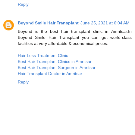
Reply
Beyond Smile Hair Transplant
June 25, 2021 at 6:04 AM
Beyond is the best hair transplant clinic in Amritsar.In
Beyond Smile Hair Transplant you can get world-class
facilities at very affordable & economical prices.
Hair Loss Treatment Clinic
Best Hair Transplant Clinics in Amritsar
Best Hair Transplant Surgeon in Amritsar
Hair Transplant Doctor in Amritsar
Reply