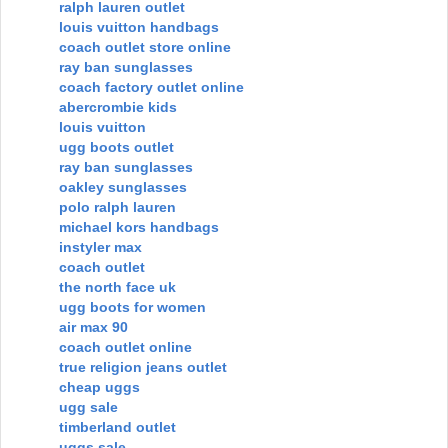
ralph lauren outlet
louis vuitton handbags
coach outlet store online
ray ban sunglasses
coach factory outlet online
abercrombie kids
louis vuitton
ugg boots outlet
ray ban sunglasses
oakley sunglasses
polo ralph lauren
michael kors handbags
instyler max
coach outlet
the north face uk
ugg boots for women
air max 90
coach outlet online
true religion jeans outlet
cheap uggs
ugg sale
timberland outlet
uggs sale