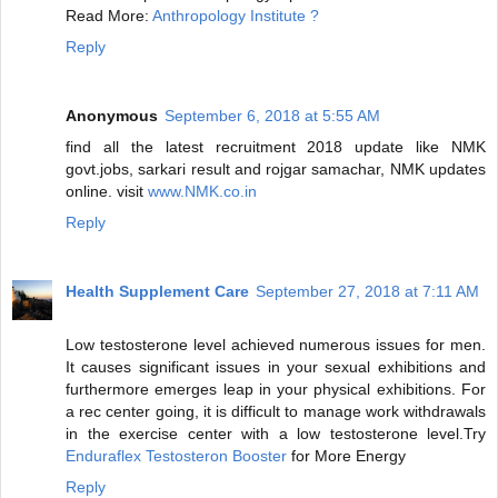
Read More:
Anthropology Institute ?
Reply
Anonymous
September 6, 2018 at 5:55 AM
find all the latest recruitment 2018 update like NMK
govt.jobs, sarkari result and rojgar samachar, NMK updates
online. visit
www.NMK.co.in
Reply
Health Supplement Care
September 27, 2018 at 7:11 AM
Low testosterone level achieved numerous issues for men.
It causes significant issues in your sexual exhibitions and
furthermore emerges leap in your physical exhibitions. For
a rec center going, it is difficult to manage work withdrawals
in the exercise center with a low testosterone level.Try
Enduraflex Testosteron Booster
for More Energy
Reply