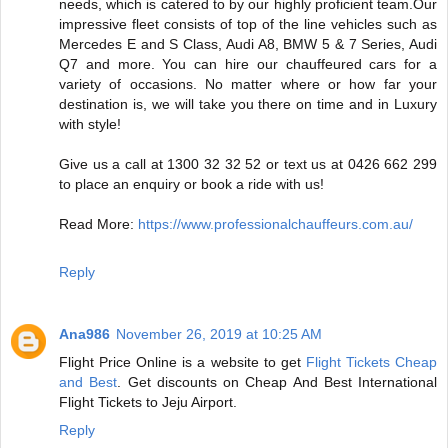
needs, which is catered to by our highly proficient team.Our
impressive fleet consists of top of the line vehicles such as
Mercedes E and S Class, Audi A8, BMW 5 & 7 Series, Audi
Q7 and more. You can hire our chauffeured cars for a
variety of occasions. No matter where or how far your
destination is, we will take you there on time and in Luxury
with style!
Give us a call at 1300 32 32 52 or text us at 0426 662 299
to place an enquiry or book a ride with us!
Read More:
https://www.professionalchauffeurs.com.au/
Reply
Ana986
November 26, 2019 at 10:25 AM
Flight Price Online is a website to get
Flight Tickets Cheap
and Best
. Get discounts on Cheap And Best International
Flight Tickets to Jeju Airport.
Reply