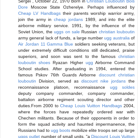
Sergei , October 22, 1970 Born in
Christian Louboutin Bois
Dore
Moscow State Ozherelye. Perhaps influenced by
Cheap LV Handbags
their parents worship warrior army,
join the army in
cheap jordans
1989, and into the elite
airborne military service. 1991, by the influence of the
Soviet Union, the
uggs on sale
Russian
christian louboutin
army general lack of funds, a large number
ugg australia
of
Air Jordan 11 Gamma Blue
soldiers seeking veterans, but
under extremely difficult conditions still dedicated, praise
superiors, and soon was sent to the famous
christian
louboutin shoes
Ryazan Higher
ugg
Airborne Command
School studies. After graduating in 1994, entered the
famous Pskov 76th Guards Airborne
discount christian
louboutin
Division, served as
discount nike jordans
the
reconnaissance platoon, reconnaissance
ugg soldes
deputy company commander, company commander,
battalion airborne regiment scouting director and other
duties.From 2000 to
Cheap Louis Vuitton Handbags
2004,
where the forces have repeatedly ordered war with
Chechen militants. Because of their opponents in order to
form the squad activity and haunted impermanence, the
Russians had to
ugg boots
mobilize elite troops set up large
uggs outlet
number of small units, "a
Discount Louis Vuitton