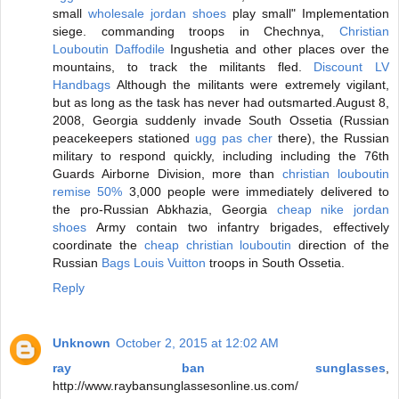
small
wholesale jordan shoes
play small" Implementation
siege. commanding troops in Chechnya,
Christian
Louboutin Daffodile
Ingushetia and other places over the
mountains, to track the militants fled.
Discount LV
Handbags
Although the militants were extremely vigilant,
but as long as the task has never had outsmarted.August 8,
2008, Georgia suddenly invade South Ossetia (Russian
peacekeepers stationed
ugg pas cher
there), the Russian
military to respond quickly, including including the 76th
Guards Airborne Division, more than
christian louboutin
remise 50%
3,000 people were immediately delivered to
the pro-Russian Abkhazia, Georgia
cheap nike jordan
shoes
Army contain two infantry brigades, effectively
coordinate the
cheap christian louboutin
direction of the
Russian
Bags Louis Vuitton
troops in South Ossetia.
Reply
Unknown
October 2, 2015 at 12:02 AM
ray ban sunglasses
,
http://www.raybansunglassesonline.us.com/