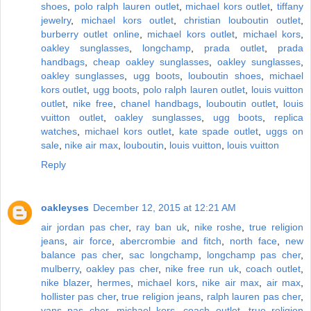
shoes
,
polo ralph lauren outlet
,
michael kors outlet
,
tiffany
jewelry
,
michael kors outlet
,
christian louboutin outlet
,
burberry outlet online
,
michael kors outlet
,
michael kors
,
oakley sunglasses
,
longchamp
,
prada outlet
,
prada
handbags
,
cheap oakley sunglasses
,
oakley sunglasses
,
oakley sunglasses
,
ugg boots
,
louboutin shoes
,
michael
kors outlet
,
ugg boots
,
polo ralph lauren outlet
,
louis vuitton
outlet
,
nike free
,
chanel handbags
,
louboutin outlet
,
louis
vuitton outlet
,
oakley sunglasses
,
ugg boots
,
replica
watches
,
michael kors outlet
,
kate spade outlet
,
uggs on
sale
,
nike air max
,
louboutin
,
louis vuitton
,
louis vuitton
Reply
oakleyses
December 12, 2015 at 12:21 AM
air jordan pas cher
,
ray ban uk
,
nike roshe
,
true religion
jeans
,
air force
,
abercrombie and fitch
,
north face
,
new
balance pas cher
,
sac longchamp
,
longchamp pas cher
,
mulberry
,
oakley pas cher
,
nike free run uk
,
coach outlet
,
nike blazer
,
hermes
,
michael kors
,
nike air max
,
air max
,
hollister pas cher
,
true religion jeans
,
ralph lauren pas cher
,
vans pas cher
,
michael kors
,
coach outlet
,
true religion