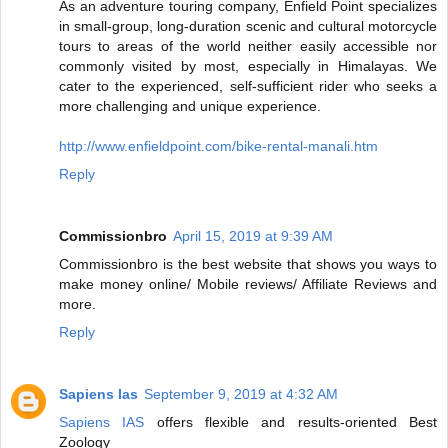
As an adventure touring company, Enfield Point specializes
in small-group, long-duration scenic and cultural motorcycle
tours to areas of the world neither easily accessible nor
commonly visited by most, especially in Himalayas. We
cater to the experienced, self-sufficient rider who seeks a
more challenging and unique experience.
http://www.enfieldpoint.com/bike-rental-manali.htm
Reply
Commissionbro
April 15, 2019 at 9:39 AM
Commissionbro is the best website that shows you ways to
make money online/ Mobile reviews/ Affiliate Reviews and
more.
Reply
Sapiens Ias
September 9, 2019 at 4:32 AM
Sapiens IAS
offers flexible and results-oriented Best
Zoology