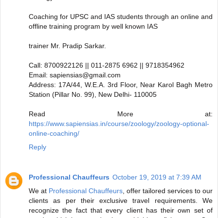
Coaching for UPSC and IAS students through an online and
offline training program by well known IAS
trainer Mr. Pradip Sarkar.
Call: 8700922126 || 011-2875 6962 || 9718354962
Email: sapiensias@gmail.com
Address: 17A/44, W.E.A. 3rd Floor, Near Karol Bagh Metro
Station (Pillar No. 99), New Delhi- 110005
Read More at:
https://www.sapiensias.in/course/zoology/zoology-optional-
online-coaching/
Reply
Professional Chauffeurs
October 19, 2019 at 7:39 AM
We at
Professional Chauffeurs
, offer tailored services to our
clients as per their exclusive travel requirements. We
recognize the fact that every client has their own set of