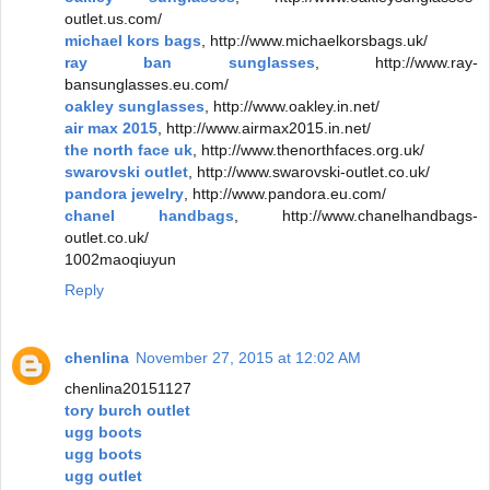
outlet.us.com/
michael kors bags
, http://www.michaelkorsbags.uk/
ray ban sunglasses
, http://www.ray-
bansunglasses.eu.com/
oakley sunglasses
, http://www.oakley.in.net/
air max 2015
, http://www.airmax2015.in.net/
the north face uk
, http://www.thenorthfaces.org.uk/
swarovski outlet
, http://www.swarovski-outlet.co.uk/
pandora jewelry
, http://www.pandora.eu.com/
chanel handbags
, http://www.chanelhandbags-
outlet.co.uk/
1002maoqiuyun
Reply
chenlina
November 27, 2015 at 12:02 AM
chenlina20151127
tory burch outlet
ugg boots
ugg boots
ugg outlet