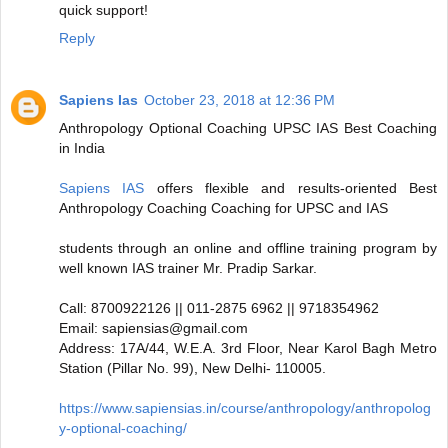
quick support!
Reply
Sapiens Ias
October 23, 2018 at 12:36 PM
Anthropology Optional Coaching UPSC IAS Best Coaching
in India
Sapiens IAS
offers flexible and results-oriented Best
Anthropology Coaching Coaching for UPSC and IAS
students through an online and offline training program by
well known IAS trainer Mr. Pradip Sarkar.
Call: 8700922126 || 011-2875 6962 || 9718354962
Email: sapiensias@gmail.com
Address: 17A/44, W.E.A. 3rd Floor, Near Karol Bagh Metro
Station (Pillar No. 99), New Delhi- 110005.
https://www.sapiensias.in/course/anthropology/anthropolog
y-optional-coaching/