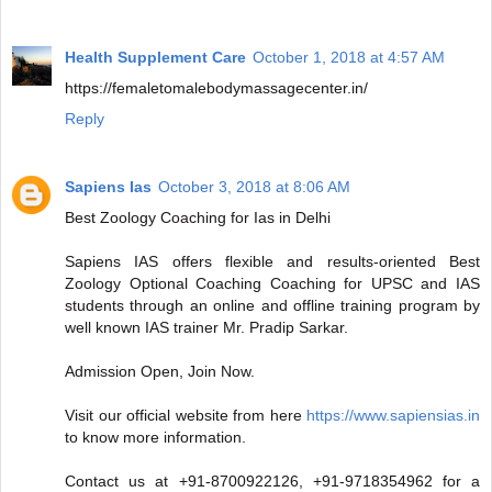
Health Supplement Care
October 1, 2018 at 4:57 AM
https://femaletomalebodymassagecenter.in/
Reply
Sapiens Ias
October 3, 2018 at 8:06 AM
Best Zoology Coaching for Ias in Delhi
Sapiens IAS offers flexible and results-oriented Best
Zoology Optional Coaching Coaching for UPSC and IAS
students through an online and offline training program by
well known IAS trainer Mr. Pradip Sarkar.
Admission Open, Join Now.
Visit our official website from here
https://www.sapiensias.in
to know more information.
Contact us at +91-8700922126, +91-9718354962 for a