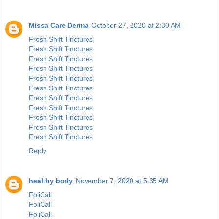
Missa Care Derma
October 27, 2020 at 2:30 AM
Fresh Shift Tinctures
Fresh Shift Tinctures
Fresh Shift Tinctures
Fresh Shift Tinctures
Fresh Shift Tinctures
Fresh Shift Tinctures
Fresh Shift Tinctures
Fresh Shift Tinctures
Fresh Shift Tinctures
Fresh Shift Tinctures
Fresh Shift Tinctures
Reply
healthy body
November 7, 2020 at 5:35 AM
FoliCall
FoliCall
FoliCall