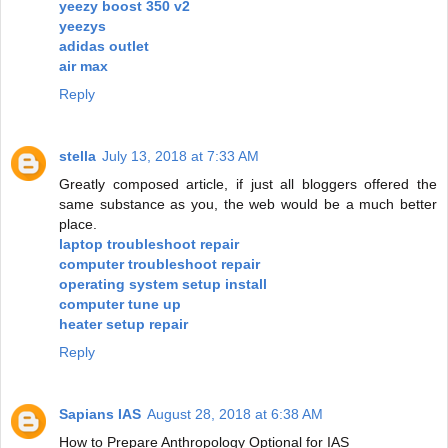
yeezy boost 350 v2
yeezys
adidas outlet
air max
Reply
stella
July 13, 2018 at 7:33 AM
Greatly composed article, if just all bloggers offered the
same substance as you, the web would be a much better
place.
laptop troubleshoot repair
computer troubleshoot repair
operating system setup install
computer tune up
heater setup repair
Reply
Sapians IAS
August 28, 2018 at 6:38 AM
How to Prepare Anthropology Optional for IAS