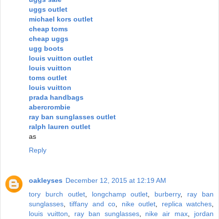
uggs outlet
michael kors outlet
cheap toms
cheap uggs
ugg boots
louis vuitton outlet
louis vuitton
toms outlet
louis vuitton
prada handbags
abercrombie
ray ban sunglasses outlet
ralph lauren outlet
as
Reply
oakleyses
December 12, 2015 at 12:19 AM
tory burch outlet
,
longchamp outlet
,
burberry
,
ray ban
sunglasses
,
tiffany and co
,
nike outlet
,
replica watches
,
louis vuitton
,
ray ban sunglasses
,
nike air max
,
jordan