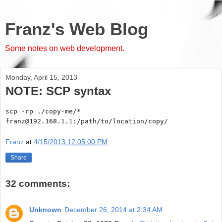
Franz's Web Blog
Some notes on web development.
Monday, April 15, 2013
NOTE: SCP syntax
scp -rp ./copy-me/*
franz@192.168.1.1:/path/to/location/copy/
Franz
at
4/15/2013 12:05:00 PM
Share
32 comments:
Unknown
December 26, 2014 at 2:34 AM