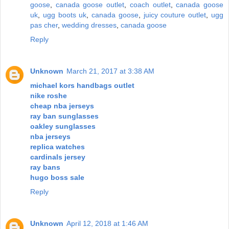
goose
,
canada goose outlet
,
coach outlet
,
canada goose
uk
,
ugg boots uk
,
canada goose
,
juicy couture outlet
,
ugg
pas cher
,
wedding dresses
,
canada goose
Reply
Unknown
March 21, 2017 at 3:38 AM
michael kors handbags outlet
nike roshe
cheap nba jerseys
ray ban sunglasses
oakley sunglasses
nba jerseys
replica watches
cardinals jersey
ray bans
hugo boss sale
Reply
Unknown
April 12, 2018 at 1:46 AM