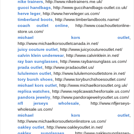
nike trainers
, http://www.niketrainers.me.uk/
gucci handbags
, http://www.guccihandbags-outlet.co.uk/
herve leger
, http://www.herveleger.us.com/
timberland boots
, http://www.timberlandboots.name/
coach outlet online
, http://www.coachoutletonline-
store.us.com/
michael kors outlet
,
http://www.michaelkorsoutletcanada.in.net/
juicy couture outlet
, http://www.juicycoutureoutlet.net/
calvin klein underwear
, http://www.calvinklein.in.net/
ray ban sunglasses
, http://www.raybansunglass.us.com/
prada outlet
, http://www.pradaoutlet.us/
lululemon outlet
, http://www.lululemonoutletstore.in.net/
tory burch shoes
, http://www.toryburchshoesoutlet.com/
michael kors outlet
, http://www.michaelkorsoutlet.org.uk/
replica watches
, http://www.replicawatchesforsale.us.com/
pandora jewelry
, http://www.pandorajewelryoutlet.us.com/
nfl jerseys wholesale
, http://www.nfljerseys-
wholesale.us.com/
michael kors outlet
,
http://www.michaelkorsoutletonlinstore.us.com/
oakley outlet
, http://www.oakleyoutlet.in.net/
oakley sunglasses
, http://www.oakleysunglasses-