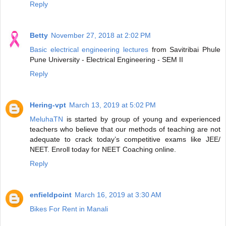
Reply
Betty
November 27, 2018 at 2:02 PM
Basic electrical engineering lectures
from Savitribai Phule
Pune University - Electrical Engineering - SEM II
Reply
Hering-vpt
March 13, 2019 at 5:02 PM
MeluhaTN
is started by group of young and experienced
teachers who believe that our methods of teaching are not
adequate to crack today’s competitive exams like JEE/
NEET. Enroll today for NEET Coaching online.
Reply
enfieldpoint
March 16, 2019 at 3:30 AM
Bikes For Rent in Manali