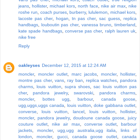
jeans
,
hollister
,
michael kors
,
north face
,
nike air max
,
nike
roshe run
,
coach purses
,
burberry
,
lululemon
,
michael kors
,
lacoste pas cher
,
hogan
,
tn pas cher
,
sac guess
,
replica
handbags
,
louboutin pas cher
,
vanessa bruno
,
timberland
,
kate spade handbags
,
converse pas cher
,
ralph lauren uk
,
nike free
Reply
oakleyses
December 12, 2015 at 12:24 AM
moncler
,
moncler outlet
,
marc jacobs
,
moncler
,
hollister
,
montre pas cher
,
vans
,
ray ban
,
replica watches
,
pandora
charms
,
louis vuitton
,
supra shoes
,
sac louis vuitton pas
cher
,
pandora jewelry
,
swarovski
,
pandora charms
,
moncler
,
bottes ugg
,
barbour
,
canada goose
,
ugg,uggs,uggs canada
,
louis vuitton
,
doke gabbana outlet
,
converse
,
louis vuitton
,
lancel
,
louis vuitton
,
hollister
,
moncler
,
pandora jewelry
,
doudoune canada goose
,
juicy
couture outlet
,
nike air max
,
converse outlet
,
barbour
jackets
,
moncler
,
ugg,ugg australia,ugg italia
,
links of
london
,
moncler
,
gucci
,
canada goose outlet
,
canada