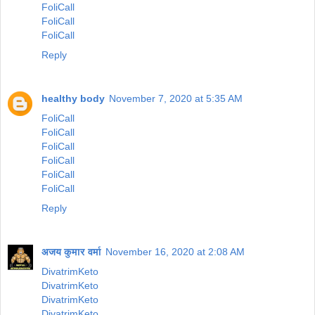
FoliCall
FoliCall
FoliCall
Reply
healthy body
November 7, 2020 at 5:35 AM
FoliCall
FoliCall
FoliCall
FoliCall
FoliCall
FoliCall
Reply
अजय कुमार वर्मा
November 16, 2020 at 2:08 AM
DivatrimKeto
DivatrimKeto
DivatrimKeto
DivatrimKeto