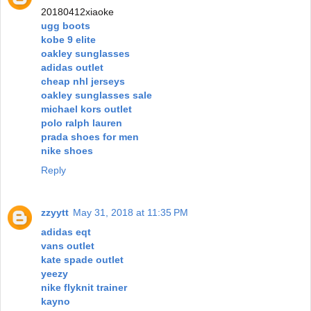
20180412xiaoke
ugg boots
kobe 9 elite
oakley sunglasses
adidas outlet
cheap nhl jerseys
oakley sunglasses sale
michael kors outlet
polo ralph lauren
prada shoes for men
nike shoes
Reply
zzyytt
May 31, 2018 at 11:35 PM
adidas eqt
vans outlet
kate spade outlet
yeezy
nike flyknit trainer
kayno