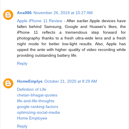
Ana986
November 26, 2019 at 10:27 AM
Apple iPhone 11 Review
- After earlier Apple devices have
fallen behind Samsung, Google and Huawei’s likes, the
iPhone 11 reflects a tremendous step forward for
photography thanks to a fresh ultra-wide lens and a fresh
night mode for better low-light results. Also, Apple has
upped the ante with higher quality of video recording while
providing outstanding battery life.
Reply
HomeEmplye
October 21, 2020 at 8:29 AM
Definition of Life
chetan-bhagat-quotes
life-and-life-thoughts
google-ranking-factors
optimizing-social-media
Home Employee
Reply