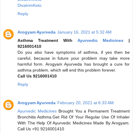
DivatrimKeto
Reply
Arogyam Ayurveda
January 16, 2021 at 5:32 AM
Asthma Treatment With
Ayurvedic Medicines
|
9216001410
Do you also have symptoms of asthma, if yes then be
careful, because in future your problem may take more
harmful form. Arogyam Ayurveda has brought a cure for
asthma problem, which will end this problem forever.
Call Us 9216001410
Reply
Arogyam Ayurveda
February 20, 2021 at 6:33 AM
Ayurvedic Medicines
Brought You a Permanent Treatment
Bronchitis Asthma.Get Rid Of Your Regular Use Of Inhaler
With The Help Of Ayurvedic Medicines Made By Arogyam.
Call Us +91 9216001410