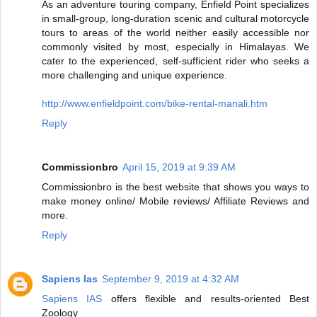
As an adventure touring company, Enfield Point specializes
in small-group, long-duration scenic and cultural motorcycle
tours to areas of the world neither easily accessible nor
commonly visited by most, especially in Himalayas. We
cater to the experienced, self-sufficient rider who seeks a
more challenging and unique experience.
http://www.enfieldpoint.com/bike-rental-manali.htm
Reply
Commissionbro
April 15, 2019 at 9:39 AM
Commissionbro is the best website that shows you ways to
make money online/ Mobile reviews/ Affiliate Reviews and
more.
Reply
Sapiens Ias
September 9, 2019 at 4:32 AM
Sapiens IAS
offers flexible and results-oriented Best
Zoology