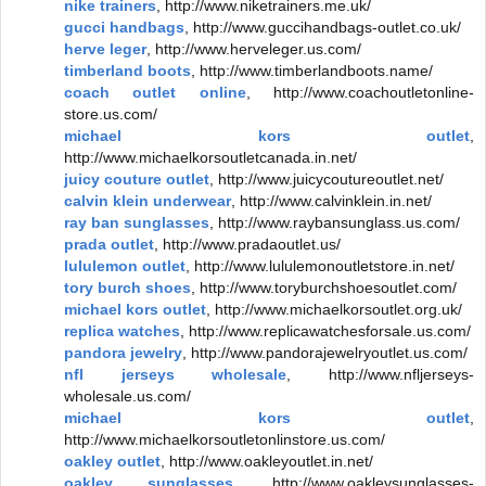
nike trainers
, http://www.niketrainers.me.uk/
gucci handbags
, http://www.guccihandbags-outlet.co.uk/
herve leger
, http://www.herveleger.us.com/
timberland boots
, http://www.timberlandboots.name/
coach outlet online
, http://www.coachoutletonline-
store.us.com/
michael kors outlet
,
http://www.michaelkorsoutletcanada.in.net/
juicy couture outlet
, http://www.juicycoutureoutlet.net/
calvin klein underwear
, http://www.calvinklein.in.net/
ray ban sunglasses
, http://www.raybansunglass.us.com/
prada outlet
, http://www.pradaoutlet.us/
lululemon outlet
, http://www.lululemonoutletstore.in.net/
tory burch shoes
, http://www.toryburchshoesoutlet.com/
michael kors outlet
, http://www.michaelkorsoutlet.org.uk/
replica watches
, http://www.replicawatchesforsale.us.com/
pandora jewelry
, http://www.pandorajewelryoutlet.us.com/
nfl jerseys wholesale
, http://www.nfljerseys-
wholesale.us.com/
michael kors outlet
,
http://www.michaelkorsoutletonlinstore.us.com/
oakley outlet
, http://www.oakleyoutlet.in.net/
oakley sunglasses
, http://www.oakleysunglasses-