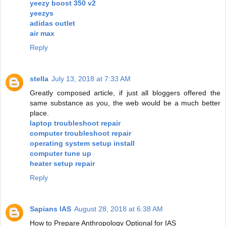
yeezy boost 350 v2
yeezys
adidas outlet
air max
Reply
stella
July 13, 2018 at 7:33 AM
Greatly composed article, if just all bloggers offered the
same substance as you, the web would be a much better
place.
laptop troubleshoot repair
computer troubleshoot repair
operating system setup install
computer tune up
heater setup repair
Reply
Sapians IAS
August 28, 2018 at 6:38 AM
How to Prepare Anthropology Optional for IAS