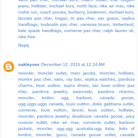
jeans
,
hollister
,
michael kors
,
north face
,
nike air max
,
nike
roshe run
,
coach purses
,
burberry
,
lululemon
,
michael kors
,
lacoste pas cher
,
hogan
,
tn pas cher
,
sac guess
,
replica
handbags
,
louboutin pas cher
,
vanessa bruno
,
timberland
,
kate spade handbags
,
converse pas cher
,
ralph lauren uk
,
nike free
Reply
oakleyses
December 12, 2015 at 12:24 AM
moncler
,
moncler outlet
,
marc jacobs
,
moncler
,
hollister
,
montre pas cher
,
vans
,
ray ban
,
replica watches
,
pandora
charms
,
louis vuitton
,
supra shoes
,
sac louis vuitton pas
cher
,
pandora jewelry
,
swarovski
,
pandora charms
,
moncler
,
bottes ugg
,
barbour
,
canada goose
,
ugg,uggs,uggs canada
,
louis vuitton
,
doke gabbana outlet
,
converse
,
louis vuitton
,
lancel
,
louis vuitton
,
hollister
,
moncler
,
pandora jewelry
,
doudoune canada goose
,
juicy
couture outlet
,
nike air max
,
converse outlet
,
barbour
jackets
,
moncler
,
ugg,ugg australia,ugg italia
,
links of
london
,
moncler
,
gucci
,
canada goose outlet
,
canada