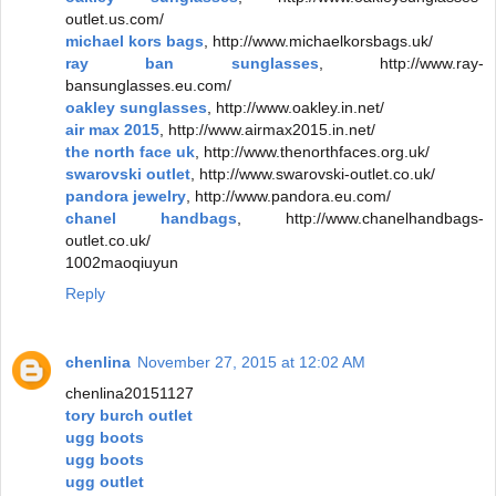
outlet.us.com/
michael kors bags
, http://www.michaelkorsbags.uk/
ray ban sunglasses
, http://www.ray-
bansunglasses.eu.com/
oakley sunglasses
, http://www.oakley.in.net/
air max 2015
, http://www.airmax2015.in.net/
the north face uk
, http://www.thenorthfaces.org.uk/
swarovski outlet
, http://www.swarovski-outlet.co.uk/
pandora jewelry
, http://www.pandora.eu.com/
chanel handbags
, http://www.chanelhandbags-
outlet.co.uk/
1002maoqiuyun
Reply
chenlina
November 27, 2015 at 12:02 AM
chenlina20151127
tory burch outlet
ugg boots
ugg boots
ugg outlet