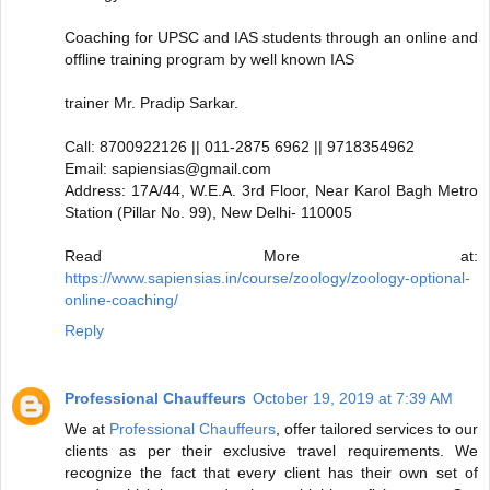
Coaching for UPSC and IAS students through an online and
offline training program by well known IAS
trainer Mr. Pradip Sarkar.
Call: 8700922126 || 011-2875 6962 || 9718354962
Email: sapiensias@gmail.com
Address: 17A/44, W.E.A. 3rd Floor, Near Karol Bagh Metro
Station (Pillar No. 99), New Delhi- 110005
Read More at:
https://www.sapiensias.in/course/zoology/zoology-optional-
online-coaching/
Reply
Professional Chauffeurs
October 19, 2019 at 7:39 AM
We at
Professional Chauffeurs
, offer tailored services to our
clients as per their exclusive travel requirements. We
recognize the fact that every client has their own set of