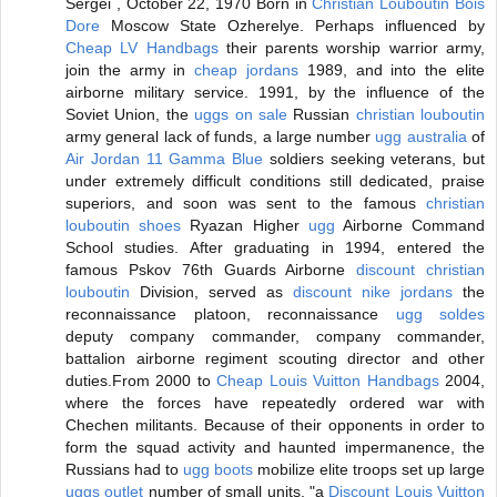
Sergei , October 22, 1970 Born in
Christian Louboutin Bois
Dore
Moscow State Ozherelye. Perhaps influenced by
Cheap LV Handbags
their parents worship warrior army,
join the army in
cheap jordans
1989, and into the elite
airborne military service. 1991, by the influence of the
Soviet Union, the
uggs on sale
Russian
christian louboutin
army general lack of funds, a large number
ugg australia
of
Air Jordan 11 Gamma Blue
soldiers seeking veterans, but
under extremely difficult conditions still dedicated, praise
superiors, and soon was sent to the famous
christian
louboutin shoes
Ryazan Higher
ugg
Airborne Command
School studies. After graduating in 1994, entered the
famous Pskov 76th Guards Airborne
discount christian
louboutin
Division, served as
discount nike jordans
the
reconnaissance platoon, reconnaissance
ugg soldes
deputy company commander, company commander,
battalion airborne regiment scouting director and other
duties.From 2000 to
Cheap Louis Vuitton Handbags
2004,
where the forces have repeatedly ordered war with
Chechen militants. Because of their opponents in order to
form the squad activity and haunted impermanence, the
Russians had to
ugg boots
mobilize elite troops set up large
uggs outlet
number of small units, "a
Discount Louis Vuitton