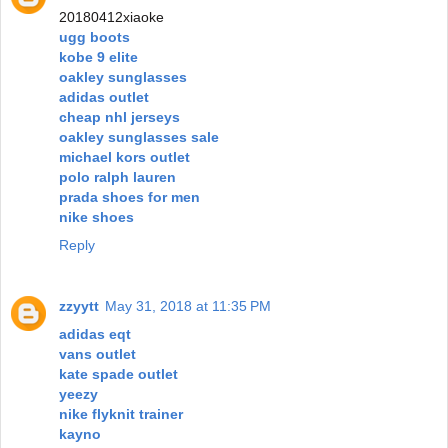
20180412xiaoke
ugg boots
kobe 9 elite
oakley sunglasses
adidas outlet
cheap nhl jerseys
oakley sunglasses sale
michael kors outlet
polo ralph lauren
prada shoes for men
nike shoes
Reply
zzyytt
May 31, 2018 at 11:35 PM
adidas eqt
vans outlet
kate spade outlet
yeezy
nike flyknit trainer
kayno