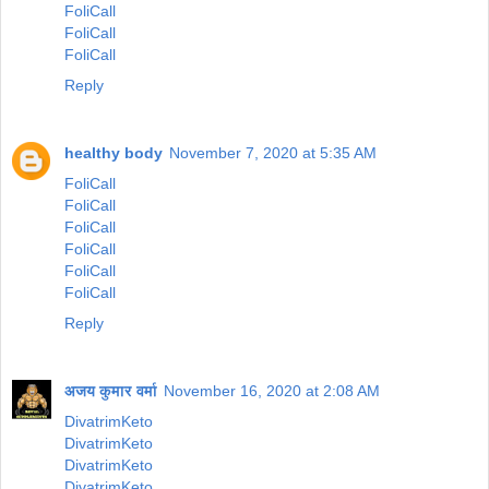
FoliCall
FoliCall
FoliCall
Reply
healthy body
November 7, 2020 at 5:35 AM
FoliCall
FoliCall
FoliCall
FoliCall
FoliCall
FoliCall
Reply
अजय कुमार वर्मा
November 16, 2020 at 2:08 AM
DivatrimKeto
DivatrimKeto
DivatrimKeto
DivatrimKeto