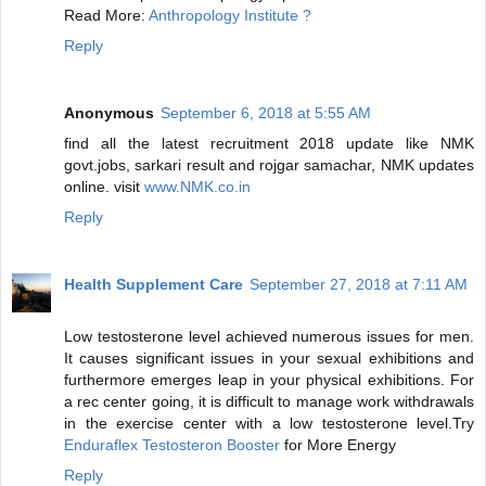
Read More:
Anthropology Institute ?
Reply
Anonymous
September 6, 2018 at 5:55 AM
find all the latest recruitment 2018 update like NMK
govt.jobs, sarkari result and rojgar samachar, NMK updates
online. visit
www.NMK.co.in
Reply
Health Supplement Care
September 27, 2018 at 7:11 AM
Low testosterone level achieved numerous issues for men.
It causes significant issues in your sexual exhibitions and
furthermore emerges leap in your physical exhibitions. For
a rec center going, it is difficult to manage work withdrawals
in the exercise center with a low testosterone level.Try
Enduraflex Testosteron Booster
for More Energy
Reply