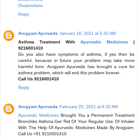
DivatrimKeto
Reply
Arogyam Ayurveda
January 16, 2021 at 5:32 AM
Asthma Treatment With
Ayurvedic Medicines
|
9216001410
Do you also have symptoms of asthma, if yes then be
careful, because in future your problem may take more
harmful form. Arogyam Ayurveda has brought a cure for
asthma problem, which will end this problem forever.
Call Us 9216001410
Reply
Arogyam Ayurveda
February 20, 2021 at 6:33 AM
Ayurvedic Medicines
Brought You a Permanent Treatment
Bronchitis Asthma.Get Rid Of Your Regular Use Of Inhaler
With The Help Of Ayurvedic Medicines Made By Arogyam.
Call Us +91 9216001410