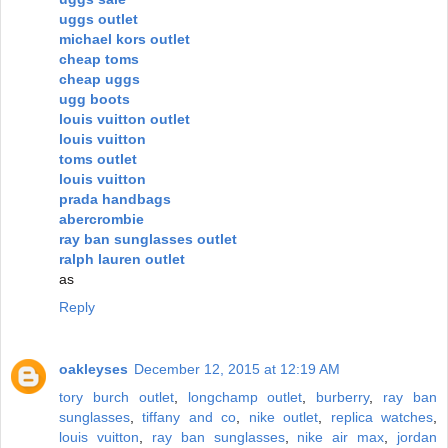
uggs outlet
michael kors outlet
cheap toms
cheap uggs
ugg boots
louis vuitton outlet
louis vuitton
toms outlet
louis vuitton
prada handbags
abercrombie
ray ban sunglasses outlet
ralph lauren outlet
as
Reply
oakleyses
December 12, 2015 at 12:19 AM
tory burch outlet
,
longchamp outlet
,
burberry
,
ray ban
sunglasses
,
tiffany and co
,
nike outlet
,
replica watches
,
louis vuitton
,
ray ban sunglasses
,
nike air max
,
jordan