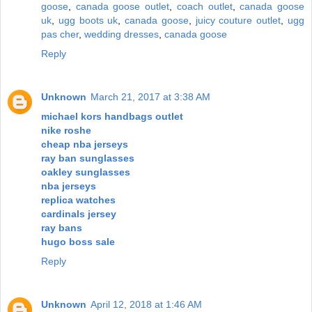
goose
,
canada goose outlet
,
coach outlet
,
canada goose
uk
,
ugg boots uk
,
canada goose
,
juicy couture outlet
,
ugg
pas cher
,
wedding dresses
,
canada goose
Reply
Unknown
March 21, 2017 at 3:38 AM
michael kors handbags outlet
nike roshe
cheap nba jerseys
ray ban sunglasses
oakley sunglasses
nba jerseys
replica watches
cardinals jersey
ray bans
hugo boss sale
Reply
Unknown
April 12, 2018 at 1:46 AM