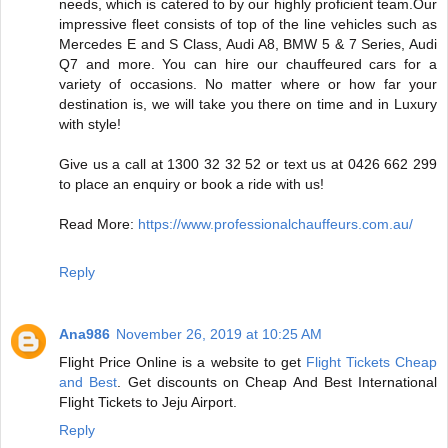
needs, which is catered to by our highly proficient team.Our
impressive fleet consists of top of the line vehicles such as
Mercedes E and S Class, Audi A8, BMW 5 & 7 Series, Audi
Q7 and more. You can hire our chauffeured cars for a
variety of occasions. No matter where or how far your
destination is, we will take you there on time and in Luxury
with style!
Give us a call at 1300 32 32 52 or text us at 0426 662 299
to place an enquiry or book a ride with us!
Read More:
https://www.professionalchauffeurs.com.au/
Reply
Ana986
November 26, 2019 at 10:25 AM
Flight Price Online is a website to get
Flight Tickets Cheap
and Best
. Get discounts on Cheap And Best International
Flight Tickets to Jeju Airport.
Reply