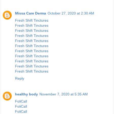
Missa Care Derma
October 27, 2020 at 2:30 AM
Fresh Shift Tinctures
Fresh Shift Tinctures
Fresh Shift Tinctures
Fresh Shift Tinctures
Fresh Shift Tinctures
Fresh Shift Tinctures
Fresh Shift Tinctures
Fresh Shift Tinctures
Fresh Shift Tinctures
Fresh Shift Tinctures
Fresh Shift Tinctures
Reply
healthy body
November 7, 2020 at 5:35 AM
FoliCall
FoliCall
FoliCall