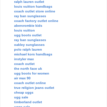
ralph lauren outlet
louis vuitton handbags
coach outlet store online
ray ban sunglasses
coach factory outlet online
abercrombie kids
louis vuitton
ugg boots outlet
ray ban sunglasses
oakley sunglasses
polo ralph lauren
michael kors handbags
instyler max
coach outlet
the north face uk
ugg boots for women
air max 90
coach outlet online
true religion jeans outlet
cheap uggs
ugg sale
timberland outlet
uggs sale