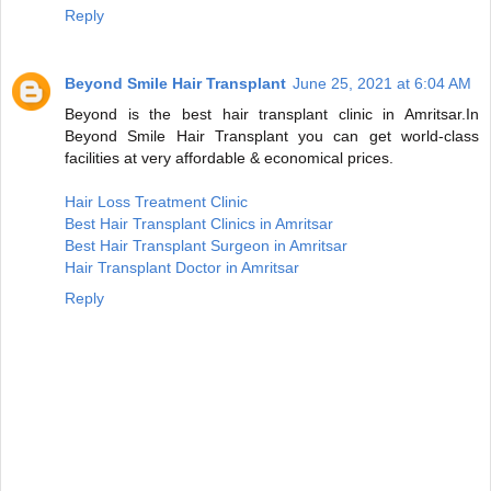
Reply
Beyond Smile Hair Transplant
June 25, 2021 at 6:04 AM
Beyond is the best hair transplant clinic in Amritsar.In
Beyond Smile Hair Transplant you can get world-class
facilities at very affordable & economical prices.
Hair Loss Treatment Clinic
Best Hair Transplant Clinics in Amritsar
Best Hair Transplant Surgeon in Amritsar
Hair Transplant Doctor in Amritsar
Reply