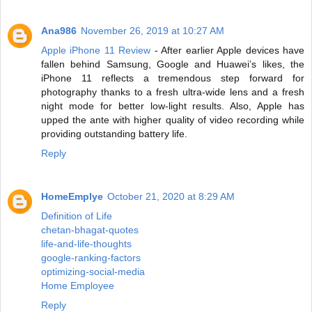
Ana986
November 26, 2019 at 10:27 AM
Apple iPhone 11 Review
- After earlier Apple devices have
fallen behind Samsung, Google and Huawei’s likes, the
iPhone 11 reflects a tremendous step forward for
photography thanks to a fresh ultra-wide lens and a fresh
night mode for better low-light results. Also, Apple has
upped the ante with higher quality of video recording while
providing outstanding battery life.
Reply
HomeEmplye
October 21, 2020 at 8:29 AM
Definition of Life
chetan-bhagat-quotes
life-and-life-thoughts
google-ranking-factors
optimizing-social-media
Home Employee
Reply