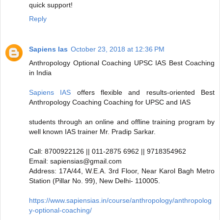
quick support!
Reply
Sapiens Ias
October 23, 2018 at 12:36 PM
Anthropology Optional Coaching UPSC IAS Best Coaching
in India
Sapiens IAS
offers flexible and results-oriented Best
Anthropology Coaching Coaching for UPSC and IAS
students through an online and offline training program by
well known IAS trainer Mr. Pradip Sarkar.
Call: 8700922126 || 011-2875 6962 || 9718354962
Email: sapiensias@gmail.com
Address: 17A/44, W.E.A. 3rd Floor, Near Karol Bagh Metro
Station (Pillar No. 99), New Delhi- 110005.
https://www.sapiensias.in/course/anthropology/anthropolog
y-optional-coaching/