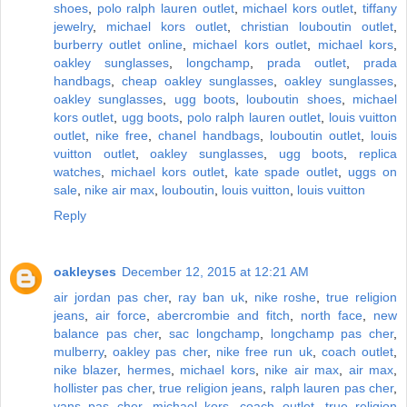
shoes
,
polo ralph lauren outlet
,
michael kors outlet
,
tiffany
jewelry
,
michael kors outlet
,
christian louboutin outlet
,
burberry outlet online
,
michael kors outlet
,
michael kors
,
oakley sunglasses
,
longchamp
,
prada outlet
,
prada
handbags
,
cheap oakley sunglasses
,
oakley sunglasses
,
oakley sunglasses
,
ugg boots
,
louboutin shoes
,
michael
kors outlet
,
ugg boots
,
polo ralph lauren outlet
,
louis vuitton
outlet
,
nike free
,
chanel handbags
,
louboutin outlet
,
louis
vuitton outlet
,
oakley sunglasses
,
ugg boots
,
replica
watches
,
michael kors outlet
,
kate spade outlet
,
uggs on
sale
,
nike air max
,
louboutin
,
louis vuitton
,
louis vuitton
Reply
oakleyses
December 12, 2015 at 12:21 AM
air jordan pas cher
,
ray ban uk
,
nike roshe
,
true religion
jeans
,
air force
,
abercrombie and fitch
,
north face
,
new
balance pas cher
,
sac longchamp
,
longchamp pas cher
,
mulberry
,
oakley pas cher
,
nike free run uk
,
coach outlet
,
nike blazer
,
hermes
,
michael kors
,
nike air max
,
air max
,
hollister pas cher
,
true religion jeans
,
ralph lauren pas cher
,
vans pas cher
,
michael kors
,
coach outlet
,
true religion