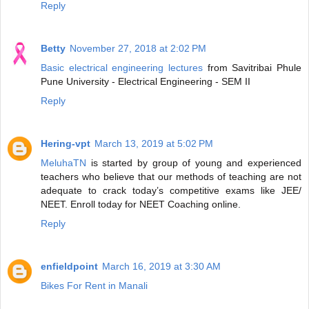
Reply
Betty
November 27, 2018 at 2:02 PM
Basic electrical engineering lectures
from Savitribai Phule
Pune University - Electrical Engineering - SEM II
Reply
Hering-vpt
March 13, 2019 at 5:02 PM
MeluhaTN
is started by group of young and experienced
teachers who believe that our methods of teaching are not
adequate to crack today’s competitive exams like JEE/
NEET. Enroll today for NEET Coaching online.
Reply
enfieldpoint
March 16, 2019 at 3:30 AM
Bikes For Rent in Manali