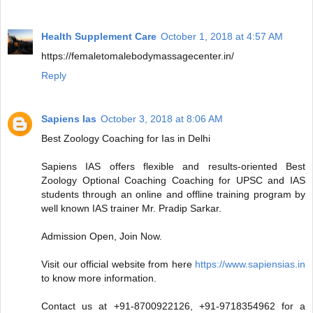
Health Supplement Care
October 1, 2018 at 4:57 AM
https://femaletomalebodymassagecenter.in/
Reply
Sapiens Ias
October 3, 2018 at 8:06 AM
Best Zoology Coaching for Ias in Delhi
Sapiens IAS offers flexible and results-oriented Best
Zoology Optional Coaching Coaching for UPSC and IAS
students through an online and offline training program by
well known IAS trainer Mr. Pradip Sarkar.
Admission Open, Join Now.
Visit our official website from here
https://www.sapiensias.in
to know more information.
Contact us at +91-8700922126, +91-9718354962 for a