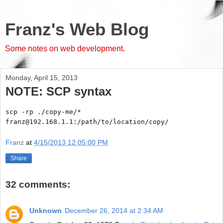
Franz's Web Blog
Some notes on web development.
Monday, April 15, 2013
NOTE: SCP syntax
scp -rp ./copy-me/*
franz@192.168.1.1:/path/to/location/copy/
Franz
at
4/15/2013 12:05:00 PM
Share
32 comments:
Unknown
December 26, 2014 at 2:34 AM