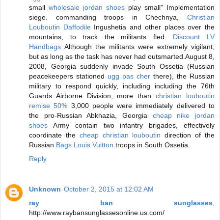
small
wholesale jordan shoes
play small" Implementation
siege. commanding troops in Chechnya,
Christian
Louboutin Daffodile
Ingushetia and other places over the
mountains, to track the militants fled.
Discount LV
Handbags
Although the militants were extremely vigilant,
but as long as the task has never had outsmarted.August 8,
2008, Georgia suddenly invade South Ossetia (Russian
peacekeepers stationed
ugg pas cher
there), the Russian
military to respond quickly, including including the 76th
Guards Airborne Division, more than
christian louboutin
remise 50%
3,000 people were immediately delivered to
the pro-Russian Abkhazia, Georgia
cheap nike jordan
shoes
Army contain two infantry brigades, effectively
coordinate the
cheap christian louboutin
direction of the
Russian
Bags Louis Vuitton
troops in South Ossetia.
Reply
Unknown
October 2, 2015 at 12:02 AM
ray ban sunglasses
,
http://www.raybansunglassesonline.us.com/